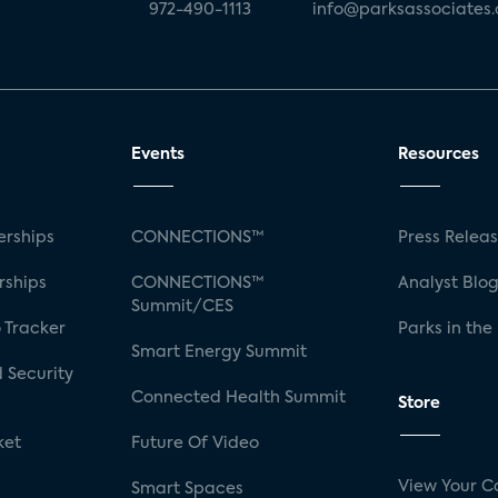
972-490-1113
info@parksassociates
Events
Resources
rships
CONNECTIONS™
Press Relea
rships
CONNECTIONS™
Analyst Blo
Summit/CES
 Tracker
Parks in the
Smart Energy Summit
 Security
Connected Health Summit
Store
ket
Future Of Video
View Your C
Smart Spaces