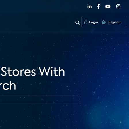
Login
Register
 Stores With
rch