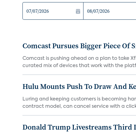
Comcast Pursues Bigger Piece Of
Comcast is pushing ahead on a plan to take Xfi
curated mix of devices that work with the platf
Hulu Mounts Push To Draw And Kee
Luring and keeping customers is becoming hard
contract model, can cancel service with a click
Donald Trump Livestreams Third 