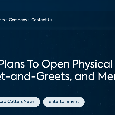
oom
Company
Contact Us
 Plans To Open Physical
t-and-Greets, and Me
ord Cutters News
entertainment