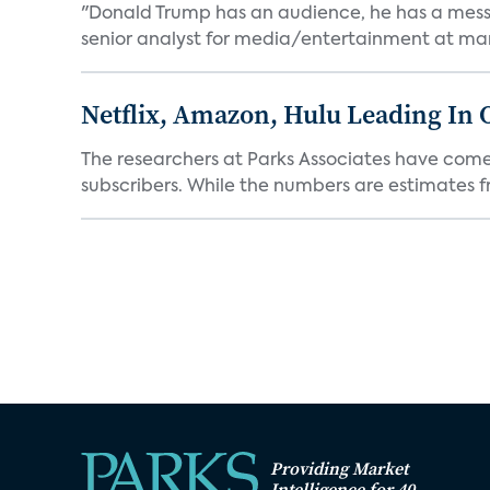
"Donald Trump has an audience, he has a message.
senior analyst for media/entertainment at mar
Netflix, Amazon, Hulu Leading In 
The researchers at Parks Associates have come 
subscribers. While the numbers are estimates fro
Providing Market
Intelligence for 40