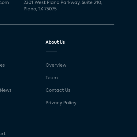
.com
2301 West Plano Parkway, Suite 210,
Plano, TX 75075
About Us
ses
Overview
g
Team
 News
Contact Us
Privacy Policy
art