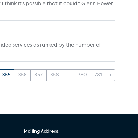
think it’s possible that it could," Glenn Hower,
video services as ranked by the number of
355
356
357
358
...
780
781
›
Mailing Address: