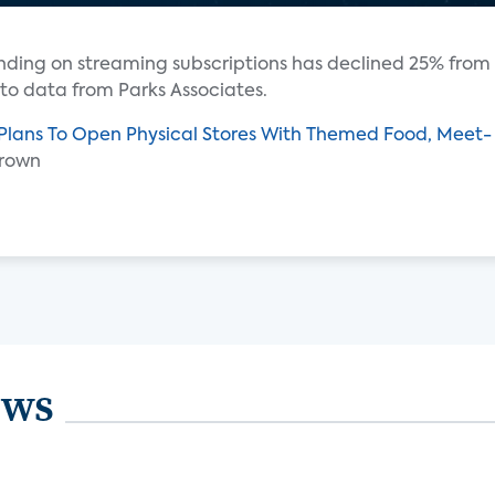
ending on streaming subscriptions has declined 25% from
 to data from Parks Associates.
 Plans To Open Physical Stores With Themed Food, Meet-
Brown
ews