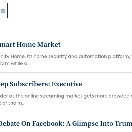
 Smart Home Market
nity Home, its home security and automation platform, t
orm while a...
p Subscribers: Executive
er as the online streaming market gets more crowded an
 of the m...
Debate On Facebook: A Glimpse Into Tru