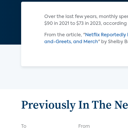
Over the last few years, monthly sp
$90 in 2021 to $73 in 2023, according
From the article, "
Netflix Reportedly
and-Greets, and Merch
" by Shelby 
Previously In The N
To
From