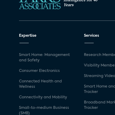
Years
Expertise
Services
Smart Home: Management
Research Membe
and Safety
Visibility Membe
Consumer Electronics
Streaming Video
Connected Health and
Smart Home and
Wellness
Tracker
Connectivity and Mobility
Broadband Mar
Small-to-medium Business
Tracker
(SMB)