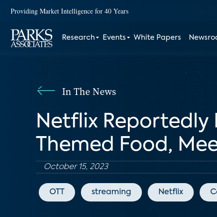
Providing Market Intelligence for 40 Years
Research
Events
White Papers
Newsr
In The News
Netflix Reportedly
Themed Food, Mee
October 15, 2023
OTT
streaming
Netflix
C