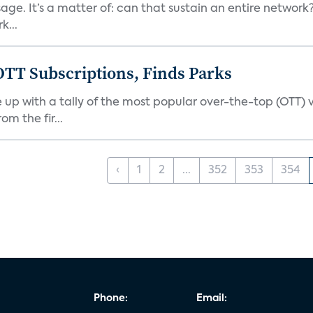
 It’s a matter of: can that sustain an entire network? I 
k...
OTT Subscriptions, Finds Parks
up with a tally of the most popular over-the-top (OTT) 
m the fir...
‹
1
2
...
352
353
354
Phone:
Email: