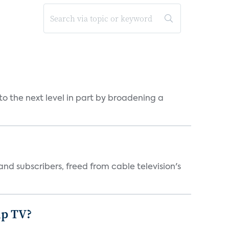
o the next level in part by broadening a
d subscribers, freed from cable television's
mp TV?