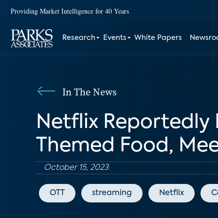
Providing Market Intelligence for 40 Years
Research
Events
White Papers
Newsr
In The News
Netflix Reportedly
Themed Food, Mee
October 15, 2023
OTT
streaming
Netflix
C