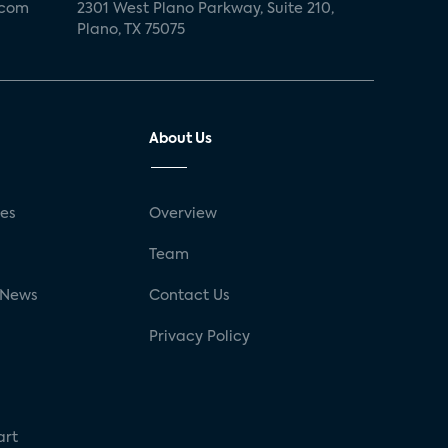
.com
2301 West Plano Parkway, Suite 210,
Plano, TX 75075
About Us
ses
Overview
g
Team
 News
Contact Us
Privacy Policy
art