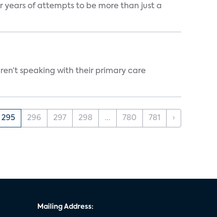
er years of attempts to be more than just a
ren’t speaking with their primary care
295
296
297
298
...
780
781
›
Mailing Address: