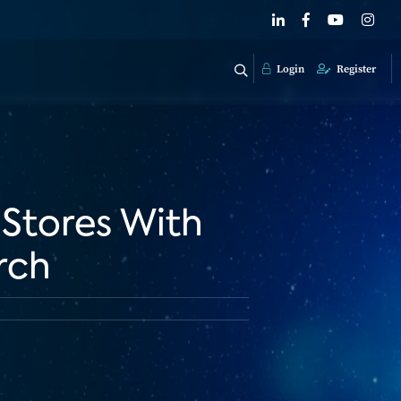
Login
Register
 Stores With
rch