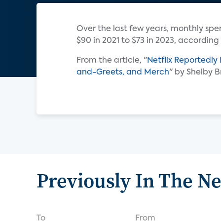
Over the last few years, monthly sp
$90 in 2021 to $73 in 2023, according
From the article, "
Netflix Reportedly
and-Greets, and Merch
" by Shelby 
Previously In The N
To
From