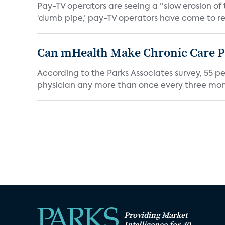
Pay-TV operators are seeing a “slow erosion of 
‘dumb pipe,’ pay-TV operators have come to rea
Can mHealth Make Chronic Care Pa
According to the Parks Associates survey, 55 p
physician any more than once every three mont
Providing Market
Intelligence for 40