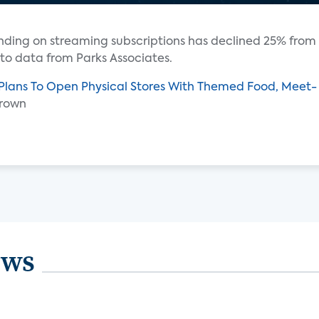
ending on streaming subscriptions has declined 25% from
 to data from Parks Associates.
 Plans To Open Physical Stores With Themed Food, Meet-
Brown
ews