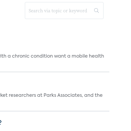
 with a chronic condition want a mobile health
ket researchers at Parks Associates, and the
?