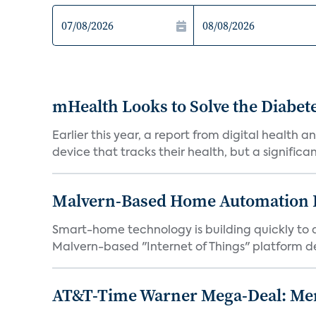
mHealth Looks to Solve the Diab
Earlier this year, a report from digital health
device that tracks their health, but a significan.
Malvern-Based Home Automation F
Smart-home technology is building quickly to a
Malvern-based "Internet of Things" platform de
AT&T-Time Warner Mega-Deal: Mer