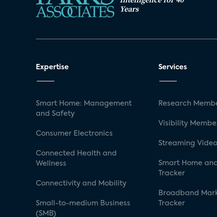
Years
Expertise
Services
Smart Home: Management
Research Membe
and Safety
Visibility Membe
Consumer Electronics
Streaming Video
Connected Health and
Smart Home and
Wellness
Tracker
Connectivity and Mobility
Broadband Mar
Small-to-medium Business
Tracker
(SMB)