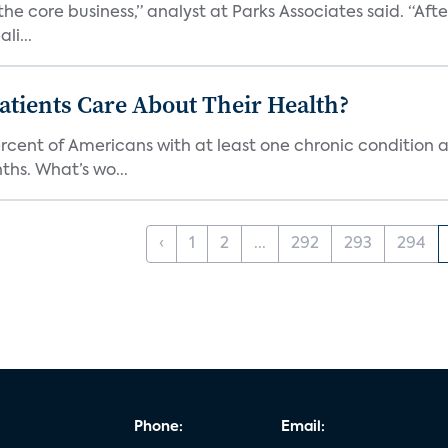
the core business,” analyst at Parks Associates said. “Aft
li...
tients Care About Their Health?
ercent of Americans with at least one chronic condition a
hs. What’s wo...
‹
1
2
...
292
293
294
Phone:
Email: