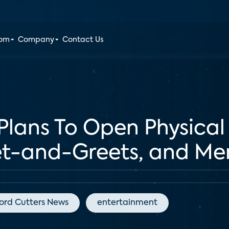
oom
Company
Contact Us
 Plans To Open Physical
t-and-Greets, and Me
ord Cutters News
entertainment