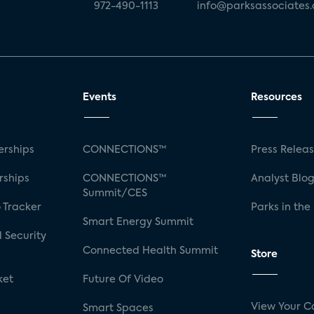
972-490-1113
info@parksassociates
Events
Resources
rships
CONNECTIONS™
Press Relea
rships
CONNECTIONS™
Analyst Blo
Summit/CES
 Tracker
Parks in the
Smart Energy Summit
 Security
Connected Health Summit
Store
ket
Future Of Video
View Your C
Smart Spaces