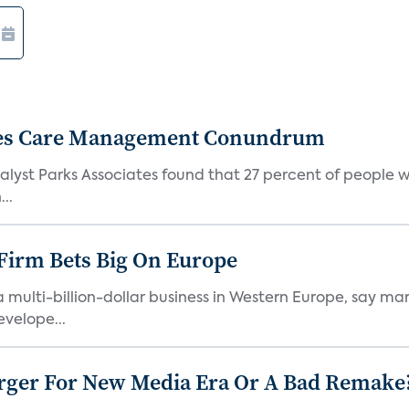
etes Care Management Conundrum
 analyst Parks Associates found that 27 percent of people
..
irm Bets Big On Europe
 multi-billion-dollar business in Western Europe, say mar
velope...
ger For New Media Era Or A Bad Remake