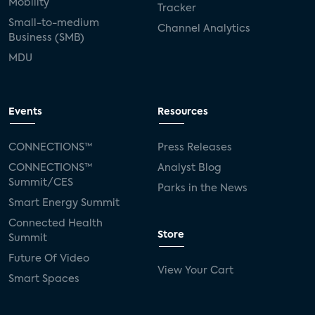
Mobility
Tracker
Small-to-medium
Channel Analytics
Business (SMB)
MDU
Events
Resources
CONNECTIONS™
Press Releases
CONNECTIONS™
Analyst Blog
Summit/CES
Parks in the News
Smart Energy Summit
Connected Health
Store
Summit
Future Of Video
View Your Cart
Smart Spaces