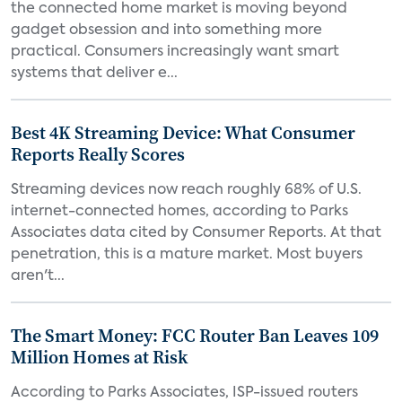
the connected home market is moving beyond
gadget obsession and into something more
practical. Consumers increasingly want smart
systems that deliver e...
Best 4K Streaming Device: What Consumer
Reports Really Scores
Streaming devices now reach roughly 68% of U.S.
internet-connected homes, according to Parks
Associates data cited by Consumer Reports. At that
penetration, this is a mature market. Most buyers
aren't...
The Smart Money: FCC Router Ban Leaves 109
Million Homes at Risk
According to Parks Associates, ISP-issued routers