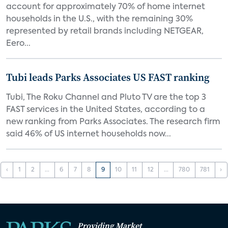
account for approximately 70% of home internet
households in the U.S., with the remaining 30%
represented by retail brands including NETGEAR,
Eero...
Tubi leads Parks Associates US FAST ranking
Tubi, The Roku Channel and Pluto TV are the top 3
FAST services in the United States, according to a
new ranking from Parks Associates. The research firm
said 46% of US internet households now...
‹
1
2
...
6
7
8
9
10
11
12
...
780
781
›
Providing Market