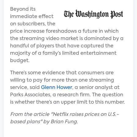
Beyond its
immediate effect
on subscribers, the
price increase foreshadows a future in which
the streaming video market is dominated by a
handful of players that have captured the
majority of a family’s limited entertainment
budget.
There’s some evidence that consumers are
willing to pay for more than one streaming
service, said
Glenn Hower
, a senior analyst at
Parks Associates, a research firm. The question
is whether there’s an upper limit to this number.
From the article "Netflix raises prices on U.S.-
based plans" by Brian Fung.