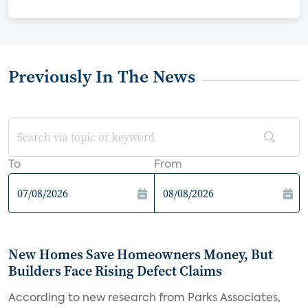
Previously In The News
To
From
New Homes Save Homeowners Money, But
Builders Face Rising Defect Claims
According to new research from Parks Associates,