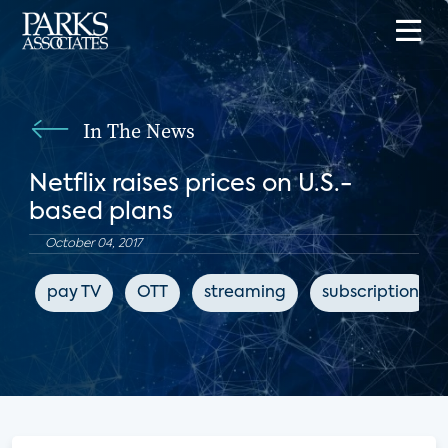
In The News
Netflix raises prices on U.S.-
based plans
October 04, 2017
pay TV
OTT
streaming
subscription