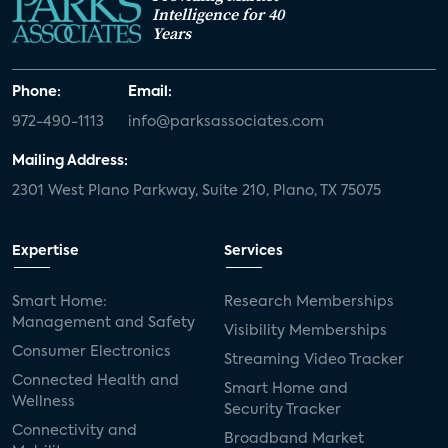
Intelligence for 40
Years
Phone:
Email:
972-490-1113
info@parksassociates.com
Mailing Address:
2301 West Plano Parkway, Suite 210, Plano, TX 75075
Expertise
Services
Smart Home:
Research Memberships
Management and Safety
Visibility Memberships
Consumer Electronics
Streaming Video Tracker
Connected Health and
Smart Home and
Wellness
Security Tracker
Connectivity and
Broadband Market