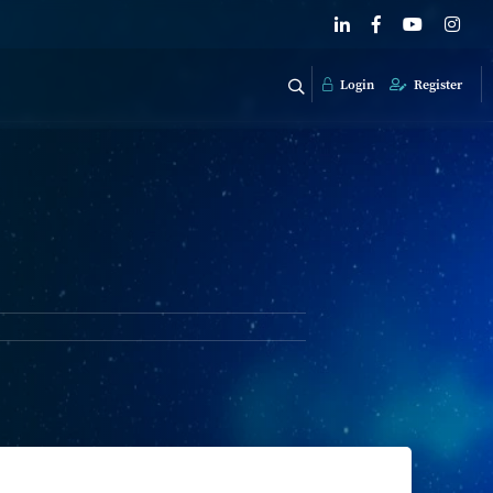
Login
Register