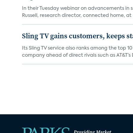
In their Tuesday webinar on advancements in s
Russell, research director, connected home, at 
Sling TV gains customers, keeps st
Its Sling TV service also ranks among the top 1
company ahead of direct rivals such as AT&T’s D
Providing Market