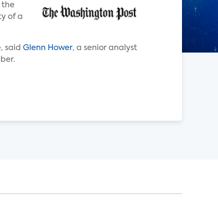
 the
y of a
, said
Glenn Hower
, a senior analyst
mber.