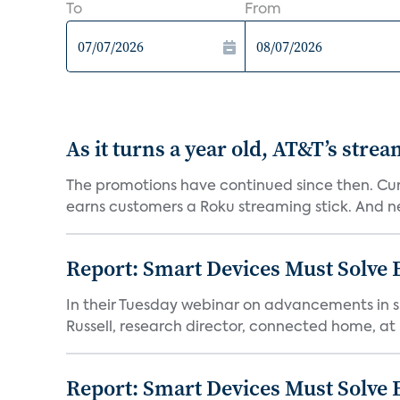
To
From
As it turns a year old, AT&T’s stre
The promotions have continued since then. Cur
earns customers a Roku streaming stick. And n
Report: Smart Devices Must Solve
In their Tuesday webinar on advancements in s
Russell, research director, connected home, at 
Report: Smart Devices Must Solve