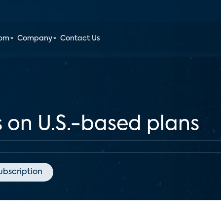
oom
Company
Contact Us
es on U.S.-based plans
ubscription