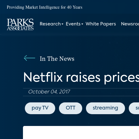
Providing Market Intelligence for 40 Years
Research
Events
White Papers
Newsr
In The News
Netflix raises pric
October 04, 2017
pay TV
OTT
streaming
s