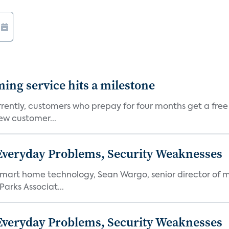
aming service hits a milestone
rently, customers who prepay for four months get a free
ew customer...
 Everyday Problems, Security Weaknesses
mart home technology, Sean Wargo, senior director of m
Parks Associat...
 Everyday Problems, Security Weaknesses