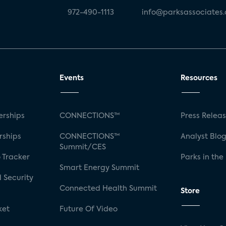
972-490-1113
info@parksassociates
Events
Resources
rships
CONNECTIONS™
Press Relea
rships
CONNECTIONS™
Analyst Blo
Summit/CES
 Tracker
Parks in the
Smart Energy Summit
 Security
Connected Health Summit
Store
ket
Future Of Video