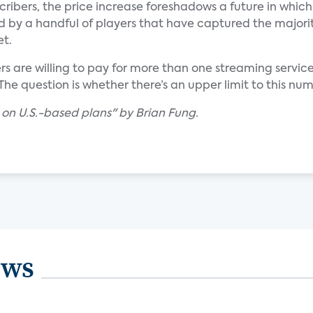
ribers, the price increase foreshadows a future in which
 by a handful of players that have captured the majorit
et.
 are willing to pay for more than one streaming service
 The question is whether there’s an upper limit to this nu
s on U.S.-based plans" by Brian Fung.
ews