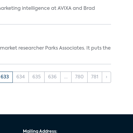
arketing intelligence at AVIXA and Brad
 market researcher Parks Associates. It puts the
633
634
635
636
...
780
781
›
Mailing Address: