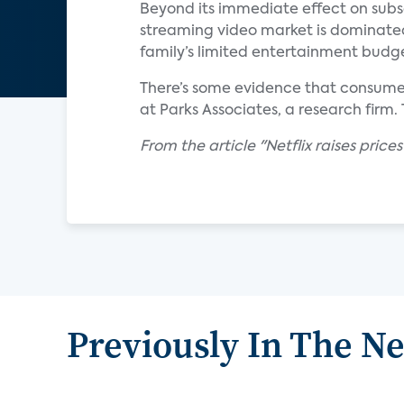
Beyond its immediate effect on subsc
streaming video market is dominated
family’s limited entertainment budg
There’s some evidence that consumers
at Parks Associates, a research firm.
From the article "Netflix raises price
Previously In The N