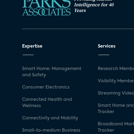
Intelligence for 40
Years
Expertise
Services
Smart Home: Management
Research Membe
and Safety
Visibility Membe
Consumer Electronics
Streaming Video
Connected Health and
Smart Home and
Wellness
Tracker
Connectivity and Mobility
Broadband Mar
Small-to-medium Business
Tracker