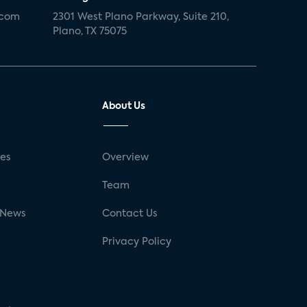
.com
2301 West Plano Parkway, Suite 210,
Plano, TX 75075
About Us
ses
Overview
g
Team
 News
Contact Us
Privacy Policy