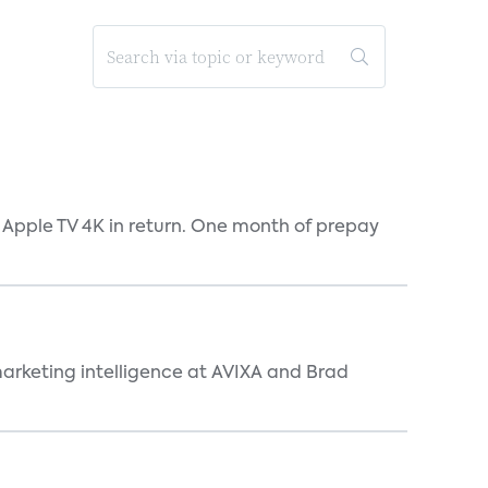
 Apple TV 4K in return. One month of prepay
arketing intelligence at AVIXA and Brad