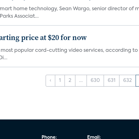
mart home technology, Sean Wargo, senior director of m
Parks Associat...
arting price at $20 for now
0 most popular cord-cutting video services, according to
i...
‹
1
2
...
630
631
632
Phone:
Email: