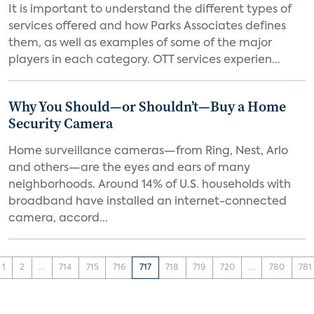
It is important to understand the different types of
services offered and how Parks Associates defines
them, as well as examples of some of the major
players in each category. OTT services experien...
Why You Should—or Shouldn’t—Buy a Home
Security Camera
Home surveillance cameras—from Ring, Nest, Arlo
and others—are the eyes and ears of many
neighborhoods. Around 14% of U.S. households with
broadband have installed an internet-connected
camera, accord...
1
2
...
714
715
716
717
718
719
720
...
780
781