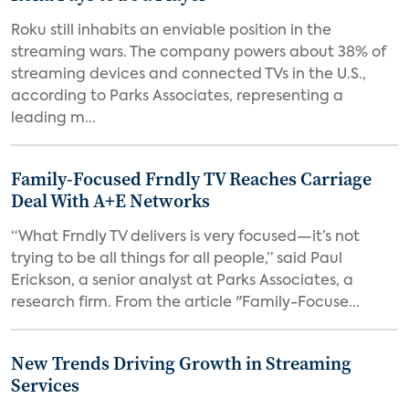
Roku still inhabits an enviable position in the
streaming wars. The company powers about 38% of
streaming devices and connected TVs in the U.S.,
according to Parks Associates, representing a
leading m...
Family-Focused Frndly TV Reaches Carriage
Deal With A+E Networks
“What Frndly TV delivers is very focused—it’s not
trying to be all things for all people,” said Paul
Erickson, a senior analyst at Parks Associates, a
research firm. From the article "Family-Focuse...
New Trends Driving Growth in Streaming
Services