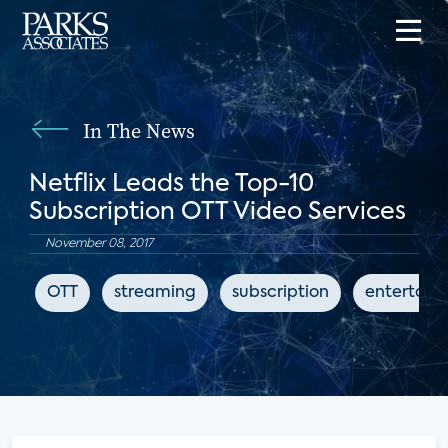
In The News
Netflix Leads the Top-10
Subscription OTT Video Services
November 08, 2017
OTT
streaming
subscription
entertain