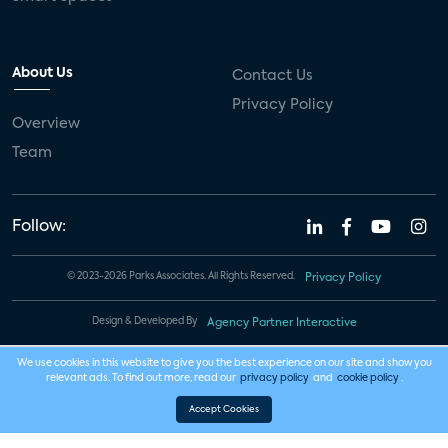
About Us
Contact Us
Privacy Policy
Overview
Team
Follow:
© 2023-2026 Parks Associates. All Rights Reserved.
Privacy Policy
Design & Developed By
Agency Partner Interactive
We use cookies in this website to give you the best experience on our site and show you
relevant ads. To find out more, read our
privacy policy
and
cookie policy
.
Accept Cookies