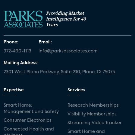
Providing Market
Intelligence for 40
Years
Phone:
Email:
972-490-1113
info@parksassociates.com
Mailing Address:
2301 West Plano Parkway, Suite 210, Plano, TX 75075
Expertise
Services
Smart Home:
Research Memberships
Management and Safety
Visibility Memberships
Consumer Electronics
Streaming Video Tracker
Connected Health and
Smart Home and