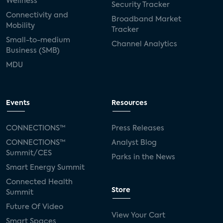
Wellness
Security Tracker
Connectivity and
Broadband Market
Mobility
Tracker
Small-to-medium
Channel Analytics
Business (SMB)
MDU
Events
Resources
CONNECTIONS™
Press Releases
CONNECTIONS™
Analyst Blog
Summit/CES
Parks in the News
Smart Energy Summit
Connected Health
Store
Summit
Future Of Video
View Your Cart
Smart Spaces