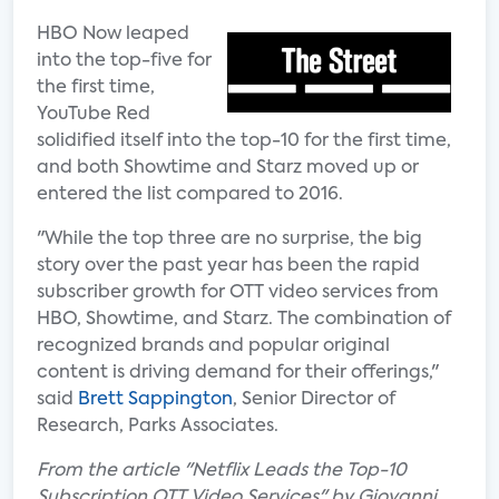
HBO Now leaped
into the top-five for
the first time,
YouTube Red
solidified itself into the top-10 for the first time,
and both Showtime and Starz moved up or
entered the list compared to 2016.
"While the top three are no surprise, the big
story over the past year has been the rapid
subscriber growth for OTT video services from
HBO, Showtime, and Starz. The combination of
recognized brands and popular original
content is driving demand for their offerings,"
said
Brett Sappington
, Senior Director of
Research, Parks Associates.
From the article "Netflix Leads the Top-10
Subscription OTT Video Services" by Giovanni