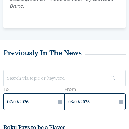
Bruno.
Previously In The News
To
From
Roku Pays to be a Player