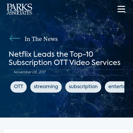
In The News
Netflix Leads the Top-10
Subscription OTT Video Services
November 08, 2017
OTT
streaming
subscription
entertain