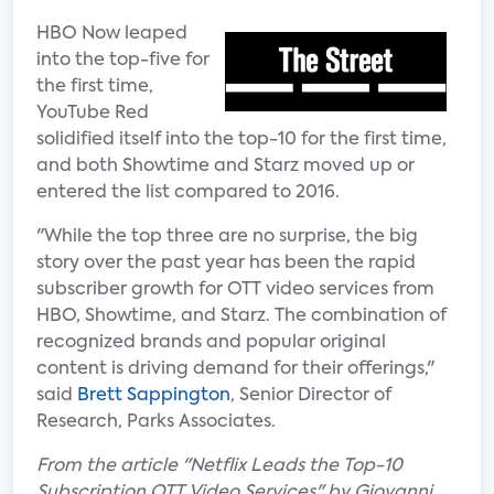
HBO Now leaped
into the top-five for
the first time,
YouTube Red
solidified itself into the top-10 for the first time,
and both Showtime and Starz moved up or
entered the list compared to 2016.
"While the top three are no surprise, the big
story over the past year has been the rapid
subscriber growth for OTT video services from
HBO, Showtime, and Starz. The combination of
recognized brands and popular original
content is driving demand for their offerings,"
said
Brett Sappington
, Senior Director of
Research, Parks Associates.
From the article "Netflix Leads the Top-10
Subscription OTT Video Services" by Giovanni