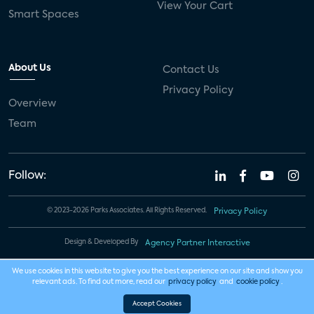
View Your Cart
Smart Spaces
About Us
Contact Us
Privacy Policy
Overview
Team
Follow:
© 2023-2026 Parks Associates. All Rights Reserved.
Privacy Policy
Design & Developed By
Agency Partner Interactive
We use cookies in this website to give you the best experience on our site and show you
relevant ads. To find out more, read our
privacy policy
and
cookie policy
.
Accept Cookies