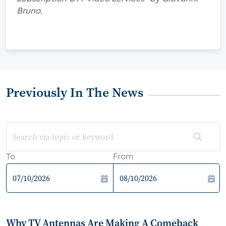
Bruno.
Previously In The News
To
From
Why TV Antennas Are Making A Comeback