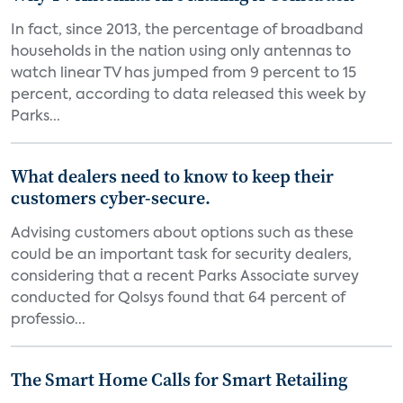
In fact, since 2013, the percentage of broadband
households in the nation using only antennas to
watch linear TV has jumped from 9 percent to 15
percent, according to data released this week by
Parks...
What dealers need to know to keep their
customers cyber-secure.
Advising customers about options such as these
could be an important task for security dealers,
considering that a recent Parks Associate survey
conducted for Qolsys found that 64 percent of
professio...
The Smart Home Calls for Smart Retailing