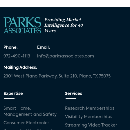
Providing Market
Intelligence for 40
Years
Phone:
Email:
972-490-1113
info@parksassociates.com
Mailing Address:
2301 West Plano Parkway, Suite 210, Plano, TX 75075
Expertise
Services
Smart Home:
Research Memberships
Management and Safety
Visibility Memberships
Consumer Electronics
Streaming Video Tracker