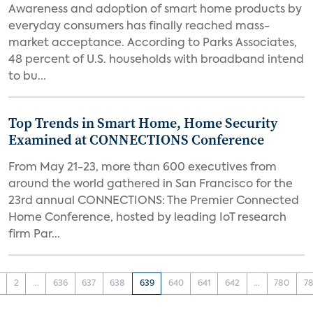
Awareness and adoption of smart home products by
everyday consumers has finally reached mass-
market acceptance. According to Parks Associates,
48 percent of U.S. households with broadband intend
to bu...
Top Trends in Smart Home, Home Security
Examined at CONNECTIONS Conference
From May 21-23, more than 600 executives from
around the world gathered in San Francisco for the
23rd annual CONNECTIONS: The Premier Connected
Home Conference, hosted by leading IoT research
firm Par...
2
...
636
637
638
639
640
641
642
...
780
78