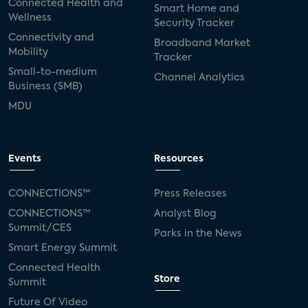
Connected Health and
Smart Home and
Wellness
Security Tracker
Connectivity and
Broadband Market
Mobility
Tracker
Small-to-medium
Channel Analytics
Business (SMB)
MDU
Events
Resources
CONNECTIONS™
Press Releases
CONNECTIONS™
Analyst Blog
Summit/CES
Parks in the News
Smart Energy Summit
Connected Health
Store
Summit
Future Of Video