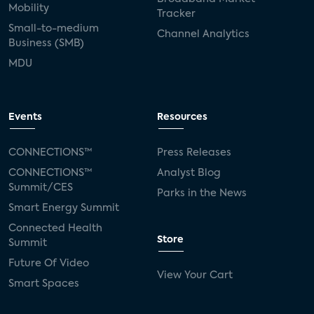
Mobility
Tracker
Small-to-medium
Channel Analytics
Business (SMB)
MDU
Events
Resources
CONNECTIONS™
Press Releases
CONNECTIONS™
Analyst Blog
Summit/CES
Parks in the News
Smart Energy Summit
Connected Health
Store
Summit
Future Of Video
View Your Cart
Smart Spaces