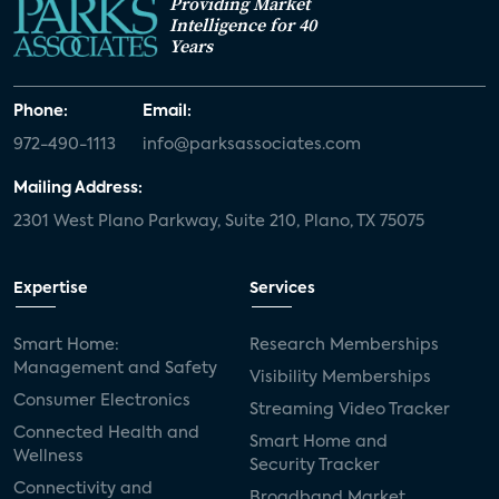
Providing Market
Intelligence for 40
Years
Phone:
Email:
972-490-1113
info@parksassociates.com
Mailing Address:
2301 West Plano Parkway, Suite 210, Plano, TX 75075
Expertise
Services
Smart Home:
Research Memberships
Management and Safety
Visibility Memberships
Consumer Electronics
Streaming Video Tracker
Connected Health and
Smart Home and
Wellness
Security Tracker
Connectivity and
Broadband Market