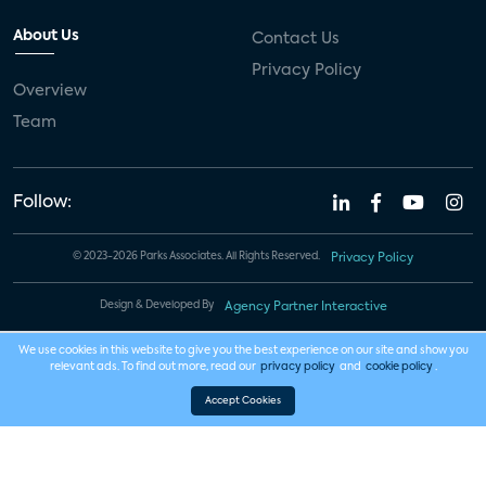
About Us
Contact Us
Privacy Policy
Overview
Team
Follow:
© 2023-2026 Parks Associates. All Rights Reserved.
Privacy Policy
Design & Developed By
Agency Partner Interactive
We use cookies in this website to give you the best experience on our site and show you
relevant ads. To find out more, read our
privacy policy
and
cookie policy
.
Accept Cookies