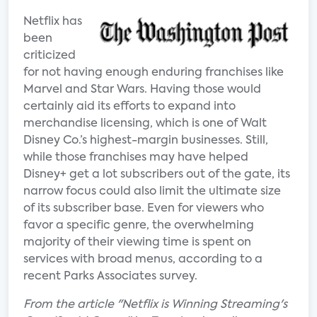
Netflix has
been
criticized
for not having enough enduring franchises like
Marvel and Star Wars. Having those would
certainly aid its efforts to expand into
merchandise licensing, which is one of Walt
Disney Co.’s highest-margin businesses. Still,
while those franchises may have helped
Disney+ get a lot subscribers out of the gate, its
narrow focus could also limit the ultimate size
of its subscriber base. Even for viewers who
favor a specific genre, the overwhelming
majority of their viewing time is spent on
services with broad menus, according to a
recent Parks Associates survey.
From the article "Netflix is Winning Streaming's