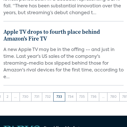
fall. “There has been substantial innovation over the
years, but streaming’s debut changed t...
Apple TV drops to fourth place behind
Amazon's Fire TV
A new Apple TV may be in the offing -- and just in
time. Last year's US sales of the company's
streaming-media box slipped behind those for
Amazon's rival devices for the first time, according to
e...
1
2
...
730
731
732
733
734
735
736
...
780
78