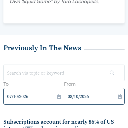
Own 'Squid Game" by Tara Lachapelle.
Previously In The News
To
From
Subscriptions account for nearly 86% of US