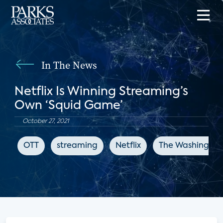
In The News
Netflix Is Winning Streaming’s
Own ‘Squid Game’
October 27, 2021
OTT
streaming
Netflix
The Washington