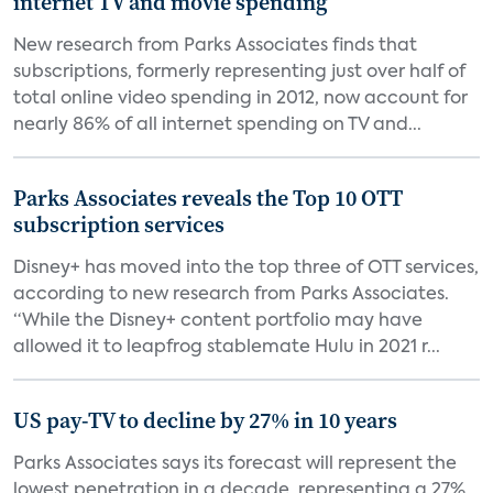
internet TV and movie spending
New research from Parks Associates finds that
subscriptions, formerly representing just over half of
total online video spending in 2012, now account for
nearly 86% of all internet spending on TV and...
Parks Associates reveals the Top 10 OTT
subscription services
Disney+ has moved into the top three of OTT services,
according to new research from Parks Associates.
“While the Disney+ content portfolio may have
allowed it to leapfrog stablemate Hulu in 2021 r...
US pay-TV to decline by 27% in 10 years
Parks Associates says its forecast will represent the
lowest penetration in a decade, representing a 27%