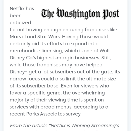
Netflix has
been
criticized
for not having enough enduring franchises like
Marvel and Star Wars. Having those would
certainly aid its efforts to expand into
merchandise licensing, which is one of Walt
Disney Co.’s highest-margin businesses. Still,
while those franchises may have helped
Disney+ get a lot subscribers out of the gate, its
narrow focus could also limit the ultimate size
of its subscriber base. Even for viewers who
favor a specific genre, the overwhelming
majority of their viewing time is spent on
services with broad menus, according to a
recent Parks Associates survey.
From the article "Netflix is Winning Streaming's