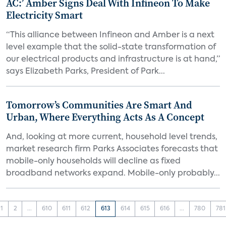
AC:’ Amber Signs Deal With Infineon To Make
Electricity Smart
“This alliance between Infineon and Amber is a next
level example that the solid-state transformation of
our electrical products and infrastructure is at hand,”
says Elizabeth Parks, President of Park...
Tomorrow’s Communities Are Smart And
Urban, Where Everything Acts As A Concept
And, looking at more current, household level trends,
market research firm Parks Associates forecasts that
mobile-only households will decline as fixed
broadband networks expand. Mobile-only probably...
1
2
...
610
611
612
613
614
615
616
...
780
781