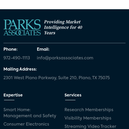
Providing Market
Intelligence for 40
Years
Phone:
Email:
972-490-1113
info@parksassociates.com
Mailing Address:
2301 West Plano Parkway, Suite 210, Plano, TX 75075
Expertise
Services
Smart Home:
Research Memberships
Management and Safety
Visibility Memberships
Consumer Electronics
Streaming Video Tracker