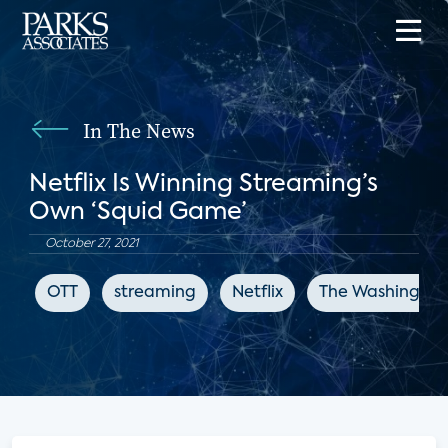
In The News
Netflix Is Winning Streaming’s
Own ‘Squid Game’
October 27, 2021
OTT
streaming
Netflix
The Washington