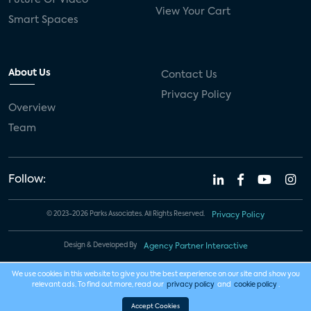
View Your Cart
Smart Spaces
About Us
Contact Us
Privacy Policy
Overview
Team
Follow:
© 2023-2026 Parks Associates. All Rights Reserved.
Privacy Policy
Design & Developed By
Agency Partner Interactive
We use cookies in this website to give you the best experience on our site and show you
relevant ads. To find out more, read our
privacy policy
and
cookie policy
.
Accept Cookies