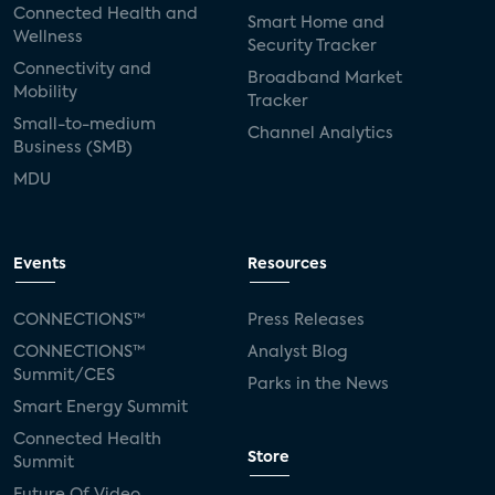
Connected Health and
Smart Home and
Wellness
Security Tracker
Connectivity and
Broadband Market
Mobility
Tracker
Small-to-medium
Channel Analytics
Business (SMB)
MDU
Events
Resources
CONNECTIONS™
Press Releases
CONNECTIONS™
Analyst Blog
Summit/CES
Parks in the News
Smart Energy Summit
Connected Health
Store
Summit
Future Of Video