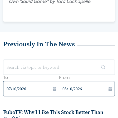
Own 'Squid Game" by Tara Lachapelle.
Previously In The News
To
From
FuboTV: Why I Like This Stock Better Than