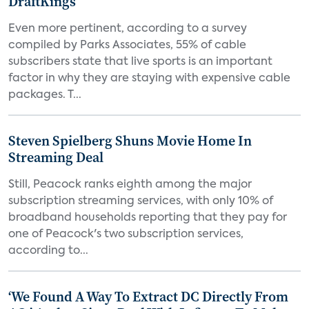
DraftKings
Even more pertinent, according to a survey
compiled by Parks Associates, 55% of cable
subscribers state that live sports is an important
factor in why they are staying with expensive cable
packages. T...
Steven Spielberg Shuns Movie Home In
Streaming Deal
Still, Peacock ranks eighth among the major
subscription streaming services, with only 10% of
broadband households reporting that they pay for
one of Peacock's two subscription services,
according to...
‘We Found A Way To Extract DC Directly From