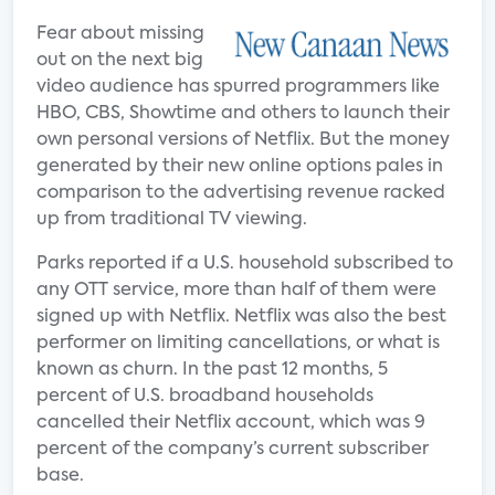
Fear about missing
out on the next big
video audience has spurred programmers like
HBO, CBS, Showtime and others to launch their
own personal versions of Netflix. But the money
generated by their new online options pales in
comparison to the advertising revenue racked
up from traditional TV viewing.
Parks reported if a U.S. household subscribed to
any OTT service, more than half of them were
signed up with Netflix. Netflix was also the best
performer on limiting cancellations, or what is
known as churn. In the past 12 months, 5
percent of U.S. broadband households
cancelled their Netflix account, which was 9
percent of the company’s current subscriber
base.