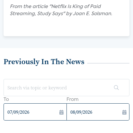
From the article "Netflix Is King of Paid
Streaming, Study Says" by Joan E. Solsman.
Previously In The News
To
From