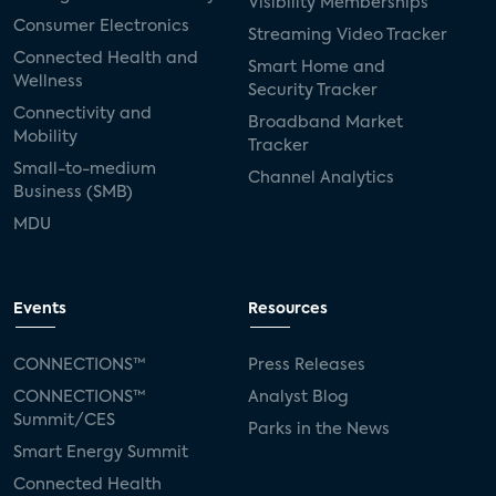
Visibility Memberships
Consumer Electronics
Streaming Video Tracker
Connected Health and
Smart Home and
Wellness
Security Tracker
Connectivity and
Broadband Market
Mobility
Tracker
Small-to-medium
Channel Analytics
Business (SMB)
MDU
Events
Resources
CONNECTIONS™
Press Releases
CONNECTIONS™
Analyst Blog
Summit/CES
Parks in the News
Smart Energy Summit
Connected Health