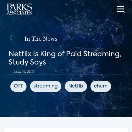
In The News
Netflix Is King of Paid Streaming,
Study Says
April 14, 2016
OTT
streaming
Netflix
churn