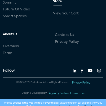
Store
Summit
Future Of Video
View Your Cart
Smart Spaces
About Us
Contact Us
Privacy Policy
Overview
Team
Follow:
© 2023-2026 Parks Associates. All Rights Reserved.
Privacy Policy
Design & Developed By
Agency Partner Interactive
We use cookies in this website to give you the best experience on our site and show you