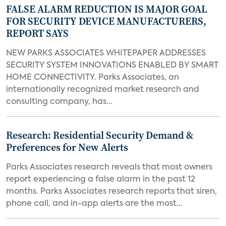
FALSE ALARM REDUCTION IS MAJOR GOAL
FOR SECURITY DEVICE MANUFACTURERS,
REPORT SAYS
NEW PARKS ASSOCIATES WHITEPAPER ADDRESSES
SECURITY SYSTEM INNOVATIONS ENABLED BY SMART
HOME CONNECTIVITY. Parks Associates, an
internationally recognized market research and
consulting company, has...
Research: Residential Security Demand &
Preferences for New Alerts
Parks Associates research reveals that most owners
report experiencing a false alarm in the past 12
months. Parks Associates research reports that siren,
phone call, and in-app alerts are the most...