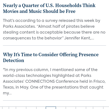
Nearly a Quarter of U.S. Households Think
Movies and Music Should be Free
That’s according to a survey released this week by
Parks Associates. “Almost half of pirates believe
stealing content is acceptable because there are no
consequences to the behavior” Jennifer Kent,...
Why It’s Time to Consider Offering Presence
Detection
"In my previous column, I mentioned some of the
world-class technologies highlighted at Parks
Associates’ CONNECTIONS Conference held in Frisco,
Texas, in May. One of the presentations that caught
my...