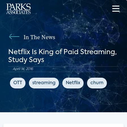
In The News
Netflix Is King of Paid Streaming,
Study Says
April 14, 2016
OTT
streaming
Netflix
churn