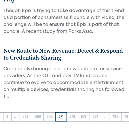
Though Epix is trying to take advantage of this trend
as a portion of consumers self-bundle with video, the
challenge will be to ensure that Epix is part of that
bundle. A recent study from Parks Asso...
New Route to New Revenue: Detect & Respond
to Credentials Sharing
Credentials sharing is not a new problem for service
providers. As the OTT and pay-TV landscapes
continue to evolve to accommodate entertainment
on multiple devices, credentials sharing has followed
s...
1
2
...
568
569
570
571
572
573
574
...
780
78