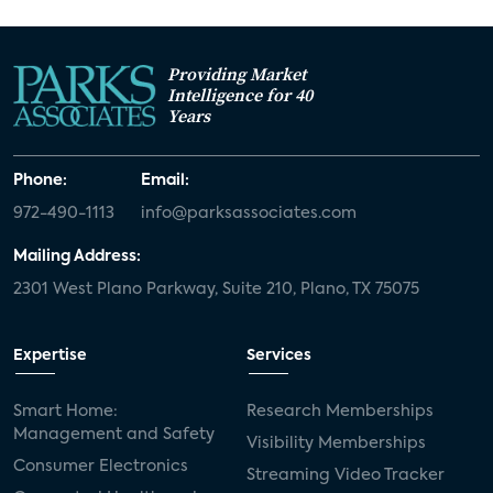
Providing Market
Intelligence for 40
Years
Phone:
Email:
972-490-1113
info@parksassociates.com
Mailing Address:
2301 West Plano Parkway, Suite 210, Plano, TX 75075
Expertise
Services
Smart Home:
Research Memberships
Management and Safety
Visibility Memberships
Consumer Electronics
Streaming Video Tracker