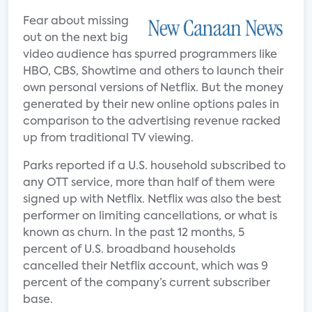
Fear about missing
out on the next big
video audience has spurred programmers like
HBO, CBS, Showtime and others to launch their
own personal versions of Netflix. But the money
generated by their new online options pales in
comparison to the advertising revenue racked
up from traditional TV viewing.
Parks reported if a U.S. household subscribed to
any OTT service, more than half of them were
signed up with Netflix. Netflix was also the best
performer on limiting cancellations, or what is
known as churn. In the past 12 months, 5
percent of U.S. broadband households
cancelled their Netflix account, which was 9
percent of the company’s current subscriber
base.