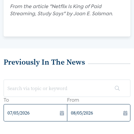
From the article "Netflix Is King of Paid
Streaming, Study Says" by Joan E. Solsman.
Previously In The News
To
From