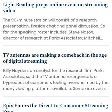
Light Reading preps online event on streaming
video
The 90-minute session will consist of a research
presentation, fireside chat and panel discussion. So
far, the speaking roster includes: Steve Nason,
director of research at Parks Associates; Mitchell...
TV antennas are making a comeback in the age
of digital streaming
Billy Nayden, an analyst for the research firm Parks
Associates, said the TV antenna resurgence is a
byproduct of consumers feeling overwhelmed by the
many viewing platforms available. Some are even s...
Epix Enters the Direct-to-Consumer Streaming
Fray