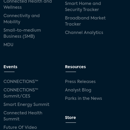
Connected Health and
Smart Home and
Wellness
Security Tracker
Connectivity and
Broadband Market
Mobility
Tracker
Small-to-medium
Channel Analytics
Business (SMB)
MDU
Events
Resources
CONNECTIONS™
Press Releases
CONNECTIONS™
Analyst Blog
Summit/CES
Parks in the News
Smart Energy Summit
Connected Health
Store
Summit
Future Of Video