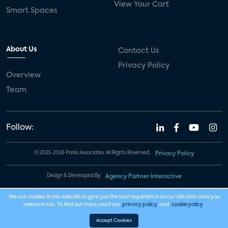
View Your Cart
Smart Spaces
About Us
Contact Us
Privacy Policy
Overview
Team
Follow:
© 2023-2026 Parks Associates. All Rights Reserved.
Privacy Policy
Design & Developed By
Agency Partner Interactive
We use cookies in this website to give you the best experience on our site and show you
relevant ads. To find out more, read our
privacy policy
and
cookie policy
.
Accept Cookies