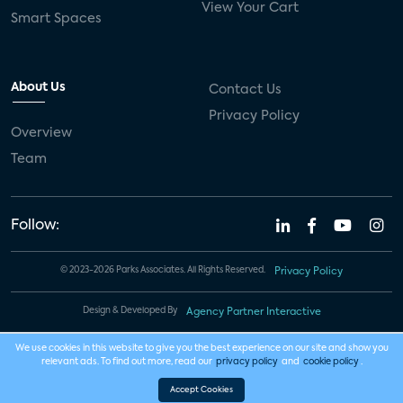
View Your Cart
Smart Spaces
About Us
Contact Us
Privacy Policy
Overview
Team
Follow:
© 2023-2026 Parks Associates. All Rights Reserved.
Privacy Policy
Design & Developed By
Agency Partner Interactive
We use cookies in this website to give you the best experience on our site and show you
relevant ads. To find out more, read our
privacy policy
and
cookie policy
.
Accept Cookies