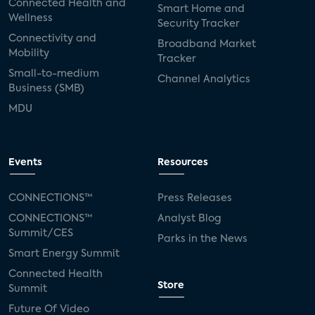
Connected Health and
Smart Home and
Wellness
Security Tracker
Connectivity and
Broadband Market
Mobility
Tracker
Small-to-medium
Channel Analytics
Business (SMB)
MDU
Events
Resources
CONNECTIONS™
Press Releases
CONNECTIONS™
Analyst Blog
Summit/CES
Parks in the News
Smart Energy Summit
Connected Health
Store
Summit
Future Of Video