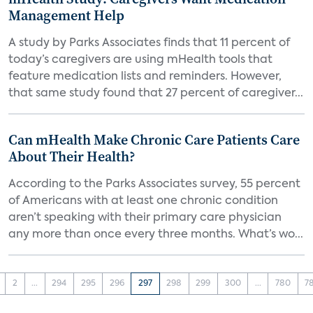
Management Help
A study by Parks Associates finds that 11 percent of
today’s caregivers are using mHealth tools that
feature medication lists and reminders. However,
that same study found that 27 percent of caregiver...
Can mHealth Make Chronic Care Patients Care
About Their Health?
According to the Parks Associates survey, 55 percent
of Americans with at least one chronic condition
aren’t speaking with their primary care physician
any more than once every three months. What’s wo...
2
...
294
295
296
297
298
299
300
...
780
7