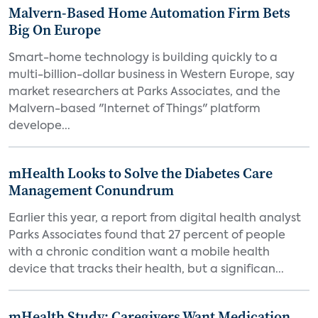
Malvern-Based Home Automation Firm Bets
Big On Europe
Smart-home technology is building quickly to a
multi-billion-dollar business in Western Europe, say
market researchers at Parks Associates, and the
Malvern-based "Internet of Things" platform
develope...
mHealth Looks to Solve the Diabetes Care
Management Conundrum
Earlier this year, a report from digital health analyst
Parks Associates found that 27 percent of people
with a chronic condition want a mobile health
device that tracks their health, but a significan...
mHealth Study: Caregivers Want Medication