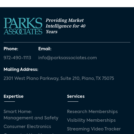
Providing Market
Intelligence for 40
Years
Phone:
Email:
972-490-1113
info@parksassociates.com
Mailing Address:
2301 West Plano Parkway, Suite 210, Plano, TX 75075
Expertise
Services
Smart Home:
Research Memberships
Management and Safety
Visibility Memberships
Consumer Electronics
Streaming Video Tracker