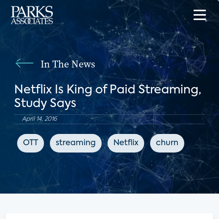
In The News
Netflix Is King of Paid Streaming,
Study Says
April 14, 2016
OTT
streaming
Netflix
churn