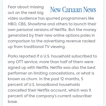
Fear about missing
out on the next big
video audience has spurred programmers like
HBO, CBS, Showtime and others to launch their
own personal versions of Netflix. But the money
generated by their new online options pales in
comparison to the advertising revenue racked
up from traditional TV viewing.
Parks reported if a U.S. household subscribed to
any OTT service, more than half of them were
signed up with Netflix. Netflix was also the best
performer on limiting cancellations, or what is
known as churn. In the past 12 months, 5
percent of U.S. broadband households
cancelled their Netflix account, which was 9
percent of the company’s current subscriber
base.