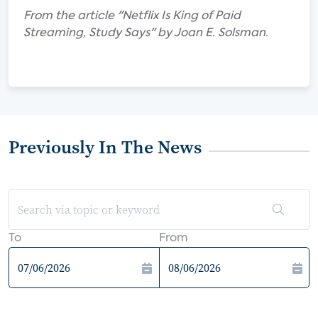
From the article "Netflix Is King of Paid
Streaming, Study Says" by Joan E. Solsman.
Previously In The News
To
From