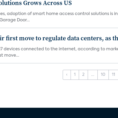
olutions Grows Across US
s, adoption of smart home access control solutions is i
Garage Door...
first move to regulate data centers, as 
7 devices connected to the internet, according to marke
st move...
‹
1
2
...
10
11