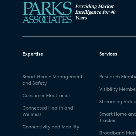
Providing Market
Intelligence for 40
Years
Expertise
Services
Smart Home: Management
Research Membe
and Safety
Visibility Membe
Consumer Electronics
Streaming Video
Connected Health and
Smart Home and
Wellness
Tracker
Connectivity and Mobility
Broadband Mar