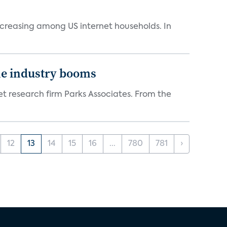
ncreasing among US internet households. In
the industry booms
t research firm Parks Associates. From the
12
13
14
15
16
...
780
781
›