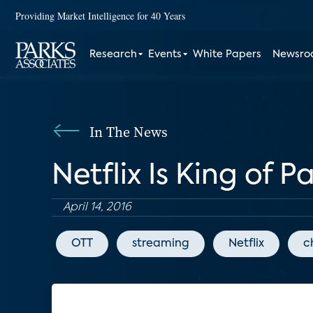
Providing Market Intelligence for 40 Years
Research
Events
White Papers
Newsr
In The News
Netflix Is King of 
April 14, 2016
OTT
streaming
Netflix
c