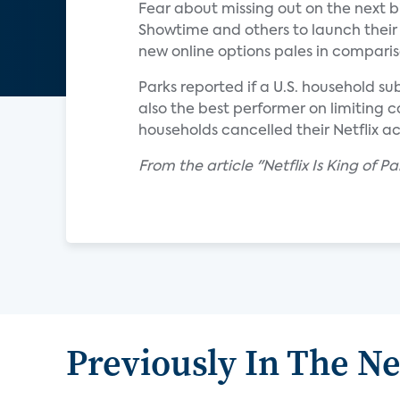
Fear about missing out on the next 
Showtime and others to launch their 
new online options pales in comparis
Parks reported if a U.S. household su
also the best performer on limiting c
households cancelled their Netflix a
From the article "Netflix Is King of 
Previously In The N