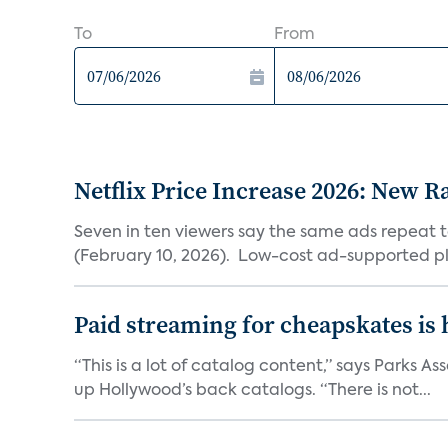
To
From
Netflix Price Increase 2026: New R
Seven in ten viewers say the same ads repeat 
(February 10, 2026). Low-cost ad-supported pl
Paid streaming for cheapskates is
“This is a lot of catalog content,” says Parks
up Hollywood’s back catalogs. “There is not...