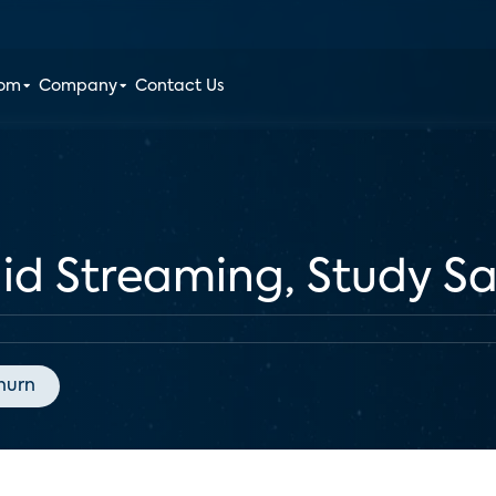
oom
Company
Contact Us
Paid Streaming, Study S
hurn