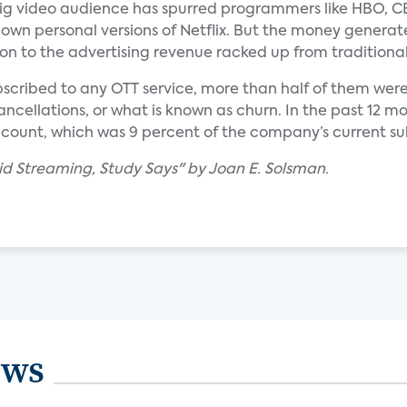
big video audience has spurred programmers like HBO, C
own personal versions of Netflix. But the money generat
on to the advertising revenue racked up from traditional
bscribed to any OTT service, more than half of them were 
ancellations, or what is known as churn. In the past 12 m
ccount, which was 9 percent of the company’s current su
Paid Streaming, Study Says" by Joan E. Solsman.
ews