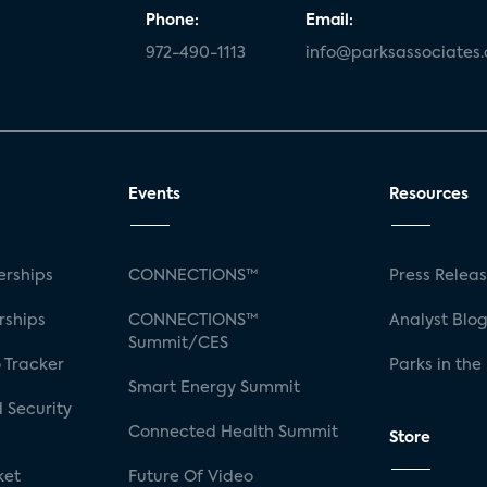
Phone:
Email:
972-490-1113
info@parksassociates
Events
Resources
rships
CONNECTIONS™
Press Relea
rships
CONNECTIONS™
Analyst Blo
Summit/CES
 Tracker
Parks in the
Smart Energy Summit
 Security
Connected Health Summit
Store
ket
Future Of Video