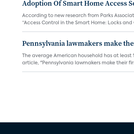
Adoption Of Smart Home Access S
According to new research from Parks Associate
“Access Control in the Smart Home: Locks and 
Pennsylvania lawmakers make their 
The average American household has at least 1
article, "Pennsylvania lawmakers make their fir