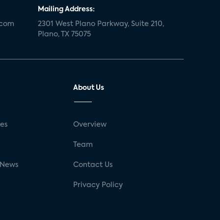
Mailing Address:
.com
2301 West Plano Parkway, Suite 210,
Plano, TX 75075
About Us
ses
Overview
g
Team
 News
Contact Us
Privacy Policy