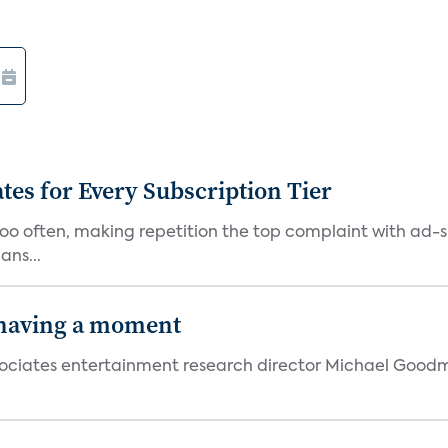
ates for Every Subscription Tier
too often, making repetition the top complaint with ad-
ans...
 having a moment
 Associates entertainment research director Michael Goodm