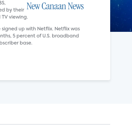
BS,
ed by their
 TV viewing.
signed up with Netflix. Netflix was
onths, 5 percent of U.S. broadband
bscriber base.