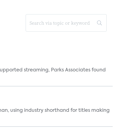
supported streaming, Parks Associates found
an, using industry shorthand for titles making