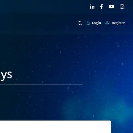
Login
Register
ays