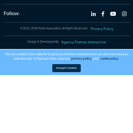
Follow:
© 2023-2026 Parks Associates. All Rights Reserved.
Privacy Policy
Design & Developed By
Agency Partner Interactive
We use cookies in this website to give you the best experience on our site and show you
relevant ads. To find out more, read our
privacy policy
and
cookie policy
.
Accept Cookies