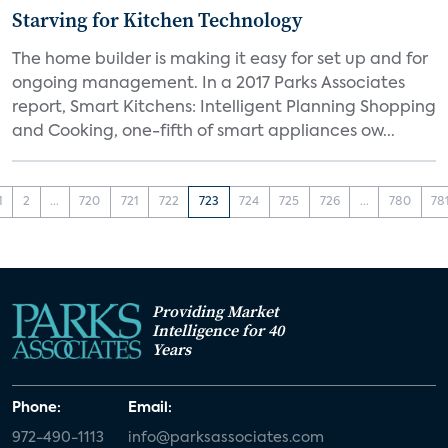
Starving for Kitchen Technology
The home builder is making it easy for set up and for
ongoing management. In a 2017 Parks Associates
report, Smart Kitchens: Intelligent Planning Shopping
and Cooking, one-fifth of smart appliances ow...
1
2
...
720
721
722
723
724
725
726
...
780
78
Providing Market
Intelligence for 40
Years
Phone:
Email:
972-490-1113
info@parksassociates.com