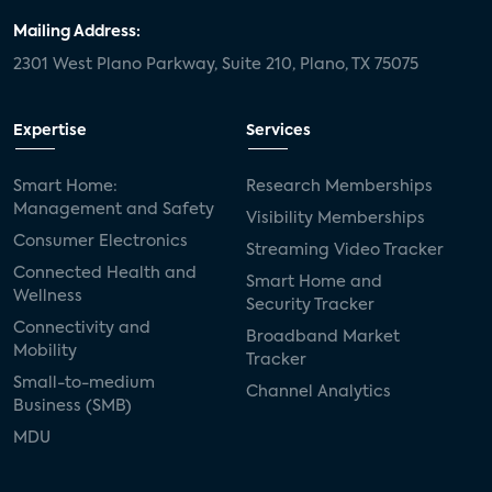
Mailing Address:
2301 West Plano Parkway, Suite 210, Plano, TX 75075
Expertise
Services
Smart Home:
Research Memberships
Management and Safety
Visibility Memberships
Consumer Electronics
Streaming Video Tracker
Connected Health and
Smart Home and
Wellness
Security Tracker
Connectivity and
Broadband Market
Mobility
Tracker
Small-to-medium
Channel Analytics
Business (SMB)
MDU