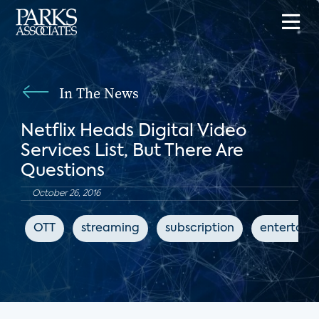
In The News
Netflix Heads Digital Video
Services List, But There Are
Questions
October 26, 2016
OTT
streaming
subscription
entertain