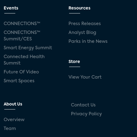
Events
Resources
CONNECTIONS™
Press Releases
CONNECTIONS™
Analyst Blog
Summit/CES
Parks in the News
Smart Energy Summit
Connected Health
Store
Summit
Future Of Video
View Your Cart
Smart Spaces
About Us
Contact Us
Privacy Policy
Overview
Team