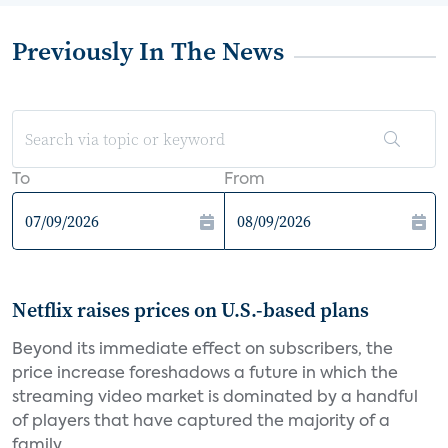
Previously In The News
To
From
Netflix raises prices on U.S.-based plans
Beyond its immediate effect on subscribers, the
price increase foreshadows a future in which the
streaming video market is dominated by a handful
of players that have captured the majority of a
family...