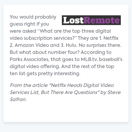
You would probably
guess right if you
were asked “What are the top three digital
video subscription services?” They are 1. Netflix
2. Amazon Video and 3. Hulu. No surprises there.
But what about number four? According to
Parks Associates, that goes to MLB.tv, baseball’s
digital video offering. And the rest of the top
ten list gets pretty interesting.
From the article "Netflix Heads Digital Video
Services List, But There Are Questions" by Steve
Safran.