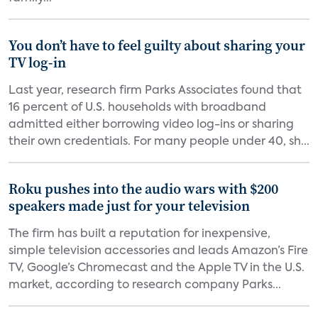
You don’t have to feel guilty about sharing your
TV log-in
Last year, research firm Parks Associates found that
16 percent of U.S. households with broadband
admitted either borrowing video log-ins or sharing
their own credentials. For many people under 40, sh...
Roku pushes into the audio wars with $200
speakers made just for your television
The firm has built a reputation for inexpensive,
simple television accessories and leads Amazon’s Fire
TV, Google’s Chromecast and the Apple TV in the U.S.
market, according to research company Parks...