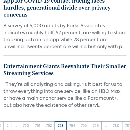
App for COVID-19 contact tracing faces
hurdles, generational divide over privacy
concerns
A survey of 5,000 adults by Parks Associates
indicates roughly half, 52 percent, are willing to share
tracking data in an app while 28 percent are
unwilling. Twenty percent are willing but only with p...
Entertainment Giants Reevaluate Their Smaller
Streaming Services
“They’re all analyzing and asking, ‘Is it best for us to
throw everything into one service, like an HBO Max,
or have a main anchor service like a Paramount+,
but also have the existence of other servi...
1
2
...
750
751
752
753
754
755
756
...
780
78