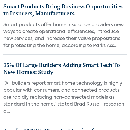
Smart Products Bring Business Opportunities
to Insurers, Manufacturers
Smart products offer home insurance providers new
ways to create operational efficiencies, introduce
new services, and increase their value propositions
for protecting the home, according to Parks Ass...
35% Of Large Builders Adding Smart Tech To
New Homes: Study
“All builders report smart home technology is highly
popular with consumers, and connected products
are rapidly replacing non-connected models as
standard in the home,” stated Brad Russell, research
d...