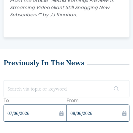
From the article "Netflix Earnings Preview: Is
Streaming Video Giant Still Snagging New
Subscribers?" by JJ Kinahan.
Previously In The News
To
From