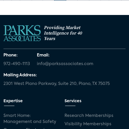
Providing Market
Intelligence for 40
Years
Phone:
Email:
972-490-1113
info@parksassociates.com
Mailing Address:
2301 West Plano Parkway, Suite 210, Plano, TX 75075
Expertise
Services
Smart Home:
Research Memberships
Management and Safety
Visibility Memberships