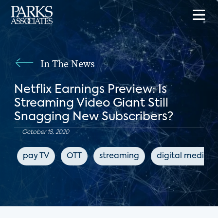
In The News
Netflix Earnings Preview: Is
Streaming Video Giant Still
Snagging New Subscribers?
October 18, 2020
pay TV
OTT
streaming
digital media