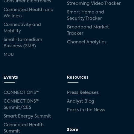
Consumer Electronics
Streaming Video Tracker
Connected Health and
Smart Home and
Wellness
Security Tracker
Connectivity and
Broadband Market
Mobility
Tracker
Small-to-medium
Channel Analytics
Business (SMB)
MDU
Events
Resources
CONNECTIONS™
Press Releases
CONNECTIONS™
Analyst Blog
Summit/CES
Parks in the News
Smart Energy Summit
Connected Health
Store
Summit