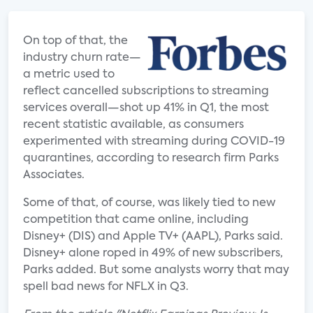
On top of that, the
industry churn rate—
a metric used to
reflect cancelled subscriptions to streaming
services overall—shot up 41% in Q1, the most
recent statistic available, as consumers
experimented with streaming during COVID-19
quarantines, according to research firm Parks
Associates.
Some of that, of course, was likely tied to new
competition that came online, including
Disney+ (DIS) and Apple TV+ (AAPL), Parks said.
Disney+ alone roped in 49% of new subscribers,
Parks added. But some analysts worry that may
spell bad news for NFLX in Q3.