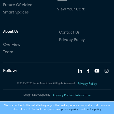
Future Of Video
View Your Cart
Smart Spaces
About Us
Contact Us
Privacy Policy
Overview
Team
Follow:
© 2023-2026 Parks Associates. All Rights Reserved.
Privacy Policy
Design & Developed By
Agency Partner Interactive
We use cookies in this website to give you the best experience on our site and show you
relevant ads. To find out more, read our
privacy policy
and
cookie policy
.