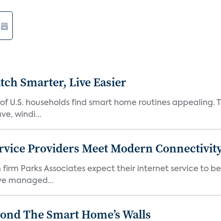
ch Smarter, Live Easier
f U.S. households find smart home routines appealing. Th
e, windi...
rvice Providers Meet Modern Connectivity
firm Parks Associates expect their internet service to b
ve managed...
yond The Smart Home’s Walls