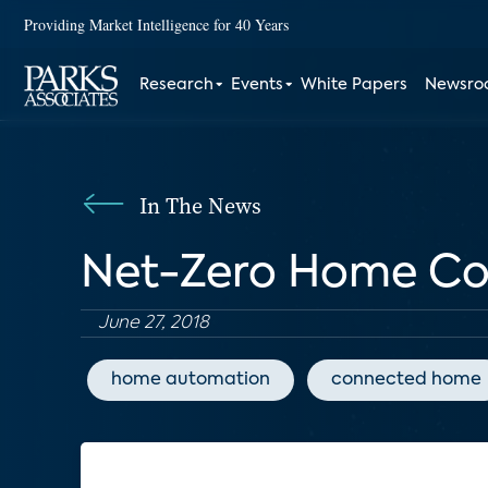
Providing Market Intelligence for 40 Years
Research
Events
White Papers
Newsr
In The News
Net-Zero Home Con
June 27, 2018
home automation
connected home