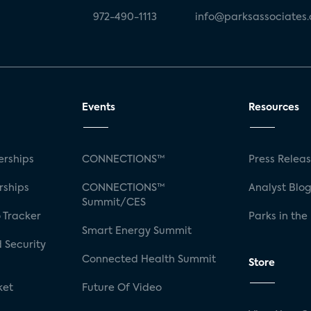
972-490-1113
info@parksassociates
Events
Resources
rships
CONNECTIONS™
Press Relea
rships
CONNECTIONS™
Analyst Blo
Summit/CES
 Tracker
Parks in the
Smart Energy Summit
 Security
Connected Health Summit
Store
ket
Future Of Video