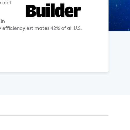
o net
 in
ficiency estimates 42% of all U.S.