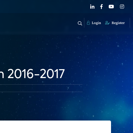
Login
Register
m 2016-2017