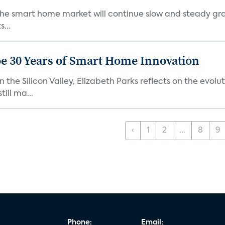
the smart home market will continue slow and steady gro
...
e 30 Years of Smart Home Innovation
the Silicon Valley, Elizabeth Parks reflects on the evol
ill ma...
‹
1
2
...
8
9
Phone:
Email: