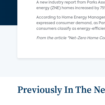
A new industry report from Parks Ass
energy (ZNE) homes increased by 75%
According to Home Energy Management
expressed consumer demand, as Parks
consumers classify as energy-efficien
From the article "Net-Zero Home Con
Previously In The N