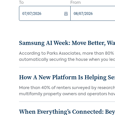
To
From
Samsung AI Week: Move Better, Wat
According to Parks Associates, more than 80% o
automatically securing the house when you leav
How A New Platform Is Helping Se
More than 40% of renters surveyed by research 
multifamily property owners and operators ha
When Everything’s Connected: Be