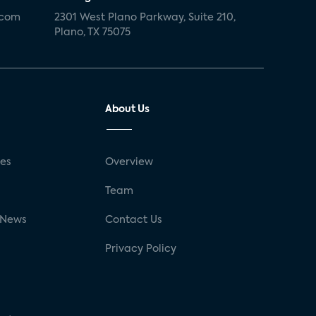
.com
2301 West Plano Parkway, Suite 210,
Plano, TX 75075
About Us
ses
Overview
g
Team
 News
Contact Us
Privacy Policy