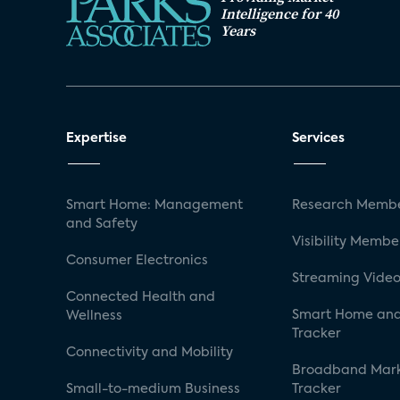
Intelligence for 40
Years
Expertise
Services
Smart Home: Management
Research Membe
and Safety
Visibility Membe
Consumer Electronics
Streaming Video
Connected Health and
Smart Home and
Wellness
Tracker
Connectivity and Mobility
Broadband Mar
Small-to-medium Business
Tracker