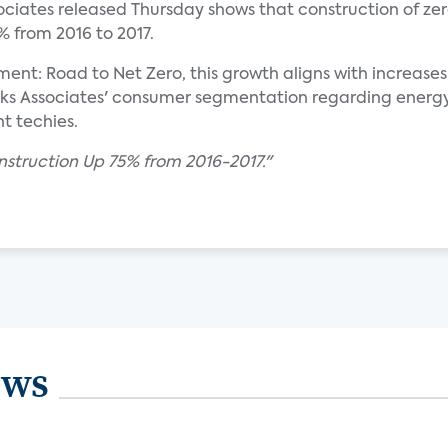
ociates released Thursday shows that construction of zer
 from 2016 to 2017.
: Road to Net Zero, this growth aligns with increases
 Associates' consumer segmentation regarding energy ef
t techies.
struction Up 75% from 2016-2017."
ews