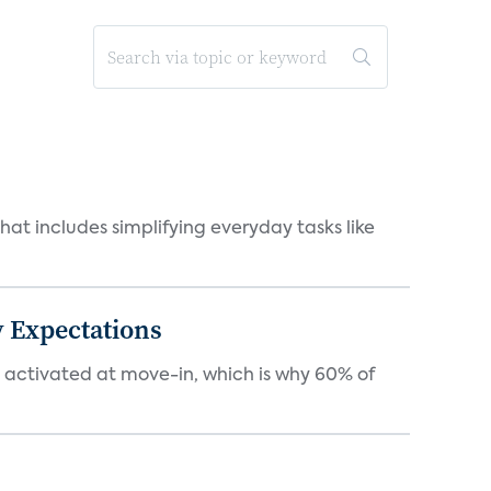
at includes simplifying everyday tasks like
 Expectations
e activated at move-in, which is why 60% of