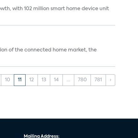
wth, with 102 million smart home device unit
ution of the connected home market, the
10
11
12
13
14
...
780
781
›
Mailing Address: