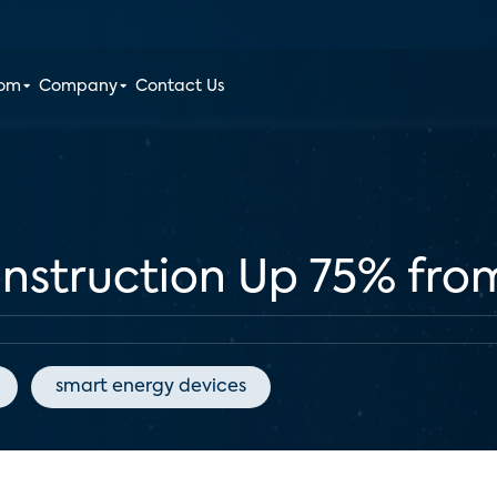
oom
Company
Contact Us
struction Up 75% fro
smart energy devices