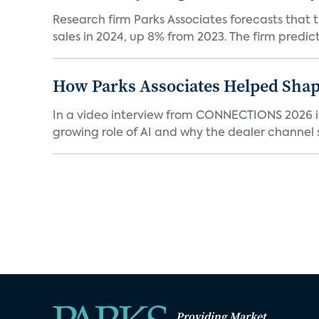
Research firm Parks Associates forecasts that 
sales in 2024, up 8% from 2023. The firm predicts
How Parks Associates Helped Shap
In a video interview from CONNECTIONS 2026 in 
growing role of AI and why the dealer channel st
Providing Market