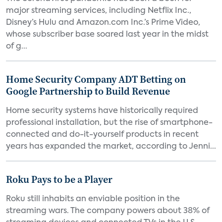
major streaming services, including Netflix Inc.,
Disney’s Hulu and Amazon.com Inc.’s Prime Video,
whose subscriber base soared last year in the midst
of g...
Home Security Company ADT Betting on
Google Partnership to Build Revenue
Home security systems have historically required
professional installation, but the rise of smartphone-
connected and do-it-yourself products in recent
years has expanded the market, according to Jenni...
Roku Pays to be a Player
Roku still inhabits an enviable position in the
streaming wars. The company powers about 38% of