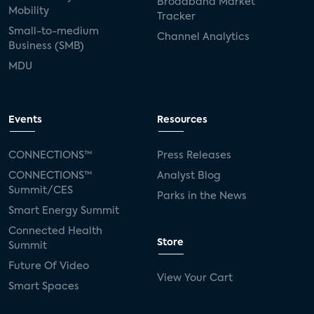
Broadband Market
Mobility
Tracker
Small-to-medium
Channel Analytics
Business (SMB)
MDU
Events
Resources
CONNECTIONS™
Press Releases
CONNECTIONS™
Analyst Blog
Summit/CES
Parks in the News
Smart Energy Summit
Connected Health
Store
Summit
Future Of Video
View Your Cart
Smart Spaces