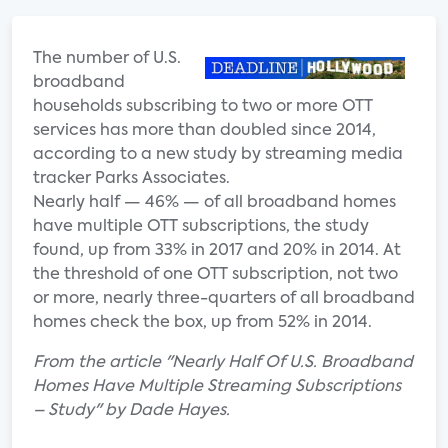
The number of U.
S.
broadband
households subscribing to two or more OTT
services has more than doubled since 2014,
according to a new study by streaming media
tracker Parks Associates.
Nearly half — 46% — of all broadband homes
have multiple OTT subscriptions, the study
found, up from 33% in 2017 and 20% in 2014. At
the threshold of one OTT subscription, not two
or more, nearly three-quarters of all broadband
homes check the box, up from 52% in 2014.
From the article "Nearly Half Of U.S. Broadband
Homes Have Multiple Streaming Subscriptions
– Study" by Dade Hayes.