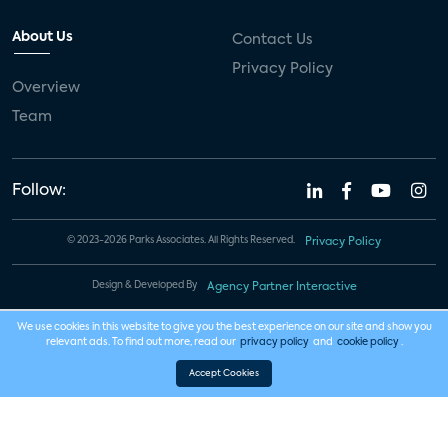
About Us
Contact Us
Privacy Policy
Overview
Team
Follow:
© 2023-2026 Parks Associates. All Rights Reserved.
Privacy Policy
Design & Developed By
Agency Partner Interactive
We use cookies in this website to give you the best experience on our site and show you
relevant ads. To find out more, read our
privacy policy
and
cookie policy
.
Accept Cookies