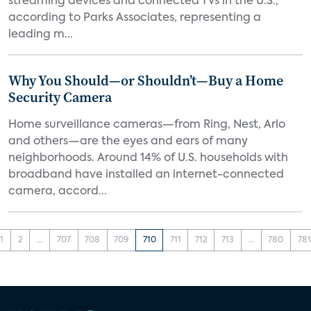
streaming devices and connected TVs in the U.S.,
according to Parks Associates, representing a
leading m...
Why You Should—or Shouldn’t—Buy a Home
Security Camera
Home surveillance cameras—from Ring, Nest, Arlo
and others—are the eyes and ears of many
neighborhoods. Around 14% of U.S. households with
broadband have installed an internet-connected
camera, accord...
1
2
...
707
708
709
710
711
712
713
...
780
781