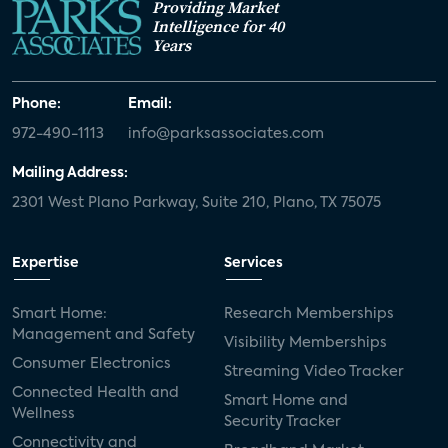
Providing Market
Intelligence for 40
Years
Phone:
Email:
972-490-1113
info@parksassociates.com
Mailing Address:
2301 West Plano Parkway, Suite 210, Plano, TX 75075
Expertise
Services
Smart Home:
Research Memberships
Management and Safety
Visibility Memberships
Consumer Electronics
Streaming Video Tracker
Connected Health and
Smart Home and
Wellness
Security Tracker
Connectivity and