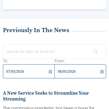
Previously In The News
To
From
A New Service Seeks to Streamline Your
Streaming
The coronavirus pandemic has been a boon for