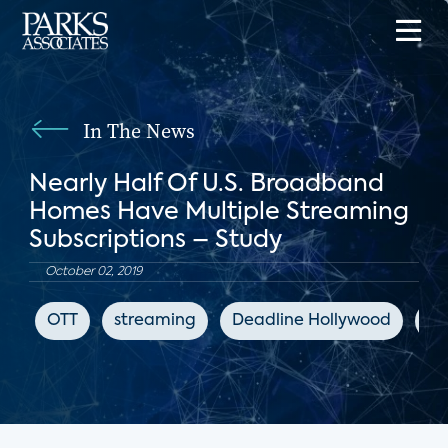
In The News
Nearly Half Of U.S. Broadband
Homes Have Multiple Streaming
Subscriptions – Study
October 02, 2019
OTT
streaming
Deadline Hollywood
di