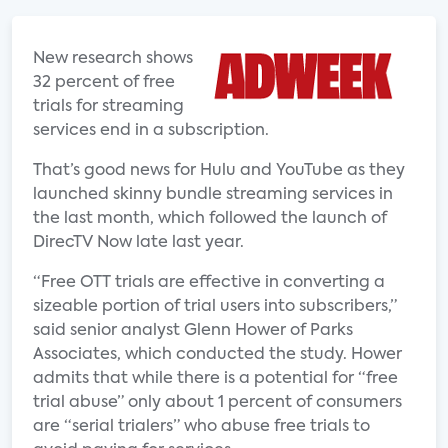
New research shows
32 percent of free
trials for streaming
services end in a subscription.
That’s good news for Hulu and YouTube as they
launched skinny bundle streaming services in
the last month, which followed the launch of
DirecTV Now late last year.
“Free OTT trials are effective in converting a
sizeable portion of trial users into subscribers,”
said senior analyst Glenn Hower of Parks
Associates, which conducted the study. Hower
admits that while there is a potential for “free
trial abuse” only about 1 percent of consumers
are “serial trialers” who abuse free trials to