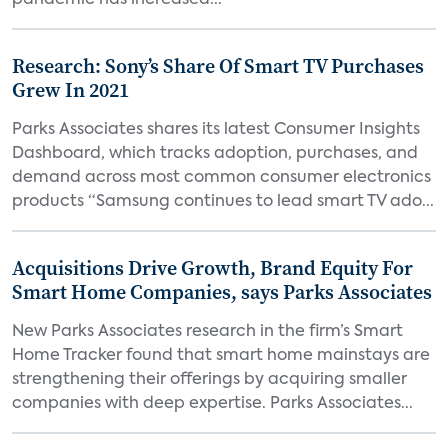
pandemic has increased...
Research: Sony’s Share Of Smart TV Purchases
Grew In 2021
Parks Associates shares its latest Consumer Insights
Dashboard, which tracks adoption, purchases, and
demand across most common consumer electronics
products “Samsung continues to lead smart TV ado...
Acquisitions Drive Growth, Brand Equity For
Smart Home Companies, says Parks Associates
New Parks Associates research in the firm’s Smart
Home Tracker found that smart home mainstays are
strengthening their offerings by acquiring smaller
companies with deep expertise. Parks Associates...