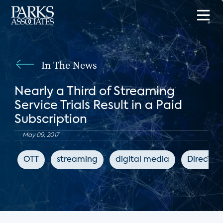
In The News
Nearly a Third of Streaming
Service Trials Result in a Paid
Subscription
May 09, 2017
OTT
streaming
digital media
DirecTV