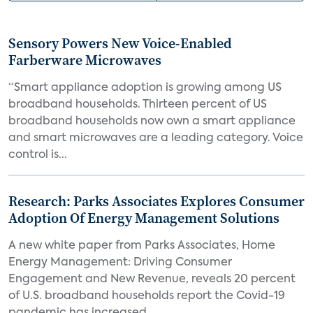
Sensory Powers New Voice-Enabled
Farberware Microwaves
“Smart appliance adoption is growing among US
broadband households. Thirteen percent of US
broadband households now own a smart appliance
and smart microwaves are a leading category. Voice
control is...
Research: Parks Associates Explores Consumer
Adoption Of Energy Management Solutions
A new white paper from Parks Associates, Home
Energy Management: Driving Consumer
Engagement and New Revenue, reveals 20 percent
of U.S. broadband households report the Covid-19