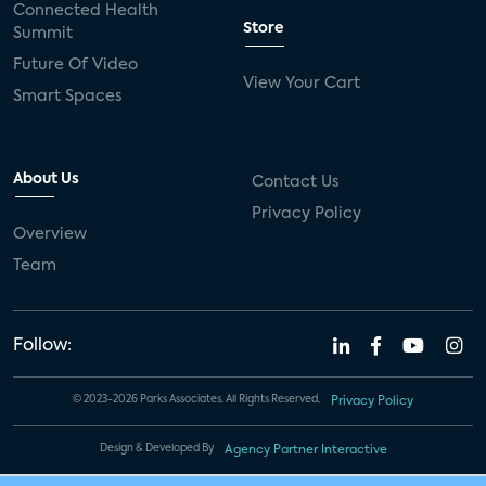
Connected Health
Store
Summit
Future Of Video
View Your Cart
Smart Spaces
About Us
Contact Us
Privacy Policy
Overview
Team
Follow:
© 2023-2026 Parks Associates. All Rights Reserved.
Privacy Policy
Design & Developed By
Agency Partner Interactive