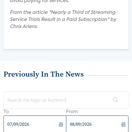
avoid paying for services.
From the article "Nearly a Third of Streaming
Service Trials Result in a Paid Subscription" by
Chris Ariens.
Previously In The News
To
From