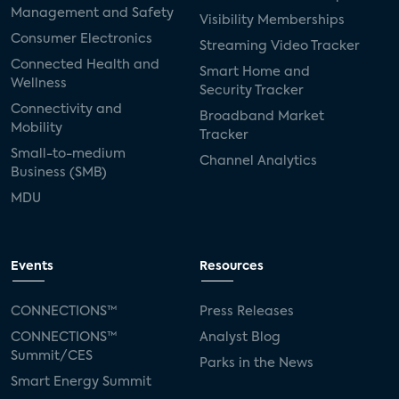
Management and Safety
Visibility Memberships
Consumer Electronics
Streaming Video Tracker
Connected Health and
Smart Home and
Wellness
Security Tracker
Connectivity and
Broadband Market
Mobility
Tracker
Small-to-medium
Channel Analytics
Business (SMB)
MDU
Events
Resources
CONNECTIONS™
Press Releases
CONNECTIONS™
Analyst Blog
Summit/CES
Parks in the News
Smart Energy Summit