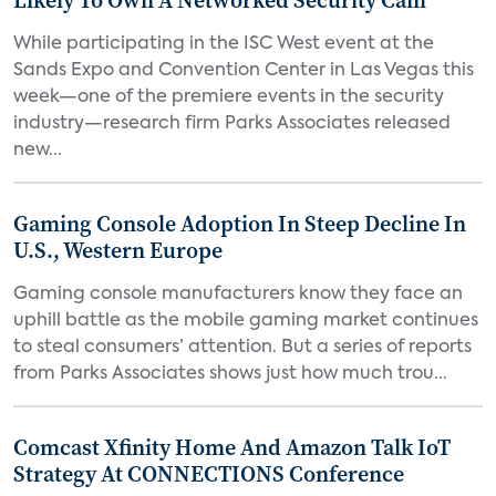
Likely To Own A Networked Security Cam
While participating in the ISC West event at the
Sands Expo and Convention Center in Las Vegas this
week—one of the premiere events in the security
industry—research firm Parks Associates released
new...
Gaming Console Adoption In Steep Decline In
U.S., Western Europe
Gaming console manufacturers know they face an
uphill battle as the mobile gaming market continues
to steal consumers’ attention. But a series of reports
from Parks Associates shows just how much trou...
Comcast Xfinity Home And Amazon Talk IoT
Strategy At CONNECTIONS Conference