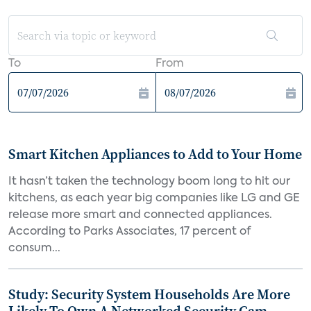
To
From
Smart Kitchen Appliances to Add to Your Home
It hasn’t taken the technology boom long to hit our
kitchens, as each year big companies like LG and GE
release more smart and connected appliances.
According to Parks Associates, 17 percent of
consum...
Study: Security System Households Are More