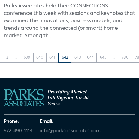
Parks Associates held their CONNECTIONS
conference this week with sessions and keynotes that
examined the innovations, business models, and
trends around the connected (or smart) home
market. Among th...
2
...
639
640
641
642
643
644
645
...
780
78
Providing Market
Intelligence for 40
Years
Phone:
Email:
972-490-1113
info@parksassociates.com