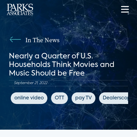
In The News
Nearly a Quarter of U.S.
Households Think Movies and
Music Should be Free
September 21, 2022
online video
OTT
pay TV
Dealerscope