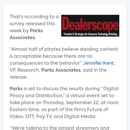
That’s according to a
survey released this
week by
Parks
Associates.
“Almost half of pirates believe stealing content
is acceptable because there are no
consequences to the behavior”
Jennifer Kent
,
VP, Research,
Parks Associates
, said in the
release.
Parks
is set to discuss the results during “Digital
Piracy and Distribution,” a virtual event set to
take place on Thursday, September 22, at noon
Eastern time, as part of the firm’s Future of
Video: OTT, Pay TV, and Digital Media.
“We’re talking to the largest streamers and