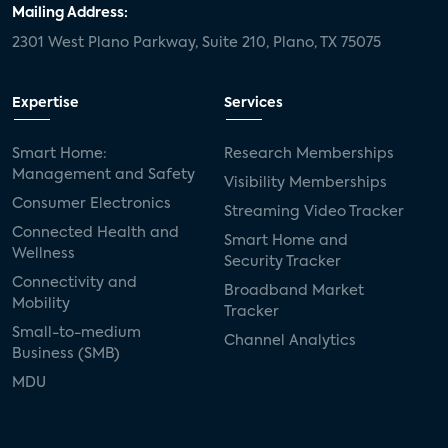
Mailing Address:
2301 West Plano Parkway, Suite 210, Plano, TX 75075
Expertise
Services
Smart Home:
Research Memberships
Management and Safety
Visibility Memberships
Consumer Electronics
Streaming Video Tracker
Connected Health and
Smart Home and
Wellness
Security Tracker
Connectivity and
Broadband Market
Mobility
Tracker
Small-to-medium
Channel Analytics
Business (SMB)
MDU