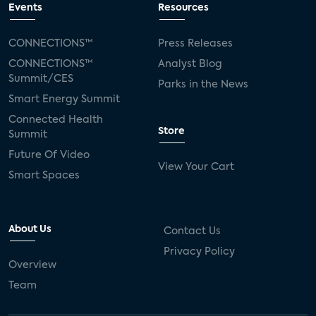
Events
Resources
CONNECTIONS™
Press Releases
CONNECTIONS™
Analyst Blog
Summit/CES
Parks in the News
Smart Energy Summit
Connected Health
Store
Summit
Future Of Video
View Your Cart
Smart Spaces
About Us
Contact Us
Privacy Policy
Overview
Team