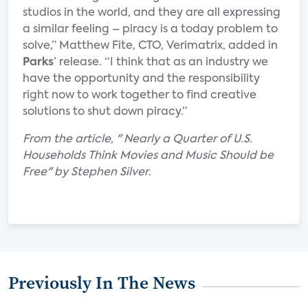
studios in the world, and they are all expressing
a similar feeling – piracy is a today problem to
solve,” Matthew Fite, CTO, Verimatrix, added in
Parks
’ release. “I think that as an industry we
have the opportunity and the responsibility
right now to work together to find creative
solutions to shut down piracy.”
From the article, " Nearly a Quarter of U.S.
Households Think Movies and Music Should be
Free" by Stephen Silver
.
Previously In The News