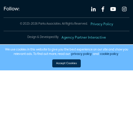
Follow:
© 2023-2026 Parks Associates. All Rights Reserved.
Privacy Policy
Design & Developed By
Agency Partner Interactive
We use cookies in this website to give you the best experience on our site and show you
relevant ads. To find out more, read our
privacy policy
and
cookie policy
.
Accept Cookies