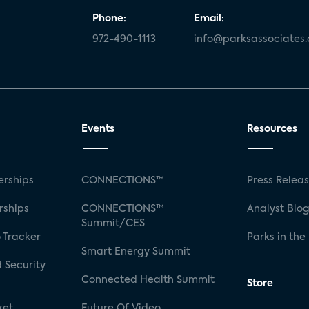
Phone:
Email:
972-490-1113
info@parksassociates
Events
Resources
rships
CONNECTIONS™
Press Relea
rships
CONNECTIONS™
Analyst Blo
Summit/CES
 Tracker
Parks in the
Smart Energy Summit
 Security
Connected Health Summit
Store
ket
Future Of Video