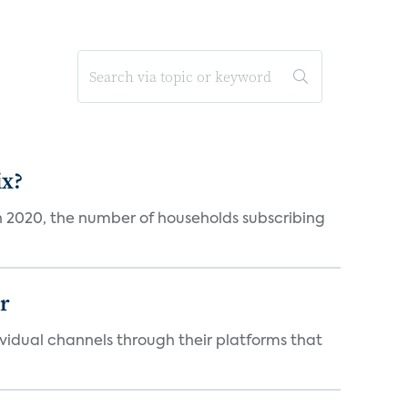
ix?
in 2020, the number of households subscribing
er
idual channels through their platforms that