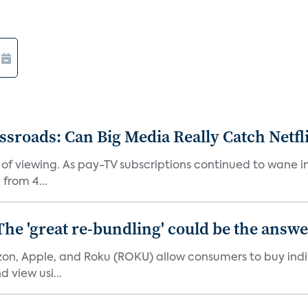
roads: Can Big Media Really Catch Netfl
 of viewing. As pay-TV subscriptions continued to wane 
from 4...
The 'great re-bundling' could be the answ
n, Apple, and Roku (ROKU) allow consumers to buy indiv
 view usi...