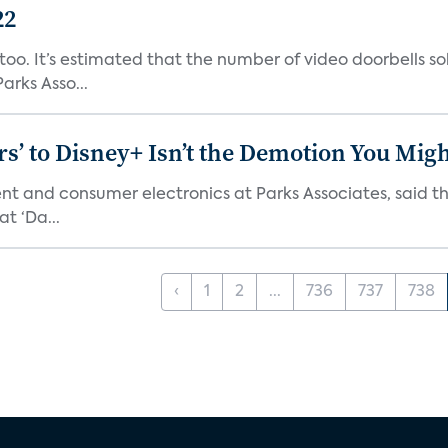
22
o. It’s estimated that the number of video doorbells sold i
rks Asso...
s’ to Disney+ Isn’t the Demotion You Migh
ment and consumer electronics at Parks Associates, sai
t ‘Da...
‹
1
2
...
736
737
738