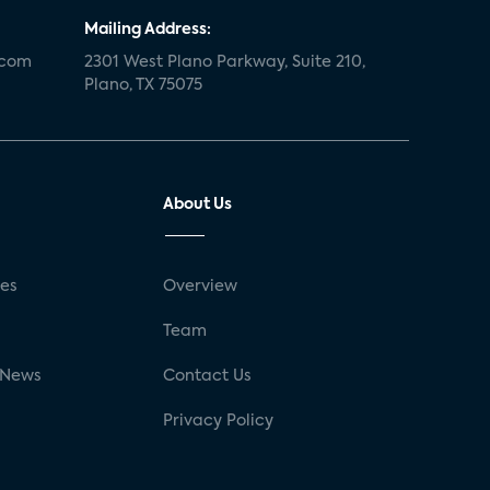
Mailing Address:
.com
2301 West Plano Parkway, Suite 210,
Plano, TX 75075
About Us
ses
Overview
g
Team
 News
Contact Us
Privacy Policy