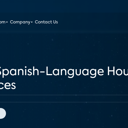
oom
Company
Contact Us
Spanish-Language Hou
ces