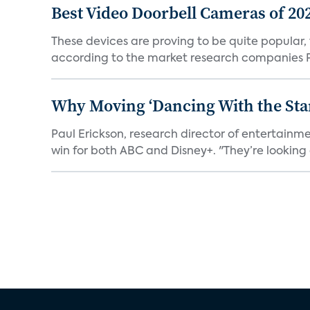
Best Video Doorbell Cameras of 20
These devices are proving to be quite popular, to
according to the market research companies Pa
Why Moving ‘Dancing With the Star
Paul Erickson, research director of entertain
win for both ABC and Disney+. "They’re looking a