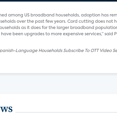
lined among US broadband households, adoption has re
eholds over the past few years. Cord cutting does not 
seholds as it does for the larger broadband population.
 have been upgrades to more expensive services,” said P
 Spanish-Language Households Subscribe To OTT Video Se
ews