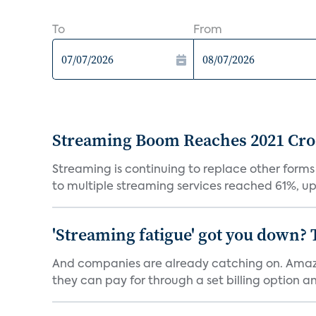
To
From
Streaming Boom Reaches 2021 Cross
Streaming is continuing to replace other forms
to multiple streaming services reached 61%, up 
'Streaming fatigue' got you down? 
And companies are already catching on. Amazo
they can pay for through a set billing option and