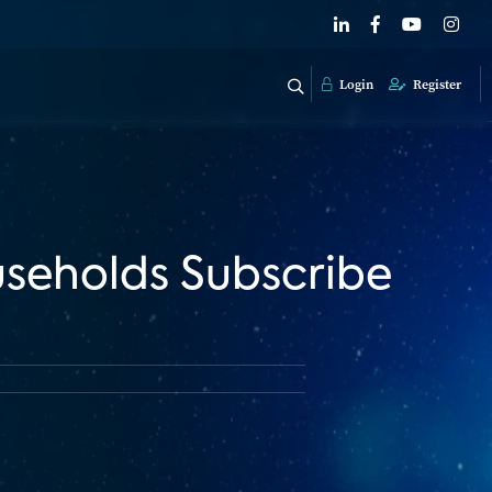
Login
Register
seholds Subscribe