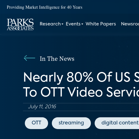
Providing Market Intelligence for 40 Years
Research
Events
White Papers
Newsr
In The News
Nearly 80% Of US 
To OTT Video Servi
July 11, 2016
OTT
streaming
digital content