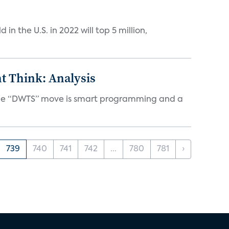
n the U.S. in 2022 will top 5 million,
t Think: Analysis
d the “DWTS” move is smart programming and a
739
740
741
742
...
780
781
›