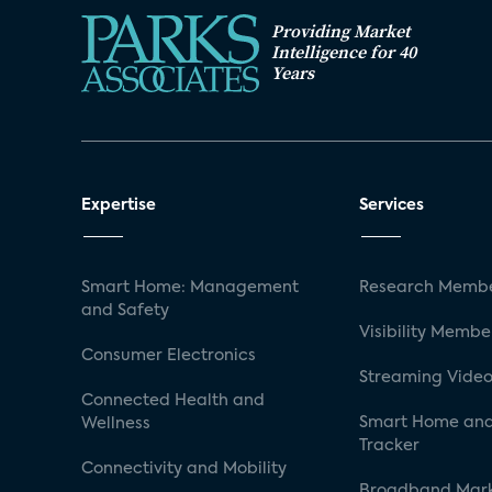
Providing Market
Intelligence for 40
Years
Expertise
Services
Smart Home: Management
Research Membe
and Safety
Visibility Membe
Consumer Electronics
Streaming Video
Connected Health and
Smart Home and
Wellness
Tracker
Connectivity and Mobility
Broadband Mar