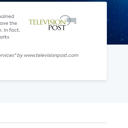
mained
have the
 In fact,
arks
rvices" by www.televisionpost.com