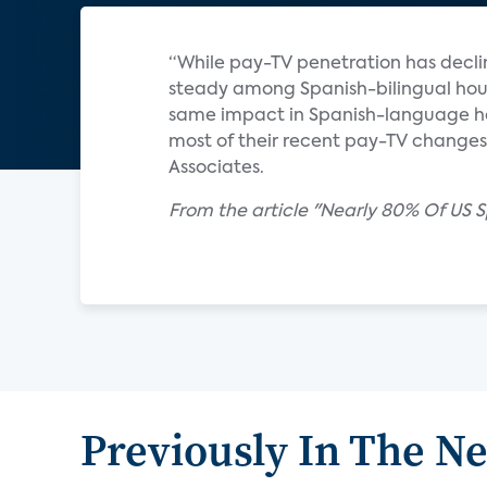
“While pay-TV penetration has dec
steady among Spanish-bilingual hous
same impact in Spanish-language hou
most of their recent pay-TV changes
Associates.
From the article "Nearly 80% Of US
Previously In The N