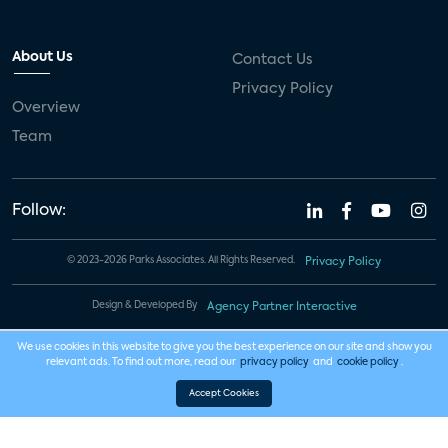
About Us
Contact Us
Privacy Policy
Overview
Team
Follow:
© 2023-2026 Parks Associates. All Rights Reserved.
Privacy Policy
Design & Developed By
Agency Partner Interactive
We use cookies in this website to give you the best experience on our site and show you
relevant ads. To find out more, read our
privacy policy
and
cookie policy
.
Accept Cookies