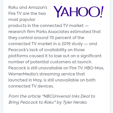
Roku and Amazon’s
Fire TV are the two
most popular
products in the connected TV market —
research firm Parks Associates estimated that
they control around 70 percent of the
connected TV market in a 2019 study — and
Peacock’s lack of availability on those
platforms caused it to lose out on a significant
number of potential customers at launch.
Peacock is still unavailable on Fire TV. HBO Max,
WarnerMedia’s streaming service that
launched in May, is still unavailable on both
connected TV devices.
From the article "NBCUniversal Inks Deal to
Bring Peacock to Roku" by Tyler Hersko.