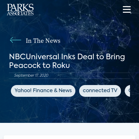
In The News
NBCUniversal Inks Deal to Bring
Peacock to Roku
September 17, 2020
Yahoo! Finance & News
connected TV
OTT