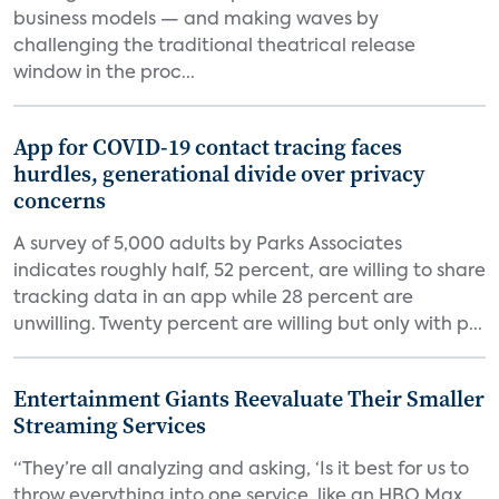
business models — and making waves by
challenging the traditional theatrical release
window in the proc...
App for COVID-19 contact tracing faces
hurdles, generational divide over privacy
concerns
A survey of 5,000 adults by Parks Associates
indicates roughly half, 52 percent, are willing to share
tracking data in an app while 28 percent are
unwilling. Twenty percent are willing but only with p...
Entertainment Giants Reevaluate Their Smaller
Streaming Services
“They’re all analyzing and asking, ‘Is it best for us to
throw everything into one service, like an HBO Max,