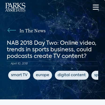
In The News
NAB 2018 Day Two: Online video,
trends in sports business, could
podcasts create TV content?
April 10, 2018
smart TV
europe
digital content
sport