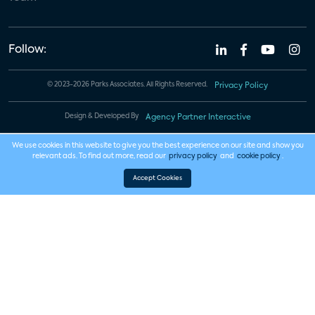
Follow:
© 2023-2026 Parks Associates. All Rights Reserved.
Privacy Policy
Design & Developed By
Agency Partner Interactive
We use cookies in this website to give you the best experience on our site and show you
relevant ads. To find out more, read our
privacy policy
and
cookie policy
.
Accept Cookies