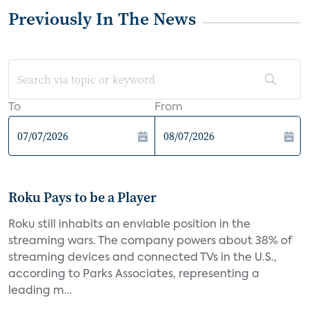
Previously In The News
To
From
Roku Pays to be a Player
Roku still inhabits an enviable position in the
streaming wars. The company powers about 38% of
streaming devices and connected TVs in the U.S.,
according to Parks Associates, representing a
leading m...