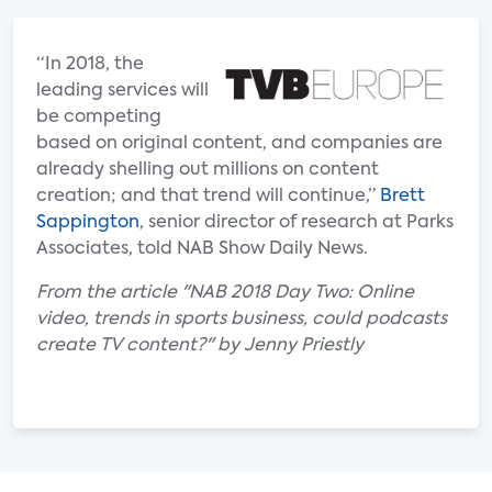
“In 2018, the
leading services will
be competing
based on original content, and companies are
already shelling out millions on content
creation; and that trend will continue,”
Brett
Sappington
, senior director of research at Parks
Associates, told NAB Show Daily News.
From the article "NAB 2018 Day Two: Online
video, trends in sports business, could podcasts
create TV content?" by Jenny Priestly