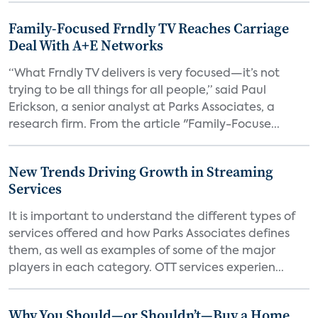
Family-Focused Frndly TV Reaches Carriage
Deal With A+E Networks
“What Frndly TV delivers is very focused—it’s not
trying to be all things for all people,” said Paul
Erickson, a senior analyst at Parks Associates, a
research firm. From the article "Family-Focuse...
New Trends Driving Growth in Streaming
Services
It is important to understand the different types of
services offered and how Parks Associates defines
them, as well as examples of some of the major
players in each category. OTT services experien...
Why You Should—or Shouldn’t—Buy a Home