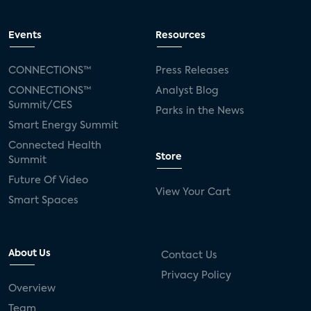
Events
Resources
CONNECTIONS™
Press Releases
CONNECTIONS™
Analyst Blog
Summit/CES
Parks in the News
Smart Energy Summit
Connected Health
Store
Summit
Future Of Video
View Your Cart
Smart Spaces
About Us
Contact Us
Privacy Policy
Overview
Team