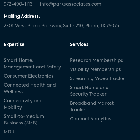
972-490-1113
info@parksassociates.com
Mailing Address:
2301 West Plano Parkway, Suite 210, Plano, TX 75075
Expertise
Services
Smart Home:
Research Memberships
Management and Safety
Visibility Memberships
Consumer Electronics
Streaming Video Tracker
Connected Health and
Smart Home and
Wellness
Security Tracker
Connectivity and
Broadband Market
Mobility
Tracker
Small-to-medium
Channel Analytics
Business (SMB)
MDU