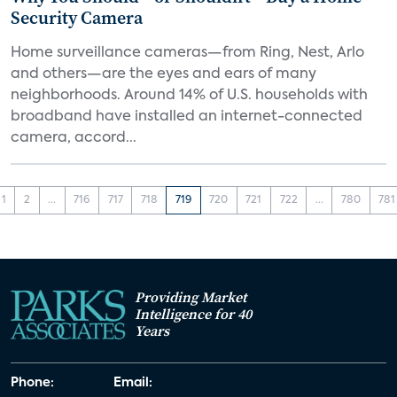
Security Camera
Home surveillance cameras—from Ring, Nest, Arlo
and others—are the eyes and ears of many
neighborhoods. Around 14% of U.S. households with
broadband have installed an internet-connected
camera, accord...
1
2
...
716
717
718
719
720
721
722
...
780
781
Providing Market
Intelligence for 40
Years
Phone:
Email: