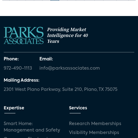
Providing Market
Intelligence for 40
Years
Phone:
Email:
972-490-1113
info@parksassociates.com
Mailing Address:
2301 West Plano Parkway, Suite 210, Plano, TX 75075
Expertise
Services
Smart Home:
Research Memberships
Management and Safety
Visibility Memberships