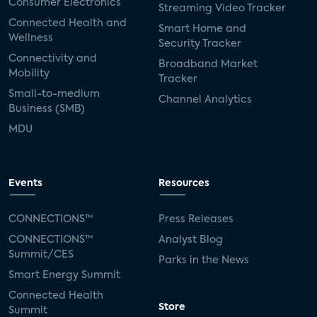
Consumer Electronics
Streaming Video Tracker
Connected Health and
Smart Home and
Wellness
Security Tracker
Connectivity and
Broadband Market
Mobility
Tracker
Small-to-medium
Channel Analytics
Business (SMB)
MDU
Events
Resources
CONNECTIONS™
Press Releases
CONNECTIONS™
Analyst Blog
Summit/CES
Parks in the News
Smart Energy Summit
Connected Health
Store
Summit