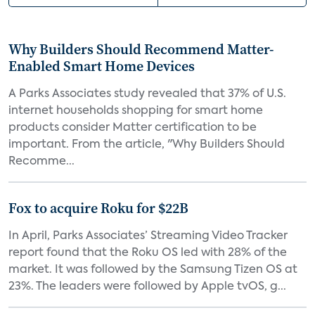
Why Builders Should Recommend Matter-
Enabled Smart Home Devices
A Parks Associates study revealed that 37% of U.S.
internet households shopping for smart home
products consider Matter certification to be
important. From the article, "Why Builders Should
Recomme...
Fox to acquire Roku for $22B
In April, Parks Associates’ Streaming Video Tracker
report found that the Roku OS led with 28% of the
market. It was followed by the Samsung Tizen OS at
23%. The leaders were followed by Apple tvOS, g...