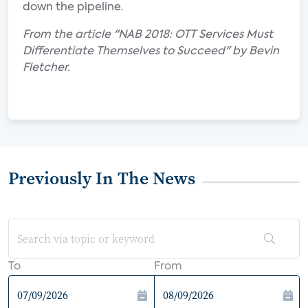
down the pipeline.
From the article "NAB 2018: OTT Services Must
Differentiate Themselves to Succeed" by Bevin
Fletcher.
Previously In The News
To
From