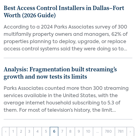
Best Access Control Installers in Dallas–Fort
Worth (2026 Guide)
According to a 2024 Parks Associates survey of 300
multifamily property owners and managers, 62% of
properties planning to deploy, upgrade, or replace
access control systems said they were doing so to...
Analysis: Fragmentation built streaming’s
growth and now tests its limits
Parks Associates counted more than 300 streaming
services available in the United States, with the
average internet household subscribing to 5.3 of
them. For most of television’s history, the limit...
‹
1
2
3
4
5
6
7
8
9
10
...
780
781
›