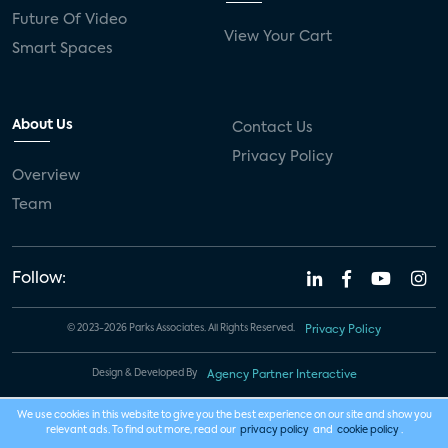
Future Of Video
View Your Cart
Smart Spaces
About Us
Contact Us
Privacy Policy
Overview
Team
Follow:
© 2023-2026 Parks Associates. All Rights Reserved.
Privacy Policy
Design & Developed By
Agency Partner Interactive
We use cookies in this website to give you the best experience on our site and show you
relevant ads. To find out more, read our
privacy policy
and
cookie policy
.