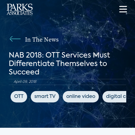
In The News
NAB 2018: OTT Services Must
Differentiate Themselves to
Succeed
April 09, 2018
OTT
smart TV
online video
digital cont