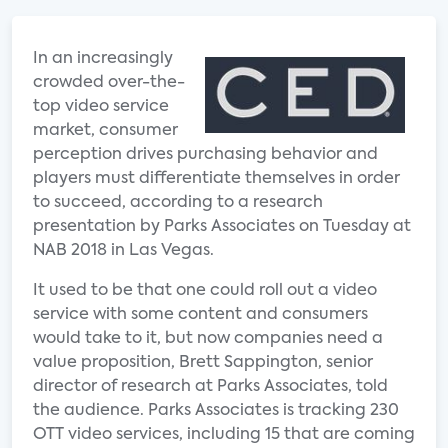
In an increasingly
crowded over-the-
top video service
market, consumer
perception drives purchasing behavior and
players must differentiate themselves in order
to succeed, according to a research
presentation by Parks Associates on Tuesday at
NAB 2018 in Las Vegas.
It used to be that one could roll out a video
service with some content and consumers
would take to it, but now companies need a
value proposition, Brett Sappington, senior
director of research at Parks Associates, told
the audience. Parks Associates is tracking 230
OTT video services, including 15 that are coming