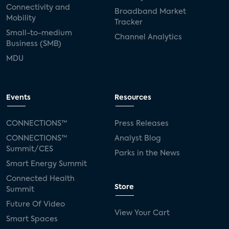
Connectivity and
Broadband Market
Mobility
Tracker
Small-to-medium
Channel Analytics
Business (SMB)
MDU
Events
Resources
CONNECTIONS™
Press Releases
CONNECTIONS™
Analyst Blog
Summit/CES
Parks in the News
Smart Energy Summit
Connected Health
Store
Summit
Future Of Video
View Your Cart
Smart Spaces