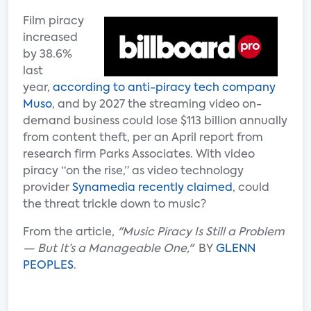
Film piracy
increased
by 38.6%
last
year,
according to anti-piracy tech company
Muso
, and by 2027 the streaming video on-
demand business could lose $113 billion annually
from content theft, per an April report from
research firm Parks Associates. With video
piracy “on the rise,” as video technology
provider
Synamedia recently claimed
, could
the threat trickle down to music?
From the article,
"Music Piracy Is Still a Problem
— But It’s a Manageable One,"
BY
GLENN
PEOPLES
.