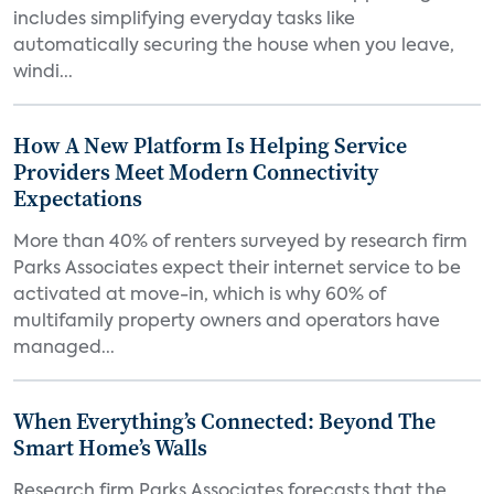
includes simplifying everyday tasks like
automatically securing the house when you leave,
windi...
How A New Platform Is Helping Service
Providers Meet Modern Connectivity
Expectations
More than 40% of renters surveyed by research firm
Parks Associates expect their internet service to be
activated at move-in, which is why 60% of
multifamily property owners and operators have
managed...
When Everything’s Connected: Beyond The
Smart Home’s Walls
Research firm Parks Associates forecasts that the