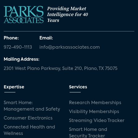
Providing Market
Intelligence for 40
Years
Phone:
Email:
972-490-1113
info@parksassociates.com
Mailing Address:
2301 West Plano Parkway, Suite 210, Plano, TX 75075
Expertise
Services
Smart Home:
Research Memberships
Management and Safety
Visibility Memberships
Consumer Electronics
Streaming Video Tracker
Connected Health and
Smart Home and
Wellness
Security Tracker