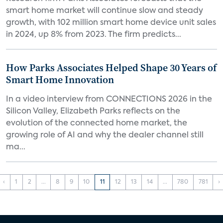
smart home market will continue slow and steady
growth, with 102 million smart home device unit sales
in 2024, up 8% from 2023. The firm predicts...
How Parks Associates Helped Shape 30 Years of
Smart Home Innovation
In a video interview from CONNECTIONS 2026 in the
Silicon Valley, Elizabeth Parks reflects on the
evolution of the connected home market, the
growing role of AI and why the dealer channel still
ma...
‹
1
2
...
8
9
10
11
12
13
14
...
780
781
›