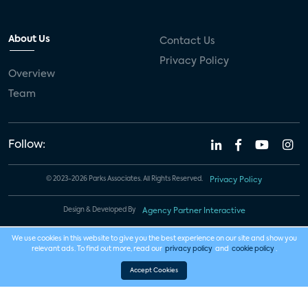
About Us
Contact Us
Privacy Policy
Overview
Team
Follow:
© 2023-2026 Parks Associates. All Rights Reserved.
Privacy Policy
Design & Developed By
Agency Partner Interactive
We use cookies in this website to give you the best experience on our site and show you
relevant ads. To find out more, read our
privacy policy
and
cookie policy
.
Accept Cookies