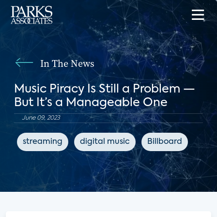
In The News
Music Piracy Is Still a Problem —
But It’s a Manageable One
June 09, 2023
streaming
digital music
Billboard