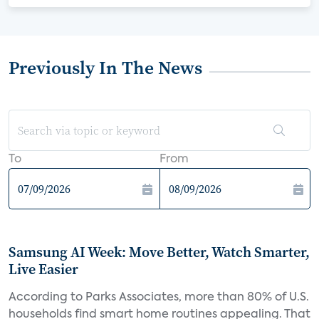
Previously In The News
To
From
Samsung AI Week: Move Better, Watch Smarter,
Live Easier
According to Parks Associates, more than 80% of U.S.
households find smart home routines appealing. That