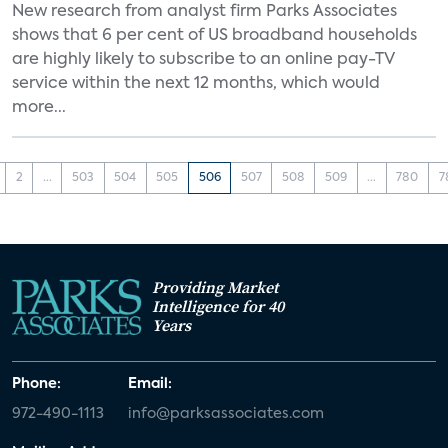
New research from analyst firm Parks Associates
shows that 6 per cent of US broadband households
are highly likely to subscribe to an online pay-TV
service within the next 12 months, which would
more...
2
...
503
504
505
506
507
508
509
...
780
7
Providing Market
Intelligence for 40
Years
Phone:
Email:
972-490-1113
info@parksassociates.com