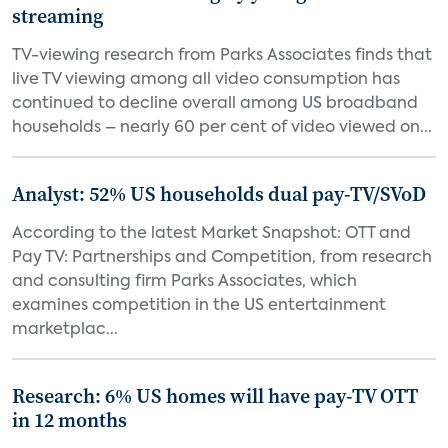
streaming
TV-viewing research from Parks Associates finds that
live TV viewing among all video consumption has
continued to decline overall among US broadband
households – nearly 60 per cent of video viewed on...
Analyst: 52% US households dual pay-TV/SVoD
According to the latest Market Snapshot: OTT and
Pay TV: Partnerships and Competition, from research
and consulting firm Parks Associates, which
examines competition in the US entertainment
marketplac...
Research: 6% US homes will have pay-TV OTT
in 12 months