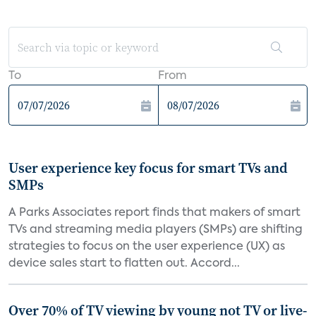
To
From
User experience key focus for smart TVs and
SMPs
A Parks Associates report finds that makers of smart
TVs and streaming media players (SMPs) are shifting
strategies to focus on the user experience (UX) as
device sales start to flatten out. Accord...
Over 70% of TV viewing by young not TV or live-