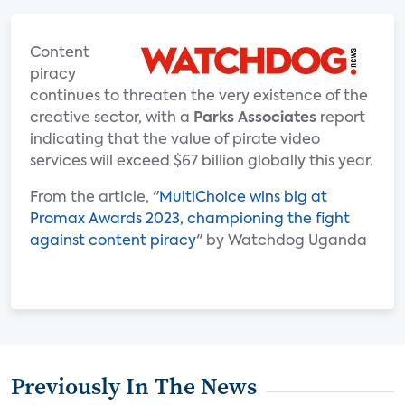
Content
piracy
continues to threaten the very existence of the
creative sector, with a
Parks Associates
report
indicating that the value of pirate video
services will exceed $67 billion globally this year.
From the article, "
MultiChoice wins big at
Promax Awards 2023, championing the fight
against content piracy
" by Watchdog Uganda
Previously In The News