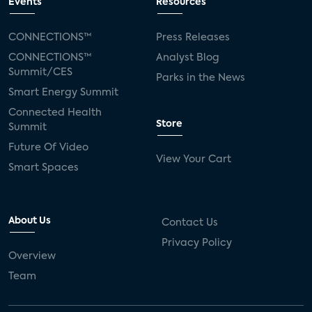
Events
Resources
CONNECTIONS™
Press Releases
CONNECTIONS™
Analyst Blog
Summit/CES
Parks in the News
Smart Energy Summit
Connected Health
Store
Summit
Future Of Video
View Your Cart
Smart Spaces
About Us
Contact Us
Privacy Policy
Overview
Team