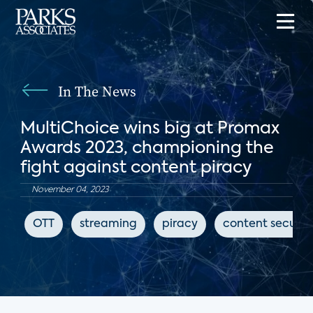
In The News
MultiChoice wins big at Promax
Awards 2023, championing the
fight against content piracy
November 04, 2023
OTT
streaming
piracy
content securit