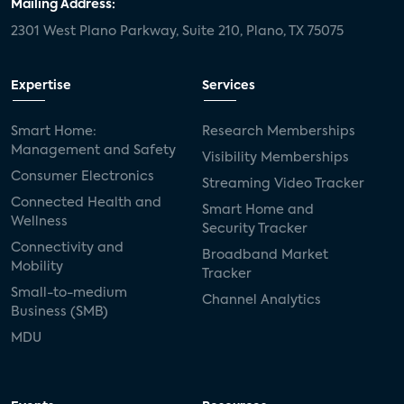
Mailing Address:
2301 West Plano Parkway, Suite 210, Plano, TX 75075
Expertise
Services
Smart Home:
Research Memberships
Management and Safety
Visibility Memberships
Consumer Electronics
Streaming Video Tracker
Connected Health and
Smart Home and
Wellness
Security Tracker
Connectivity and
Broadband Market
Mobility
Tracker
Small-to-medium
Channel Analytics
Business (SMB)
MDU