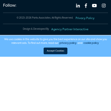
Follow:
© 2023-2026 Parks Associates. All Rights Reserved.
Privacy Policy
Design & Developed By
Agency Partner Interactive
We use cookies in this website to give you the best experience on our site and show you
relevant ads. To find out more, read our
privacy policy
and
cookie policy
.
Accept Cookies