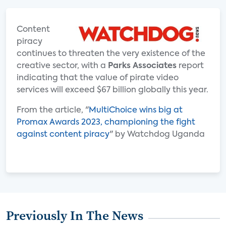
Content
piracy
continues to threaten the very existence of the
creative sector, with a
Parks Associates
report
indicating that the value of pirate video
services will exceed $67 billion globally this year.
From the article, "
MultiChoice wins big at
Promax Awards 2023, championing the fight
against content piracy
" by Watchdog Uganda
Previously In The News