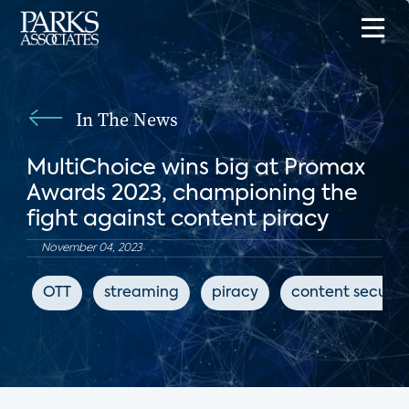
In The News
MultiChoice wins big at Promax
Awards 2023, championing the
fight against content piracy
November 04, 2023
OTT
streaming
piracy
content securit