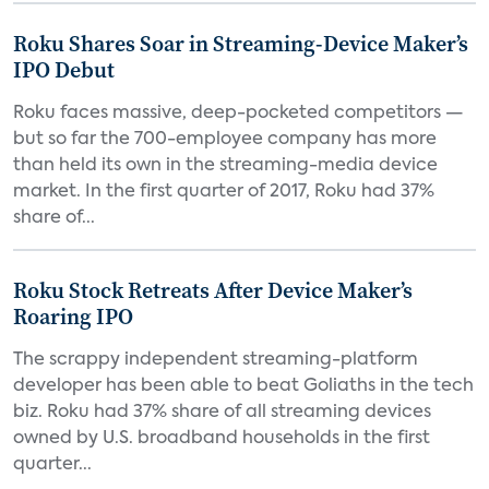
Roku Shares Soar in Streaming-Device Maker’s
IPO Debut
Roku faces massive, deep-pocketed competitors —
but so far the 700-employee company has more
than held its own in the streaming-media device
market. In the first quarter of 2017, Roku had 37%
share of...
Roku Stock Retreats After Device Maker’s
Roaring IPO
The scrappy independent streaming-platform
developer has been able to beat Goliaths in the tech
biz. Roku had 37% share of all streaming devices
owned by U.S. broadband households in the first
quarter...