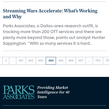
Streaming Wars Accelerate: What’s Working
and Why
Parks Associates, a Dallas-area research outfit, is
tracking more than 200 OTT services and there are
plenty more beyond those, points out analyst Hunter
Sappington. “With so many services it is hard...
1
2
...
461
462
463
464
465
466
467
...
780
78
Providing Market
Intelligence for 40
Years