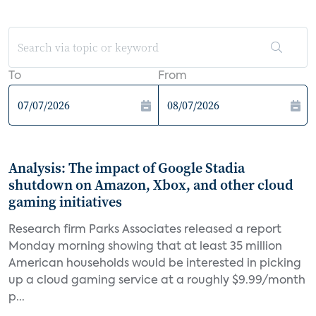
To
From
Analysis: The impact of Google Stadia
shutdown on Amazon, Xbox, and other cloud
gaming initiatives
Research firm Parks Associates released a report
Monday morning showing that at least 35 million
American households would be interested in picking
up a cloud gaming service at a roughly $9.99/month
p...