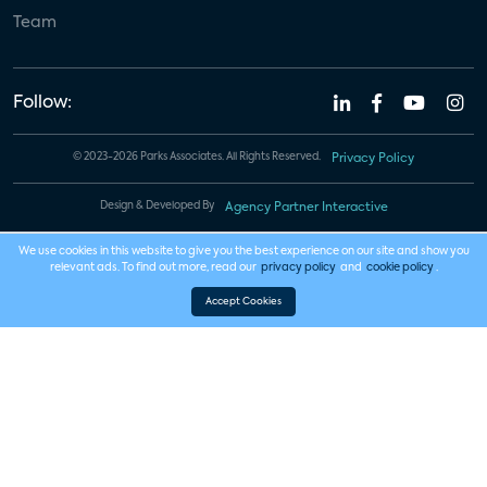
Team
Follow:
© 2023-2026 Parks Associates. All Rights Reserved.
Privacy Policy
Design & Developed By
Agency Partner Interactive
We use cookies in this website to give you the best experience on our site and show you
relevant ads. To find out more, read our
privacy policy
and
cookie policy
.
Accept Cookies