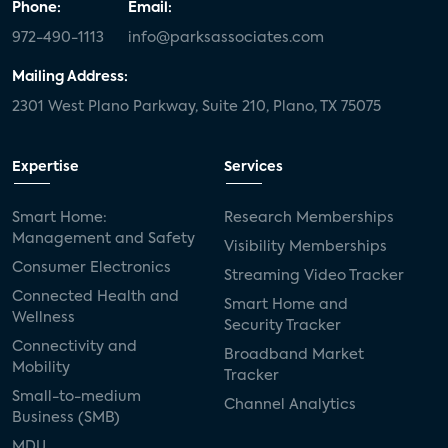
Phone:
Email:
972-490-1113
info@parksassociates.com
Mailing Address:
2301 West Plano Parkway, Suite 210, Plano, TX 75075
Expertise
Services
Smart Home:
Research Memberships
Management and Safety
Visibility Memberships
Consumer Electronics
Streaming Video Tracker
Connected Health and
Smart Home and
Wellness
Security Tracker
Connectivity and
Broadband Market
Mobility
Tracker
Small-to-medium
Channel Analytics
Business (SMB)
MDU