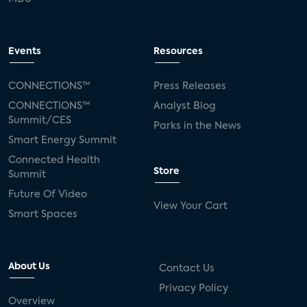
Events
Resources
CONNECTIONS™
Press Releases
CONNECTIONS™
Analyst Blog
Summit/CES
Parks in the News
Smart Energy Summit
Connected Health
Store
Summit
Future Of Video
View Your Cart
Smart Spaces
About Us
Contact Us
Privacy Policy
Overview