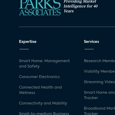
Providing Market
Intelligence for 40
Years
Expertise
Services
Smart Home: Management
Research Membe
and Safety
Visibility Membe
Consumer Electronics
Streaming Video
Connected Health and
Smart Home and
Wellness
Tracker
Connectivity and Mobility
Broadband Mar
Small-to-medium Business
Tracker