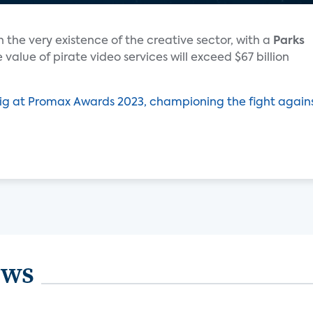
 the very existence of the creative sector, with a
Parks
 value of pirate video services will exceed $67 billion
ig at Promax Awards 2023, championing the fight again
ews