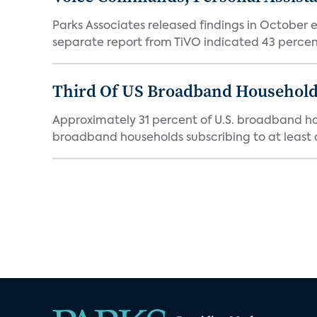
Parks Associates released findings in October e
separate report from TiVO indicated 43 percent
Third Of US Broadband Household
Approximately 31 percent of U.S. broadband hous
broadband households subscribing to at least o