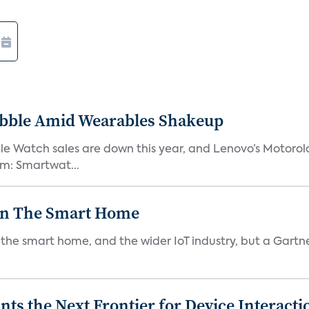
ebble Amid Wearables Shakeup
e Watch sales are down this year, and Lenovo’s Motorol
em: Smartwat...
In The Smart Home
e smart home, and the wider IoT industry, but a Gartner 
s the Next Frontier for Device Interacti