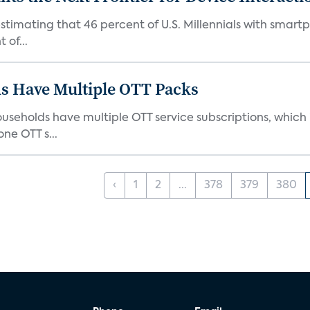
stimating that 46 percent of U.S. Millennials with smart
 of...
s Have Multiple OTT Packs
eholds have multiple OTT service subscriptions, which is
ne OTT s...
‹
1
2
...
378
379
380