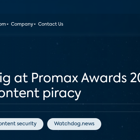
oom
Company
Contact Us
big at Promax Awards 
content piracy
ontent security
Watchdog.news