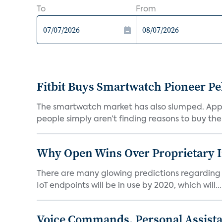
To
From
Fitbit Buys Smartwatch Pioneer P
The smartwatch market has also slumped. Appl
people simply aren’t finding reasons to buy th
Why Open Wins Over Proprietary 
There are many glowing predictions regarding th
IoT endpoints will be in use by 2020, which will...
Voice Commands, Personal Assistant