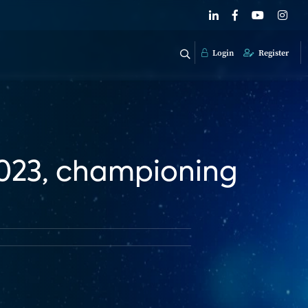
Login
Register
2023, championing