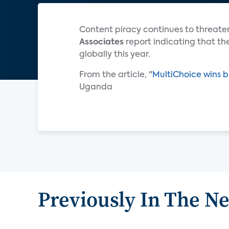
Content piracy continues to threaten
Associates
report indicating that the
globally this year.
From the article, "
MultiChoice wins b
Uganda
Previously In The N