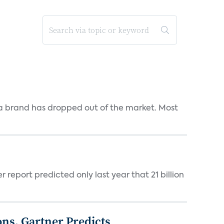
a brand has dropped out of the market. Most
report predicted only last year that 21 billion
ons, Gartner Predicts