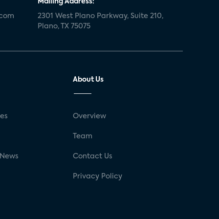
Mailing Address:
.com
2301 West Plano Parkway, Suite 210,
Plano, TX 75075
About Us
ses
Overview
g
Team
 News
Contact Us
Privacy Policy