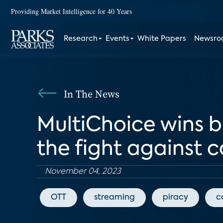
Providing Market Intelligence for 40 Years
Research
Events
White Papers
Newsr
In The News
MultiChoice wins 
the fight against 
November 04, 2023
OTT
streaming
piracy
c