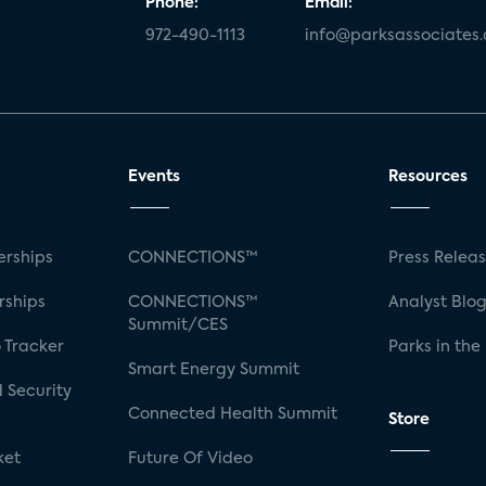
Phone:
Email:
972-490-1113
info@parksassociates
Events
Resources
rships
CONNECTIONS™
Press Relea
rships
CONNECTIONS™
Analyst Blo
Summit/CES
 Tracker
Parks in the
Smart Energy Summit
 Security
Connected Health Summit
Store
ket
Future Of Video