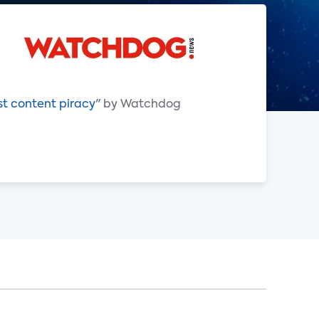
st content piracy
" by Watchdog