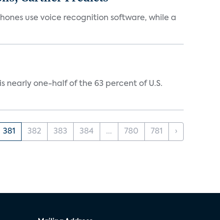
phones use voice recognition software, while a
 nearly one-half of the 63 percent of U.S.
381
382
383
384
...
780
781
›