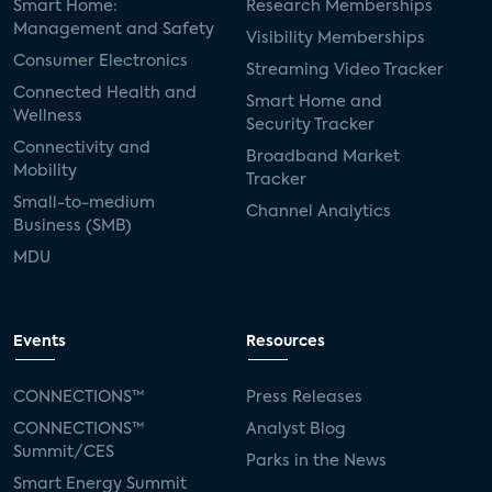
Smart Home:
Research Memberships
Management and Safety
Visibility Memberships
Consumer Electronics
Streaming Video Tracker
Connected Health and
Smart Home and
Wellness
Security Tracker
Connectivity and
Broadband Market
Mobility
Tracker
Small-to-medium
Channel Analytics
Business (SMB)
MDU
Events
Resources
CONNECTIONS™
Press Releases
CONNECTIONS™
Analyst Blog
Summit/CES
Parks in the News
Smart Energy Summit