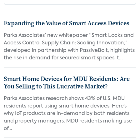
Expanding the Value of Smart Access Devices
Parks Associates’ new whitepaper “Smart Locks and
Access Control Supply Chain: Scaling Innovation,”
developed in partnership with PassiveBolt, highlights
the rise in demand for secured smart spaces, t...
Smart Home Devices for MDU Residents: Are
You Selling to This Lucrative Market?
Parks Associates research shows 43% of U.S. MDU
residents report using smart home devices. Here’s
why IoT products are in-demand by both residents
and property managers. MDU residents making use
of...