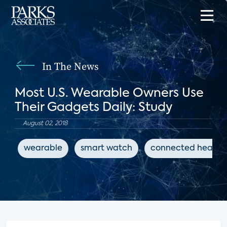
In The News
Most U.S. Wearable Owners Use
Their Gadgets Daily: Study
August 02, 2018
wearable
smart watch
connected health 