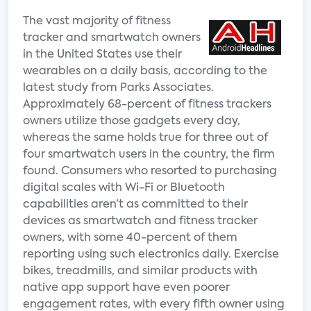
The vast majority of fitness
tracker and smartwatch owners
in the United States use their
wearables on a daily basis, according to the
latest study from Parks Associates.
Approximately 68-percent of fitness trackers
owners utilize those gadgets every day,
whereas the same holds true for three out of
four smartwatch users in the country, the firm
found. Consumers who resorted to purchasing
digital scales with Wi-Fi or Bluetooth
capabilities aren’t as committed to their
devices as smartwatch and fitness tracker
owners, with some 40-percent of them
reporting using such electronics daily. Exercise
bikes, treadmills, and similar products with
native app support have even poorer
engagement rates, with every fifth owner using