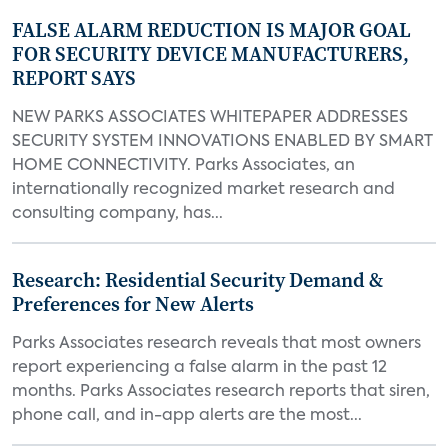
FALSE ALARM REDUCTION IS MAJOR GOAL
FOR SECURITY DEVICE MANUFACTURERS,
REPORT SAYS
NEW PARKS ASSOCIATES WHITEPAPER ADDRESSES
SECURITY SYSTEM INNOVATIONS ENABLED BY SMART
HOME CONNECTIVITY. Parks Associates, an
internationally recognized market research and
consulting company, has...
Research: Residential Security Demand &
Preferences for New Alerts
Parks Associates research reveals that most owners
report experiencing a false alarm in the past 12
months. Parks Associates research reports that siren,
phone call, and in-app alerts are the most...