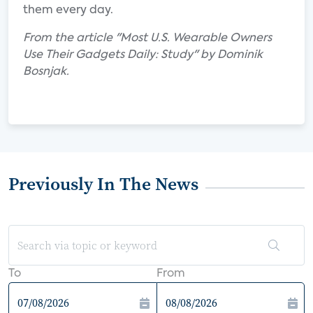
them every day.
From the article "Most U.S. Wearable Owners
Use Their Gadgets Daily: Study" by Dominik
Bosnjak.
Previously In The News
To
From