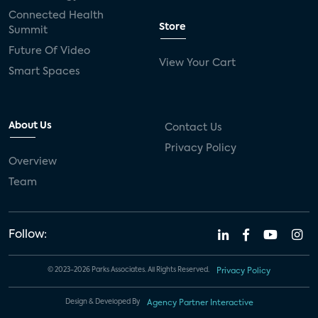
Connected Health
Store
Summit
Future Of Video
View Your Cart
Smart Spaces
About Us
Contact Us
Privacy Policy
Overview
Team
Follow:
© 2023-2026 Parks Associates. All Rights Reserved.
Privacy Policy
Design & Developed By
Agency Partner Interactive