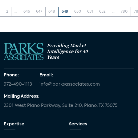
2
...
646
647
648
649
650
651
652
...
780
78
Providing Market
Intelligence for 40
Years
Phone:
Email:
972-490-1113
info@parksassociates.com
Mailing Address:
2301 West Plano Parkway, Suite 210, Plano, TX 75075
Expertise
Services