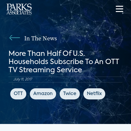
In The News
More Than Half Of U.S.
Households Subscribe To An OTT
TV Streaming Service
July 11, 2017
OTT
Amazon
Twice
Netflix