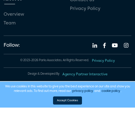
Privacy Policy
Overview
Team
Follow:
© 2023-2026 Parks Associates. All Rights Reserved.
Privacy Policy
Design & Developed By
Agency Partner Interactive
We use cookies in this website to give you the best experience on our site and show you
relevant ads. To find out more, read our
privacy policy
and
cookie policy
.
Accept Cookies