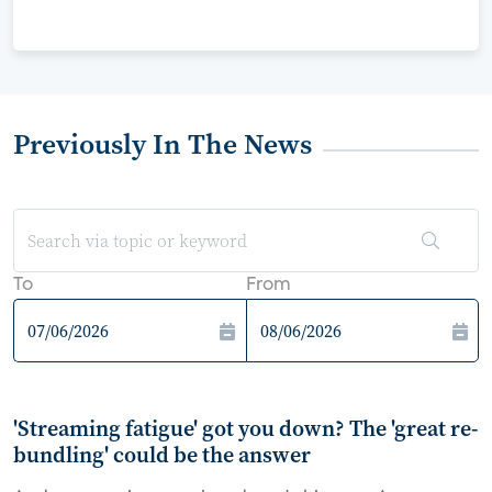
Previously In The News
To
From
'Streaming fatigue' got you down? The 'great re-
bundling' could be the answer