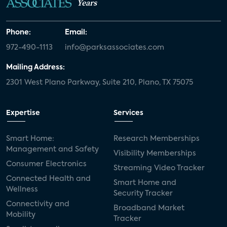
Years
Phone:
Email:
972-490-1113
info@parksassociates.com
Mailing Address:
2301 West Plano Parkway, Suite 210, Plano, TX 75075
Expertise
Services
Smart Home:
Research Memberships
Management and Safety
Visibility Memberships
Consumer Electronics
Streaming Video Tracker
Connected Health and
Smart Home and
Wellness
Security Tracker
Connectivity and
Broadband Market
Mobility
Tracker