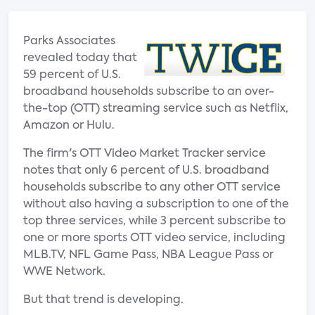
Parks Associates
revealed today that
59 percent of U.S.
broadband households subscribe to an over-
the-top (OTT) streaming service such as Netflix,
Amazon or Hulu.
The firm's OTT Video Market Tracker service
notes that only 6 percent of U.S. broadband
households subscribe to any other OTT service
without also having a subscription to one of the
top three services, while 3 percent subscribe to
one or more sports OTT video service, including
MLB.TV, NFL Game Pass, NBA League Pass or
WWE Network.
But that trend is developing.