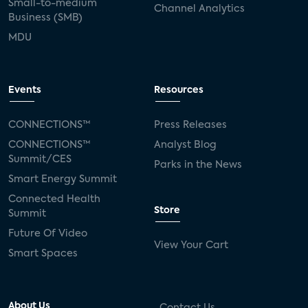
Small-to-medium
Channel Analytics
Business (SMB)
MDU
Events
Resources
CONNECTIONS™
Press Releases
CONNECTIONS™
Analyst Blog
Summit/CES
Parks in the News
Smart Energy Summit
Connected Health
Store
Summit
Future Of Video
View Your Cart
Smart Spaces
About Us
Contact Us