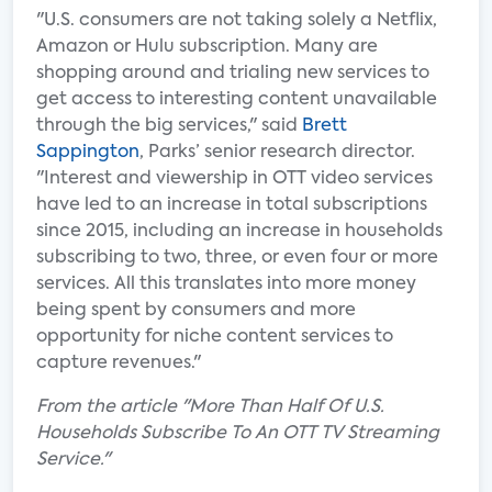
"U.S. consumers are not taking solely a Netflix,
Amazon or Hulu subscription. Many are
shopping around and trialing new services to
get access to interesting content unavailable
through the big services," said
Brett
Sappington
, Parks’ senior research director.
"Interest and viewership in OTT video services
have led to an increase in total subscriptions
since 2015, including an increase in households
subscribing to two, three, or even four or more
services. All this translates into more money
being spent by consumers and more
opportunity for niche content services to
capture revenues."
From the article "More Than Half Of U.S.
Households Subscribe To An OTT TV Streaming
Service."