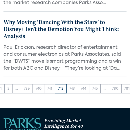
the market research companies Parks Asso...
Why Moving ‘Dancing With the Stars’ to
Disney+ Isn’t the Demotion You Might Think:
Analysis
Paul Erickson, research director of entertainment
and consumer electronics at Parks Associates, said
the “DWTS” move is smart programming and a win
for both ABC and Disney+. "They’re looking at ‘Da...
1
2
...
739
740
741
742
743
744
745
...
780
781
Providing Market
Intelligence for 40