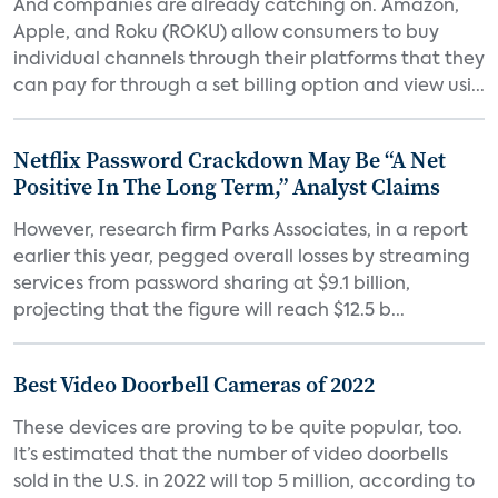
And companies are already catching on. Amazon,
Apple, and Roku (ROKU) allow consumers to buy
individual channels through their platforms that they
can pay for through a set billing option and view usi...
Netflix Password Crackdown May Be “A Net
Positive In The Long Term,” Analyst Claims
However, research firm Parks Associates, in a report
earlier this year, pegged overall losses by streaming
services from password sharing at $9.1 billion,
projecting that the figure will reach $12.5 b...
Best Video Doorbell Cameras of 2022
These devices are proving to be quite popular, too.
It’s estimated that the number of video doorbells
sold in the U.S. in 2022 will top 5 million, according to