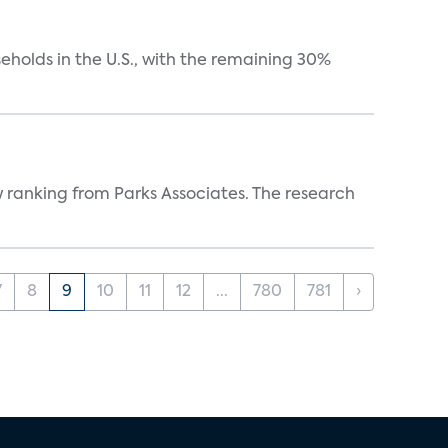
eholds in the U.S., with the remaining 30%
w ranking from Parks Associates. The research
7
8
9
10
11
12
...
780
781
›