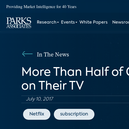
Providing Market Intelligence for 40 Years
Research
Events
White Papers
Newsr
In The News
More Than Half of
on Their TV
July 10, 2017
Netflix
subscription