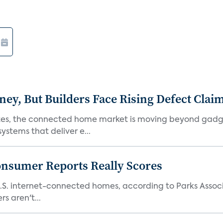
, But Builders Face Rising Defect Clai
ates, the connected home market is moving beyond gadg
stems that deliver e...
onsumer Reports Really Scores
S. internet-connected homes, according to Parks Assoc
s aren't...