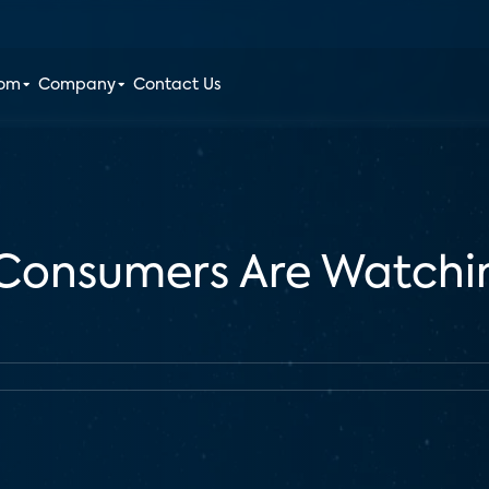
oom
Company
Contact Us
 Consumers Are Watchin