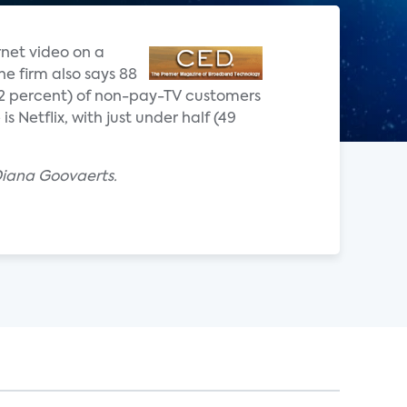
rnet video on a
he firm also says 88
(72 percent) of non-pay-TV customers
 Netflix, with just under half (49
Diana Goovaerts.