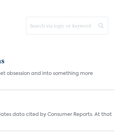
ms
et obsession and into something more
iates data cited by Consumer Reports. At that