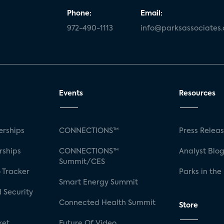
Phone:
Email:
972-490-1113
info@parksassociates
Events
Resources
rships
CONNECTIONS™
Press Relea
rships
CONNECTIONS™
Analyst Blo
Summit/CES
 Tracker
Parks in the
Smart Energy Summit
 Security
Connected Health Summit
Store
ket
Future Of Video