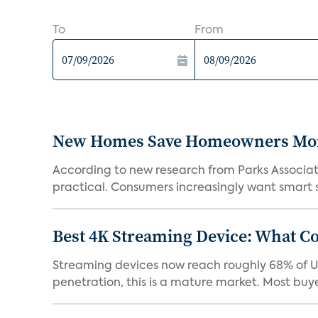
To
From
New Homes Save Homeowners Money
According to new research from Parks Associ
practical. Consumers increasingly want smart sy
Best 4K Streaming Device: What C
Streaming devices now reach roughly 68% of U.
penetration, this is a mature market. Most buyer