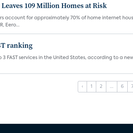
Leaves 109 Million Homes at Risk
ers account for approximately 70% of home internet hous
, Eero...
ST ranking
 3 FAST services in the United States, according to a ne
‹
1
2
...
6