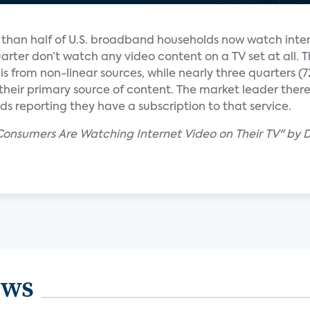
e than half of U.S. broadband households now watch inte
uarter don’t watch any video content on a TV set at all. T
s from non-linear sources, while nearly three quarters 
heir primary source of content. The market leader there is
s reporting they have a subscription to that service.
 Consumers Are Watching Internet Video on Their TV" by 
ews