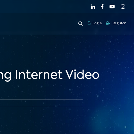
Login
Register
g Internet Video