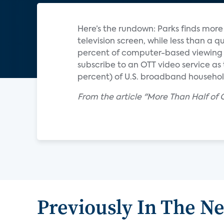
Here’s the rundown: Parks finds mor
television screen, while less than a q
percent of computer-based viewing i
subscribe to an OTT video service as t
percent) of U.S. broadband household
From the article "More Than Half of
Previously In The N