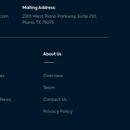
Mailing Address:
.com
2301 West Plano Parkway, Suite 210,
Plano, TX 75075
About Us
ses
Overview
g
Team
 News
Contact Us
Privacy Policy