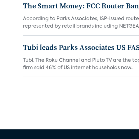
The Smart Money: FCC Router Ban 
According to Parks Associates, ISP-issued rout
represented by retail brands including NETGEAR
Tubi leads Parks Associates US FA
Tubi, The Roku Channel and Pluto TV are the top
firm said 46% of US internet households now...