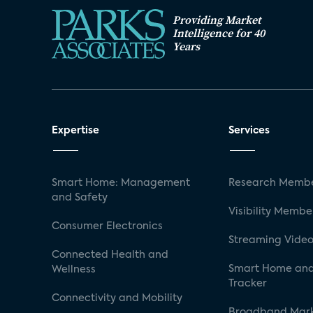
Providing Market
Intelligence for 40
Years
Expertise
Services
Smart Home: Management
Research Membe
and Safety
Visibility Membe
Consumer Electronics
Streaming Video
Connected Health and
Smart Home and
Wellness
Tracker
Connectivity and Mobility
Broadband Mar