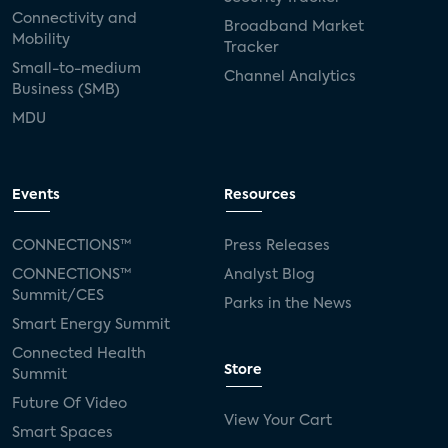
Connectivity and
Broadband Market
Mobility
Tracker
Small-to-medium
Channel Analytics
Business (SMB)
MDU
Events
Resources
CONNECTIONS™
Press Releases
CONNECTIONS™
Analyst Blog
Summit/CES
Parks in the News
Smart Energy Summit
Connected Health
Store
Summit
Future Of Video
View Your Cart
Smart Spaces