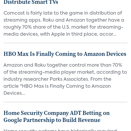
Distribute Smart TVs
Comcast is fairly late to the game in distribution of
streaming apps. Roku and Amazon together have a
roughly 70% share of the U.S. market for streaming-
media devices, with Apple in third place, accor...
HBO Max Is Finally Coming to Amazon Devices
Amazon and Roku together control more than 70%
of the streaming-media player market, according to
industry researcher Parks Associates. From the
article "HBO Max Is Finally Coming to Amazon
Devices...
Home Security Company ADT Betting on
Google Partnership to Build Revenue