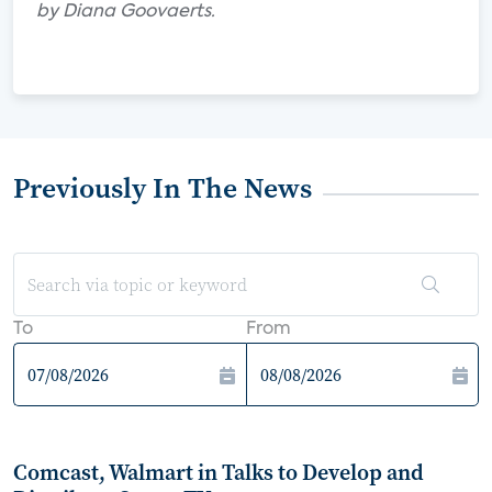
by Diana Goovaerts.
Previously In The News
To
From
Comcast, Walmart in Talks to Develop and