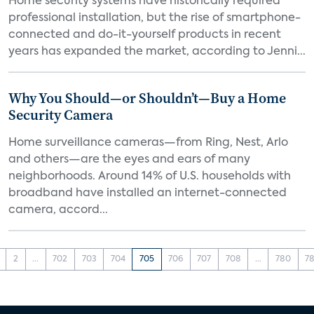
Home security systems have historically required
professional installation, but the rise of smartphone-
connected and do-it-yourself products in recent
years has expanded the market, according to Jenni...
Why You Should—or Shouldn’t—Buy a Home
Security Camera
Home surveillance cameras—from Ring, Nest, Arlo
and others—are the eyes and ears of many
neighborhoods. Around 14% of U.S. households with
broadband have installed an internet-connected
camera, accord...
2
...
702
703
704
705
706
707
708
...
780
78