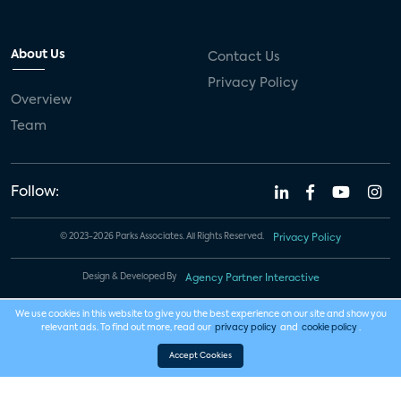
About Us
Contact Us
Privacy Policy
Overview
Team
Follow:
© 2023-2026 Parks Associates. All Rights Reserved.
Privacy Policy
Design & Developed By
Agency Partner Interactive
We use cookies in this website to give you the best experience on our site and show you
relevant ads. To find out more, read our
privacy policy
and
cookie policy
.
Accept Cookies