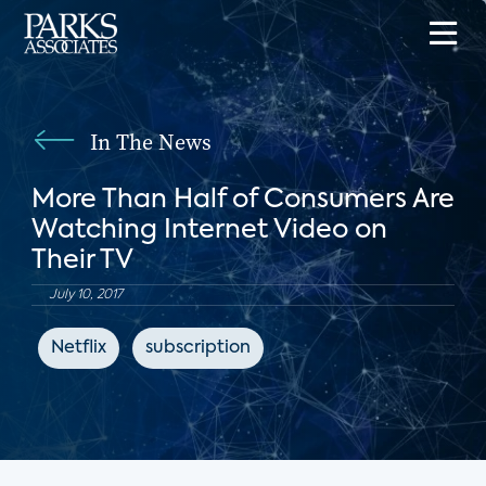
In The News
More Than Half of Consumers Are
Watching Internet Video on
Their TV
July 10, 2017
Netflix
subscription