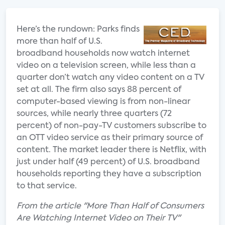
Here’s the rundown: Parks finds
more than half of U.S.
broadband households now watch internet
video on a television screen, while less than a
quarter don’t watch any video content on a TV
set at all. The firm also says 88 percent of
computer-based viewing is from non-linear
sources, while nearly three quarters (72
percent) of non-pay-TV customers subscribe to
an OTT video service as their primary source of
content. The market leader there is Netflix, with
just under half (49 percent) of U.S. broadband
households reporting they have a subscription
to that service.
From the article "More Than Half of Consumers
Are Watching Internet Video on Their TV"