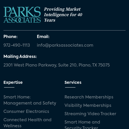
Providing Market
Intelligence for 40
Years
Phone:
Email:
972-490-1113
info@parksassociates.com
Mailing Address:
2301 West Plano Parkway, Suite 210, Plano, TX 75075
Expertise
Services
Smart Home:
Research Memberships
Management and Safety
Visibility Memberships
Consumer Electronics
Streaming Video Tracker
Connected Health and
Smart Home and
Wellness
Security Tracker