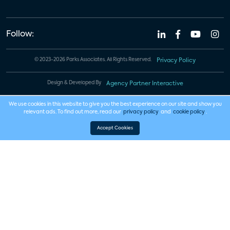
Follow:
© 2023-2026 Parks Associates. All Rights Reserved.
Privacy Policy
Design & Developed By
Agency Partner Interactive
We use cookies in this website to give you the best experience on our site and show you
relevant ads. To find out more, read our
privacy policy
and
cookie policy
.
Accept Cookies