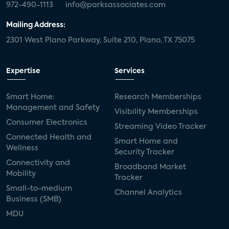
972-490-1113
info@parksassociates.com
Mailing Address:
2301 West Plano Parkway, Suite 210, Plano, TX 75075
Expertise
Services
Smart Home:
Research Memberships
Management and Safety
Visibility Memberships
Consumer Electronics
Streaming Video Tracker
Connected Health and
Smart Home and
Wellness
Security Tracker
Connectivity and
Broadband Market
Mobility
Tracker
Small-to-medium
Channel Analytics
Business (SMB)
MDU