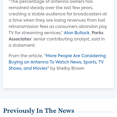
“The percentage of antenna owners has
remained steady over the last few years,
creating a stable audience for broadcasters at
a time when they are losing revenues from lost
retransmission fees as consumers abandon pay
TV for streaming services,”
Alan Bullock
,
Parks
Associates
’ senior contributing analyst, said in
a statement.
From the article, "
More People Are Considering
Buying an Antenna To Watch News, Sports, TV
Shows, and Movies
" by Shelby Brown
Previously In The News