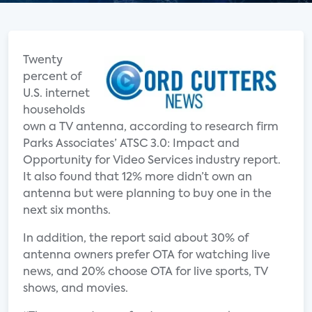
Twenty
percent of
U.S. internet
households
own a TV antenna, according to research firm
Parks Associates’ ATSC 3.0: Impact and
Opportunity for Video Services industry report.
It also found that 12% more didn’t own an
antenna but were planning to buy one in the
next six months.
In addition, the report said about 30% of
antenna owners prefer OTA for watching live
news, and 20% choose OTA for live sports, TV
shows, and movies.