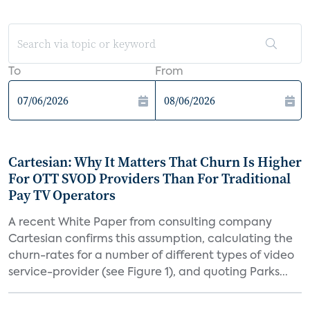
To
From
Cartesian: Why It Matters That Churn Is Higher
For OTT SVOD Providers Than For Traditional
Pay TV Operators
A recent White Paper from consulting company
Cartesian confirms this assumption, calculating the
churn-rates for a number of different types of video
service-provider (see Figure 1), and quoting Parks...