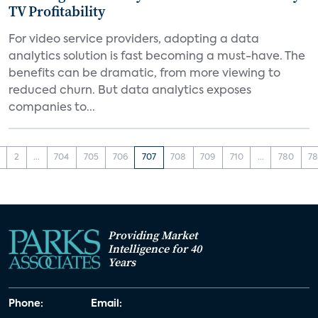
TV Profitability
For video service providers, adopting a data
analytics solution is fast becoming a must-have. The
benefits can be dramatic, from more viewing to
reduced churn. But data analytics exposes
companies to...
2
...
704
705
706
707
708
709
710
...
780
78
Providing Market
Intelligence for 40
Years
Phone:
Email: