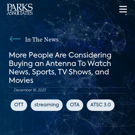
In The News
More People Are Considering
Buying an Antenna To Watch
News, Sports, TV Shows, and
Movies
December 16, 2023
OTT
streaming
OTA
ATSC 3.0