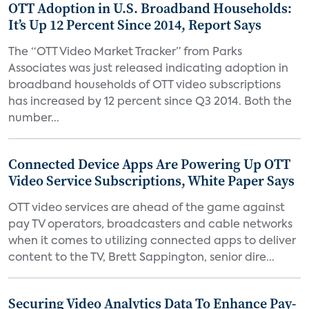
OTT Adoption in U.S. Broadband Households:
It’s Up 12 Percent Since 2014, Report Says
The “OTT Video Market Tracker” from Parks
Associates was just released indicating adoption in
broadband households of OTT video subscriptions
has increased by 12 percent since Q3 2014. Both the
number...
Connected Device Apps Are Powering Up OTT
Video Service Subscriptions, White Paper Says
OTT video services are ahead of the game against
pay TV operators, broadcasters and cable networks
when it comes to utilizing connected apps to deliver
content to the TV, Brett Sappington, senior dire...
Securing Video Analytics Data To Enhance Pay-