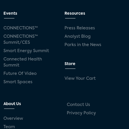
Events
Resources
CONNECTIONS™
Press Releases
CONNECTIONS™
Analyst Blog
Summit/CES
Parks in the News
Smart Energy Summit
Connected Health
Store
Summit
Future Of Video
View Your Cart
Smart Spaces
About Us
Contact Us
Privacy Policy
Overview
Team