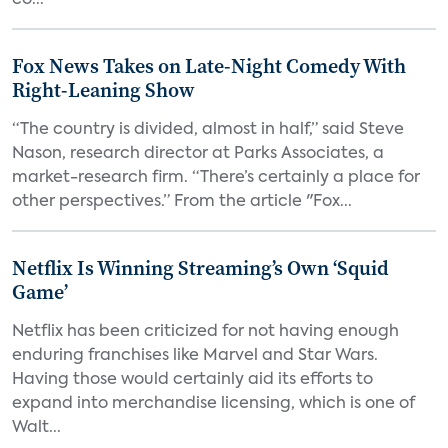
co...
Fox News Takes on Late-Night Comedy With
Right-Leaning Show
“The country is divided, almost in half,” said Steve
Nason, research director at Parks Associates, a
market-research firm. “There’s certainly a place for
other perspectives.” From the article "Fox...
Netflix Is Winning Streaming’s Own ‘Squid
Game’
Netflix has been criticized for not having enough
enduring franchises like Marvel and Star Wars.
Having those would certainly aid its efforts to
expand into merchandise licensing, which is one of
Walt...