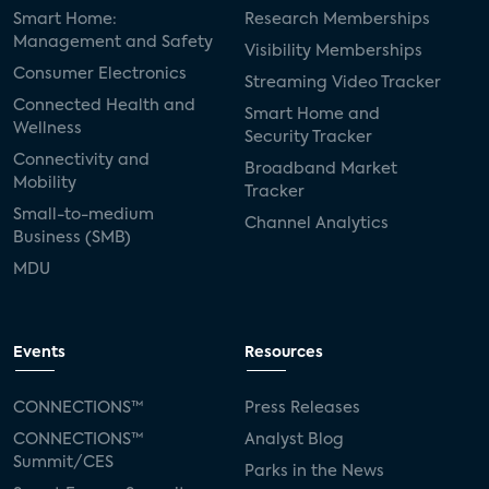
Smart Home:
Research Memberships
Management and Safety
Visibility Memberships
Consumer Electronics
Streaming Video Tracker
Connected Health and
Smart Home and
Wellness
Security Tracker
Connectivity and
Broadband Market
Mobility
Tracker
Small-to-medium
Channel Analytics
Business (SMB)
MDU
Events
Resources
CONNECTIONS™
Press Releases
CONNECTIONS™
Analyst Blog
Summit/CES
Parks in the News