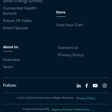
Smart Energy Summit
Connected Health
Store
Summit
Future Of Video
View Your Cart
Smart Spaces
About Us
Contact Us
Privacy Policy
Overview
Team
Follow:
© 2023-2026 Parks Associates. All Rights Reserved.
Privacy Policy
Design & Developed By
Agency Partner Interactive