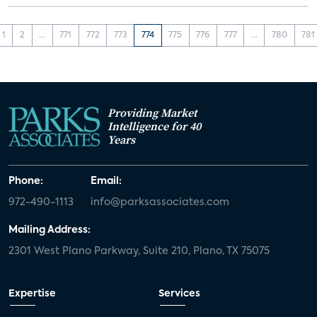
1
2
...
771
772
773
774
775
776
777
...
780
781
Providing Market
Intelligence for 40
Years
Phone:
Email:
972-490-1113
info@parksassociates.com
Mailing Address:
2301 West Plano Parkway, Suite 210, Plano, TX 75075
Expertise
Services