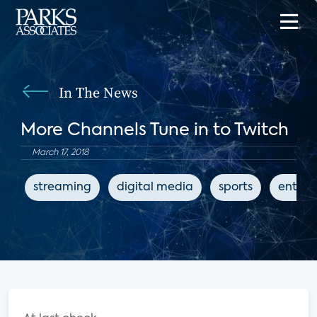
In The News
More Channels Tune in to Twitch
March 17, 2018
streaming
digital media
sports
entert