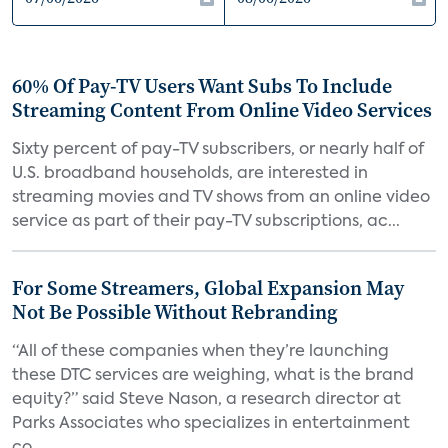
60% Of Pay-TV Users Want Subs To Include
Streaming Content From Online Video Services
Sixty percent of pay-TV subscribers, or nearly half of
U.S. broadband households, are interested in
streaming movies and TV shows from an online video
service as part of their pay-TV subscriptions, ac...
For Some Streamers, Global Expansion May
Not Be Possible Without Rebranding
“All of these companies when they’re launching
these DTC services are weighing, what is the brand
equity?” said Steve Nason, a research director at
Parks Associates who specializes in entertainment