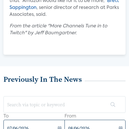
that “Amazon would like for it to be more,”
Brett
Sappington
, senior director of research at Parks
Associates, said.
From the article "More Channels Tune in to
Twitch" by Jeff Baumgartner.
Previously In The News
To
From