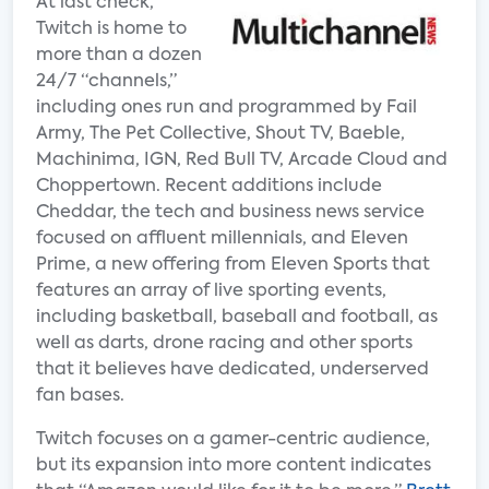
At last check,
Twitch is home to
more than a dozen
24/7 “channels,”
including ones run and programmed by Fail
Army, The Pet Collective, Shout TV, Baeble,
Machinima, IGN, Red Bull TV, Arcade Cloud and
Choppertown. Recent additions include
Cheddar, the tech and business news service
focused on affluent millennials, and Eleven
Prime, a new offering from Eleven Sports that
features an array of live sporting events,
including basketball, baseball and football, as
well as darts, drone racing and other sports
that it believes have dedicated, underserved
fan bases.
Twitch focuses on a gamer-centric audience,
but its expansion into more content indicates