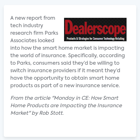
A new report from
tech industry
research firm Parks
Associates looked
into how the smart home market is impacting
the world of insurance. Specifically, according
to Parks, consumers said they’d be willing to
switch insurance providers if it meant they’d
have the opportunity to obtain smart home
products as part of a new insurance service.
From the article "Monday in CE: How Smart
Home Products are Impacting the Insurance
Market" by Rob Stott.