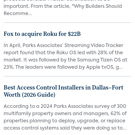
important. From the article, "Why Builders Should
Recomme...
Fox to acquire Roku for $22B
In April, Parks Associates’ Streaming Video Tracker
report found that the Roku OS led with 28% of the
market. It was followed by the Samsung Tizen OS at
23%. The leaders were followed by Apple tvOS, g...
Best Access Control Installers in Dallas–Fort
Worth (2026 Guide)
According to a 2024 Parks Associates survey of 300
multifamily property owners and managers, 62% of
properties planning to deploy, upgrade, or replace
access control systems said they were doing so to...