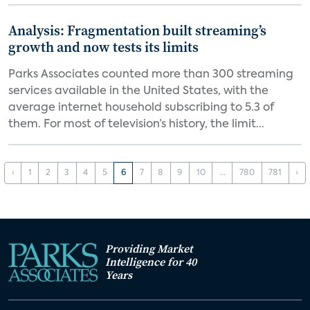
Analysis: Fragmentation built streaming’s
growth and now tests its limits
Parks Associates counted more than 300 streaming
services available in the United States, with the
average internet household subscribing to 5.3 of
them. For most of television’s history, the limit...
‹
1
2
3
4
5
6
7
8
9
10
...
780
781
›
Providing Market
Intelligence for 40
Years