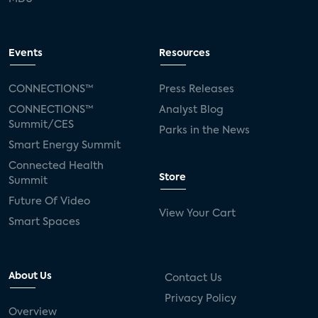
Events
Resources
CONNECTIONS™
Press Releases
CONNECTIONS™
Analyst Blog
Summit/CES
Parks in the News
Smart Energy Summit
Connected Health
Store
Summit
Future Of Video
View Your Cart
Smart Spaces
About Us
Contact Us
Privacy Policy
Overview