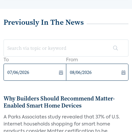
Previously In The News
To
From
Why Builders Should Recommend Matter-
Enabled Smart Home Devices
A Parks Associates study revealed that 37% of U.S.
internet households shopping for smart home
products consider Matter certification to be