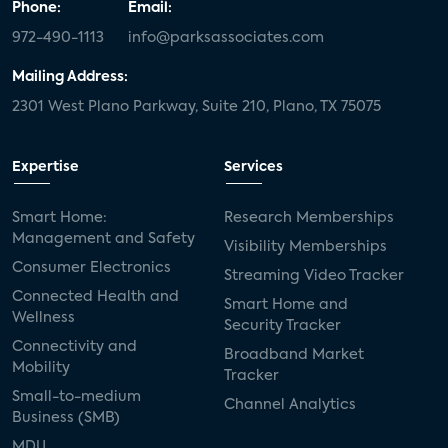
Phone:
Email:
972-490-1113
info@parksassociates.com
Mailing Address:
2301 West Plano Parkway, Suite 210, Plano, TX 75075
Expertise
Services
Smart Home:
Research Memberships
Management and Safety
Visibility Memberships
Consumer Electronics
Streaming Video Tracker
Connected Health and
Smart Home and
Wellness
Security Tracker
Connectivity and
Broadband Market
Mobility
Tracker
Small-to-medium
Channel Analytics
Business (SMB)
MDU