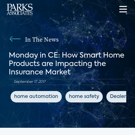
In The News
Monday in CE: How Smart Home
Products are Impacting the
Insurance Market
September 17, 2017
home automation
home safety
Dealersco