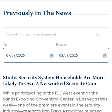
Previously In The News
To
From
Study: Security System Households Are More
Likely To Own A Networked Security Cam
While participating in the ISC West event at the
Sands Expo and Convention Center in Las Vegas this
week—one of the premiere events in the security
industry—research firm Parks Associates released