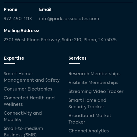
Phone:
Email:
972-490-1113
info@parksassociates.com
Mailing Address:
2301 West Plano Parkway, Suite 210, Plano, TX 75075
Expertise
Services
Smart Home:
Research Memberships
Management and Safety
Visibility Memberships
Consumer Electronics
Streaming Video Tracker
Connected Health and
Smart Home and
Wellness
Security Tracker
Connectivity and
Broadband Market
Mobility
Tracker
Small-to-medium
Channel Analytics
Business (SMB)