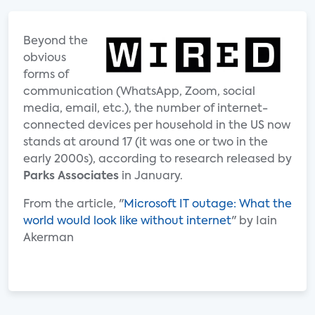
Beyond the
obvious
forms of
communication (WhatsApp, Zoom, social
media, email, etc.), the number of internet-
connected devices per household in the US now
stands at around 17 (it was one or two in the
early 2000s), according to research released by
Parks Associates
in January.
From the article, "
Microsoft IT outage: What the
world would look like without internet
" by Iain
Akerman