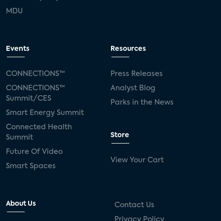
MDU
Events
Resources
CONNECTIONS™
Press Releases
CONNECTIONS™
Analyst Blog
Summit/CES
Parks in the News
Smart Energy Summit
Connected Health
Store
Summit
Future Of Video
View Your Cart
Smart Spaces
About Us
Contact Us
Privacy Policy