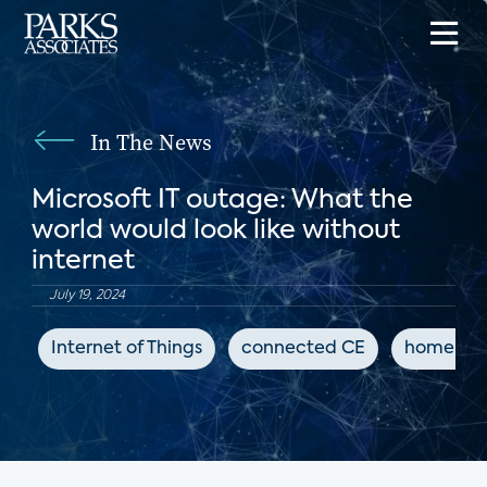
In The News
Microsoft IT outage: What the
world would look like without
internet
July 19, 2024
Internet of Things
connected CE
home au