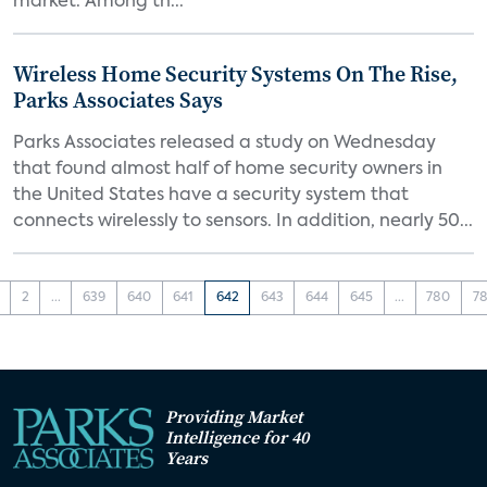
market. Among th...
Wireless Home Security Systems On The Rise,
Parks Associates Says
Parks Associates released a study on Wednesday
that found almost half of home security owners in
the United States have a security system that
connects wirelessly to sensors. In addition, nearly 50...
2
...
639
640
641
642
643
644
645
...
780
78
Providing Market
Intelligence for 40
Years