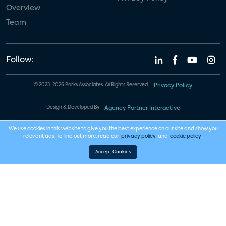
Overview
Team
Follow:
© 2023-2026 Parks Associates. All Rights Reserved.
Privacy Policy
Design & Developed By
Agency Partner Interactive
We use cookies in this website to give you the best experience on our site and show you
relevant ads. To find out more, read our
privacy policy
and
cookie policy
.
Accept Cookies