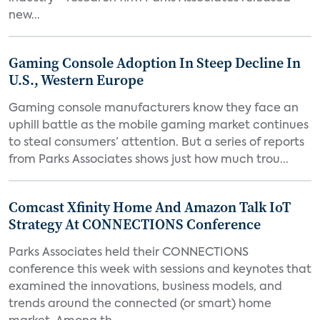
new...
Gaming Console Adoption In Steep Decline In
U.S., Western Europe
Gaming console manufacturers know they face an
uphill battle as the mobile gaming market continues
to steal consumers’ attention. But a series of reports
from Parks Associates shows just how much trou...
Comcast Xfinity Home And Amazon Talk IoT
Strategy At CONNECTIONS Conference
Parks Associates held their CONNECTIONS
conference this week with sessions and keynotes that
examined the innovations, business models, and
trends around the connected (or smart) home