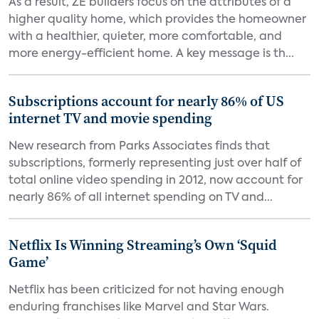
As a result, ZE builders focus on the attributes of a
higher quality home, which provides the homeowner
with a healthier, quieter, more comfortable, and
more energy-efficient home. A key message is th...
Subscriptions account for nearly 86% of US
internet TV and movie spending
New research from Parks Associates finds that
subscriptions, formerly representing just over half of
total online video spending in 2012, now account for
nearly 86% of all internet spending on TV and...
Netflix Is Winning Streaming’s Own ‘Squid
Game’
Netflix has been criticized for not having enough
enduring franchises like Marvel and Star Wars.