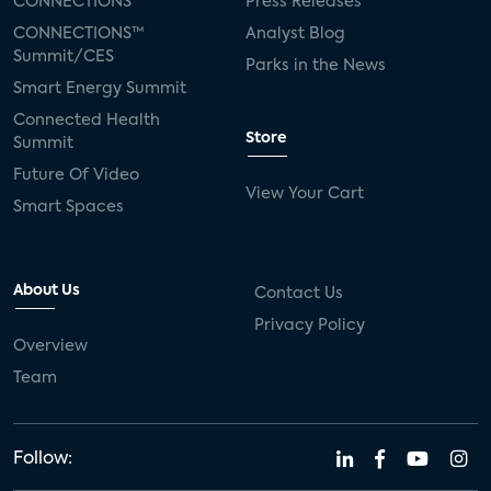
CONNECTIONS™
Press Releases
CONNECTIONS™
Analyst Blog
Summit/CES
Parks in the News
Smart Energy Summit
Connected Health
Store
Summit
Future Of Video
View Your Cart
Smart Spaces
About Us
Contact Us
Privacy Policy
Overview
Team
Follow: