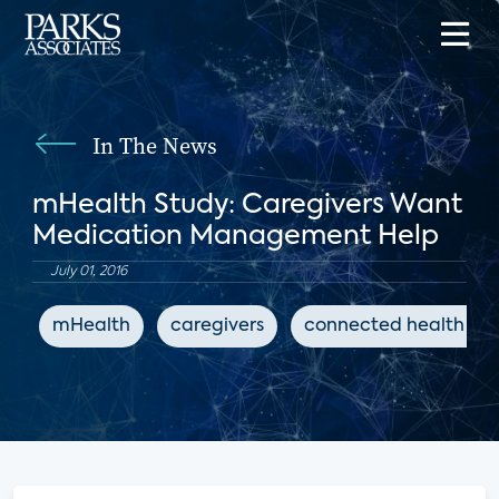
In The News
mHealth Study: Caregivers Want
Medication Management Help
July 01, 2016
mHealth
caregivers
connected health ap