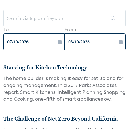
To
From
Starving for Kitchen Technology
The home builder is making it easy for set up and for
ongoing management. In a 2017 Parks Associates
report, Smart Kitchens: Intelligent Planning Shopping
and Cooking, one-fifth of smart appliances ow...
The Challenge of Net Zero Beyond California