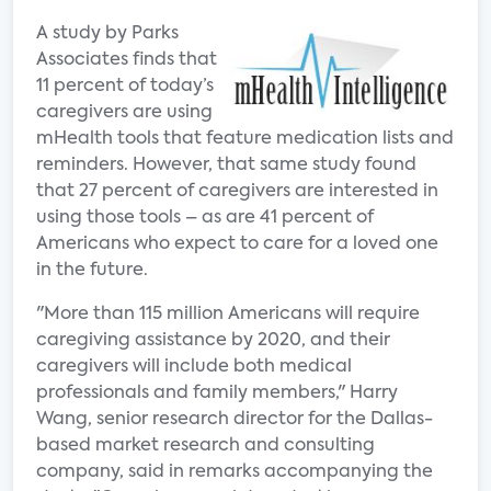
A study by Parks
Associates finds that
11 percent of today’s
caregivers are using
mHealth tools that feature medication lists and
reminders. However, that same study found
that 27 percent of caregivers are interested in
using those tools – as are 41 percent of
Americans who expect to care for a loved one
in the future.
"More than 115 million Americans will require
caregiving assistance by 2020, and their
caregivers will include both medical
professionals and family members," Harry
Wang, senior research director for the Dallas-
based market research and consulting
company, said in remarks accompanying the