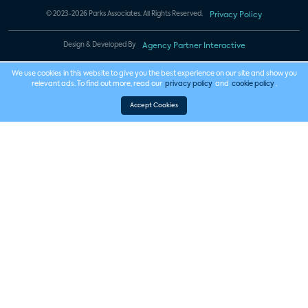
© 2023-2026 Parks Associates. All Rights Reserved.
Privacy Policy
Design & Developed By
Agency Partner Interactive
We use cookies in this website to give you the best experience on our site and show you
relevant ads. To find out more, read our
privacy policy
and
cookie policy
.
Accept Cookies