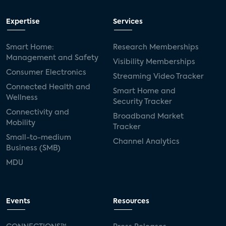
Expertise
Services
Smart Home:
Research Memberships
Management and Safety
Visibility Memberships
Consumer Electronics
Streaming Video Tracker
Connected Health and
Smart Home and
Wellness
Security Tracker
Connectivity and
Broadband Market
Mobility
Tracker
Small-to-medium
Channel Analytics
Business (SMB)
MDU
Events
Resources