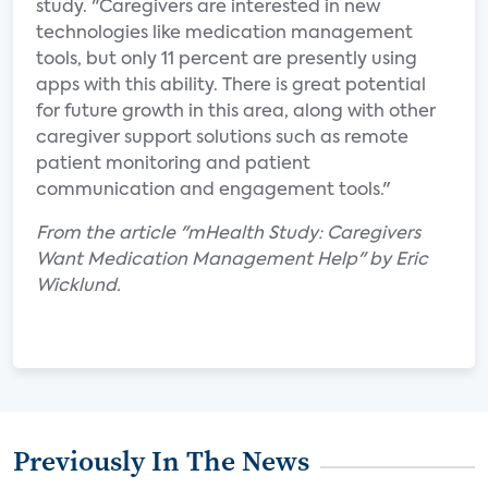
study. "Caregivers are interested in new
technologies like medication management
tools, but only 11 percent are presently using
apps with this ability. There is great potential
for future growth in this area, along with other
caregiver support solutions such as remote
patient monitoring and patient
communication and engagement tools."
From the article "mHealth Study: Caregivers
Want Medication Management Help" by Eric
Wicklund.
Previously In The News