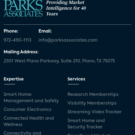
Providing Market
Intelligence for 40
Years
Phone:
Email:
972-490-1113
info@parksassociates.com
Mailing Address:
2301 West Plano Parkway, Suite 210, Plano, TX 75075
Expertise
Services
Smart Home:
Research Memberships
Management and Safety
Visibility Memberships
Consumer Electronics
Streaming Video Tracker
Connected Health and
Smart Home and
Wellness
Security Tracker
Connectivity and