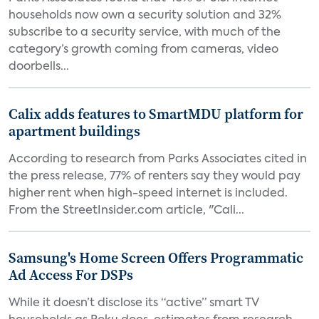
households now own a security solution and 32%
subscribe to a security service, with much of the
category’s growth coming from cameras, video
doorbells...
Calix adds features to SmartMDU platform for
apartment buildings
According to research from Parks Associates cited in
the press release, 77% of renters say they would pay
higher rent when high-speed internet is included.
From the StreetInsider.com article, "Cali...
Samsung's Home Screen Offers Programmatic
Ad Access For DSPs
While it doesn’t disclose its “active” smart TV