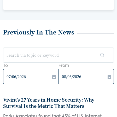
Previously In The News
To
From
Vivint’s 27 Years in Home Security: Why
Survival Is the Metric That Matters
Parks Associates found that 45% of U.S. internet