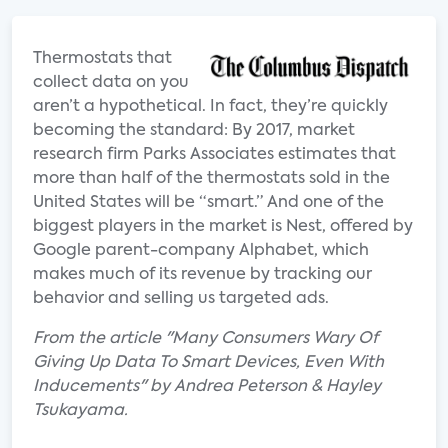
Thermostats that
collect data on you
aren’t a hypothetical. In fact, they’re quickly
becoming the standard: By 2017, market
research firm Parks Associates estimates that
more than half of the thermostats sold in the
United States will be “smart.” And one of the
biggest players in the market is Nest, offered by
Google parent-company Alphabet, which
makes much of its revenue by tracking our
behavior and selling us targeted ads.
From the article "Many Consumers Wary Of
Giving Up Data To Smart Devices, Even With
Inducements" by Andrea Peterson & Hayley
Tsukayama.