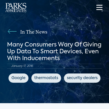
In The News
Many Consumers Wary Of Giving
Up Data To Smart Devices, Even
With Inducements
January 17, 2016
Google
thermostats
security dealers