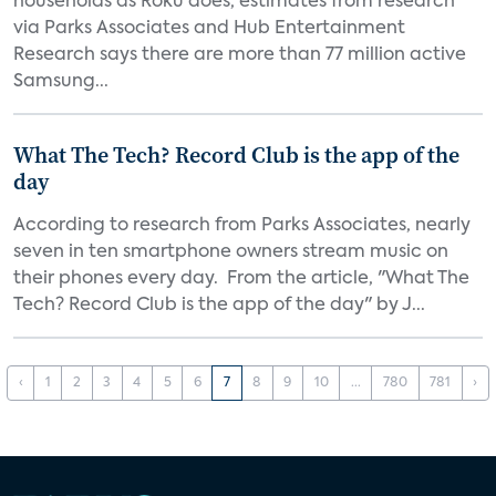
households as Roku does, estimates from research
via Parks Associates and Hub Entertainment
Research says there are more than 77 million active
Samsung...
What The Tech? Record Club is the app of the
day
According to research from Parks Associates, nearly
seven in ten smartphone owners stream music on
their phones every day. From the article, "What The
Tech? Record Club is the app of the day" by J...
‹
1
2
3
4
5
6
7
8
9
10
...
780
781
›