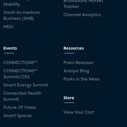
Broadband Market
Mobility
Tracker
Small-to-medium
Channel Analytics
Business (SMB)
MDU
Events
Resources
CONNECTIONS™
Press Releases
CONNECTIONS™
Analyst Blog
Summit/CES
Parks in the News
Smart Energy Summit
Connected Health
Store
Summit
Future Of Video
View Your Cart
Smart Spaces