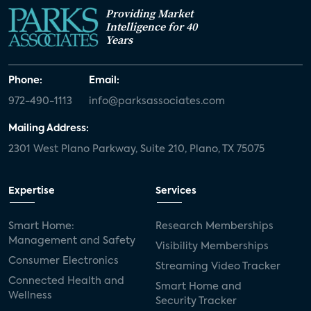
Providing Market
Intelligence for 40
Years
Phone:
Email:
972-490-1113
info@parksassociates.com
Mailing Address:
2301 West Plano Parkway, Suite 210, Plano, TX 75075
Expertise
Services
Smart Home:
Research Memberships
Management and Safety
Visibility Memberships
Consumer Electronics
Streaming Video Tracker
Connected Health and
Smart Home and
Wellness
Security Tracker