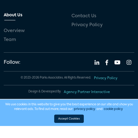
About Us
Contact Us
Privacy Policy
Overview
Team
Follow:
© 2023-2026 Parks Associates. All Rights Reserved.
Privacy Policy
Design & Developed By
Agency Partner Interactive
We use cookies in this website to give you the best experience on our site and show you
relevant ads. To find out more, read our
privacy policy
and
cookie policy
.
Accept Cookies