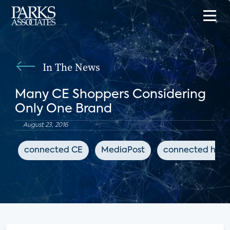
In The News
Many CE Shoppers Considering
Only One Brand
August 23, 2016
connected CE
MediaPost
connected hom