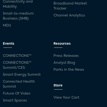
Connectivity and
Broadband Market
Mobility
Tracker
Small-to-medium
Channel Analytics
Business (SMB)
MDU
Events
Resources
CONNECTIONS™
Press Releases
CONNECTIONS™
Analyst Blog
Summit/CES
Parks in the News
Smart Energy Summit
Connected Health
Store
Summit
Future Of Video
View Your Cart
Smart Spaces