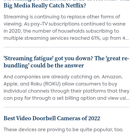
Big Media Really Catch Netflix?
Streaming is continuing to replace other forms of
viewing. As pay-TV subscriptions continued to wane
in 2020, the number of households subscribing to
multiple streaming services reached 61%, up from 4...
'Streaming fatigue' got you down? The 'great re-
bundling' could be the answer
And companies are already catching on. Amazon,
Apple, and Roku (ROKU) allow consumers to buy
individual channels through their platforms that they
can pay for through a set billing option and view usi...
Best Video Doorbell Cameras of 2022
These devices are proving to be quite popular, too.