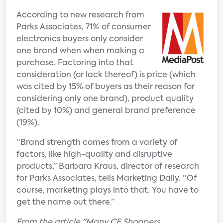
According to new research from
Parks Associates, 71% of consumer
electronics buyers only consider
one brand when when making a
purchase. Factoring into that
consideration (or lack thereof) is price (which
was cited by 15% of buyers as their reason for
considering only one brand), product quality
(cited by 10%) and general brand preference
(19%).
“Brand strength comes from a variety of
factors, like high-quality and disruptive
products,” Barbara Kraus, director of research
for Parks Associates, tells Marketing Daily. “Of
course, marketing plays into that. You have to
get the name out there.”
From the article "Many CE Shoppers