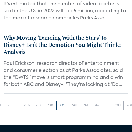
It’s estimated that the number of video doorbells
sold in the U.S. in 2022 will top 5 million, according to
the market research companies Parks Asso...
Why Moving ‘Dancing With the Stars’ to
Disney+ Isn’t the Demotion You Might Think:
Analysis
Paul Erickson, research director of entertainment
and consumer electronics at Parks Associates, said
the “DWTS” move is smart programming and a win
for both ABC and Disney+. "They’re looking at ‘Da...
1
2
...
736
737
738
739
740
741
742
...
780
78