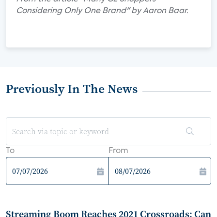
Considering Only One Brand" by Aaron Baar.
Previously In The News
To
From
Streaming Boom Reaches 2021 Crossroads: Can