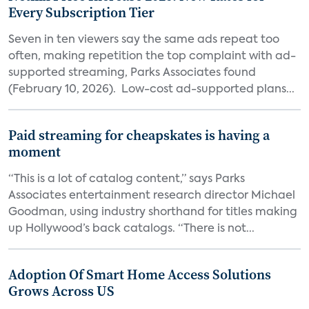
Every Subscription Tier
Seven in ten viewers say the same ads repeat too
often, making repetition the top complaint with ad-
supported streaming, Parks Associates found
(February 10, 2026). Low-cost ad-supported plans...
Paid streaming for cheapskates is having a
moment
“This is a lot of catalog content,” says Parks
Associates entertainment research director Michael
Goodman, using industry shorthand for titles making
up Hollywood’s back catalogs. “There is not...
Adoption Of Smart Home Access Solutions
Grows Across US