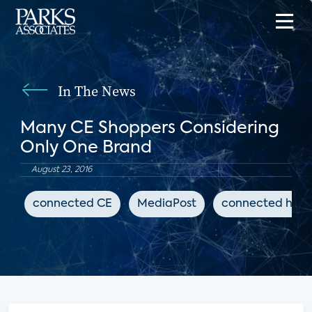
In The News
Many CE Shoppers Considering
Only One Brand
August 23, 2016
connected CE
MediaPost
connected hom