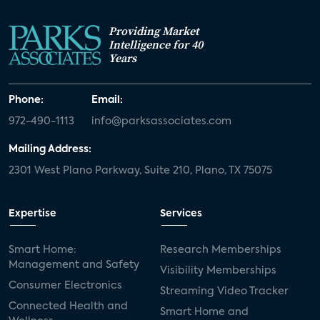
Providing Market
Intelligence for 40
Years
Phone:
Email:
972-490-1113
info@parksassociates.com
Mailing Address:
2301 West Plano Parkway, Suite 210, Plano, TX 75075
Expertise
Services
Smart Home:
Research Memberships
Management and Safety
Visibility Memberships
Consumer Electronics
Streaming Video Tracker
Connected Health and
Smart Home and