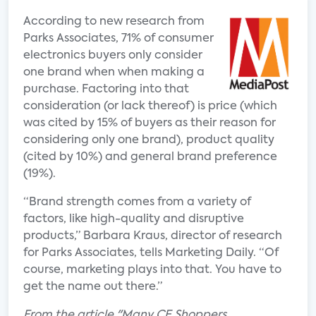
According to new research from
Parks Associates, 71% of consumer
electronics buyers only consider
one brand when when making a
purchase. Factoring into that
consideration (or lack thereof) is price (which
was cited by 15% of buyers as their reason for
considering only one brand), product quality
(cited by 10%) and general brand preference
(19%).
“Brand strength comes from a variety of
factors, like high-quality and disruptive
products,” Barbara Kraus, director of research
for Parks Associates, tells Marketing Daily. “Of
course, marketing plays into that. You have to
get the name out there.”
From the article "Many CE Shoppers