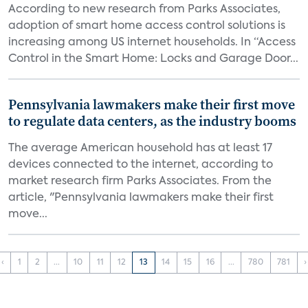
According to new research from Parks Associates,
adoption of smart home access control solutions is
increasing among US internet households. In “Access
Control in the Smart Home: Locks and Garage Door...
Pennsylvania lawmakers make their first move
to regulate data centers, as the industry booms
The average American household has at least 17
devices connected to the internet, according to
market research firm Parks Associates. From the
article, "Pennsylvania lawmakers make their first
move...
‹
1
2
...
10
11
12
13
14
15
16
...
780
781
›