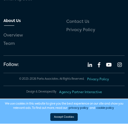
About Us
Contact Us
Privacy Policy
Overview
Team
Follow:
© 2023-2026 Parks Associates. All Rights Reserved.
Privacy Policy
Design & Developed By
Agency Partner Interactive
We use cookies in this website to give you the best experience on our site and show you
relevant ads. To find out more, read our
privacy policy
and
cookie policy
.
Accept Cookies