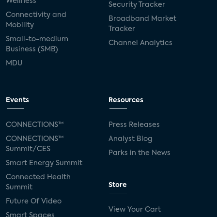
Wellness
Security Tracker
Connectivity and
Broadband Market
Mobility
Tracker
Small-to-medium
Channel Analytics
Business (SMB)
MDU
Events
Resources
CONNECTIONS™
Press Releases
CONNECTIONS™
Analyst Blog
Summit/CES
Parks in the News
Smart Energy Summit
Connected Health
Store
Summit
Future Of Video
View Your Cart
Smart Spaces