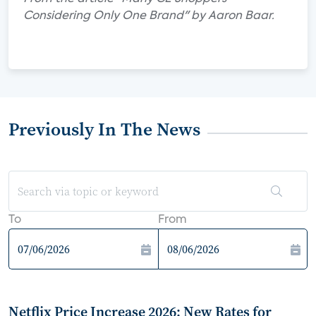
Considering Only One Brand" by Aaron Baar.
Previously In The News
To
From
Netflix Price Increase 2026: New Rates for