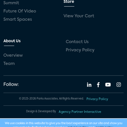
Store
Summit
Future Of Video
View Your Cart
Smart Spaces
About Us
Contact Us
Privacy Policy
Overview
Team
Follow:
© 2023-2026 Parks Associates. All Rights Reserved.
Privacy Policy
Design & Developed By
Agency Partner Interactive
We use cookies in this website to give you the best experience on our site and show you