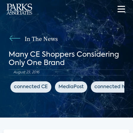
In The News
Many CE Shoppers Considering
Only One Brand
August 23, 2016
connected CE
MediaPost
connected hom