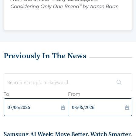
Considering Only One Brand" by Aaron Baar.
Previously In The News
To
From
Samsung AI Week: Move Better, Watch Smarter,