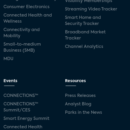
Visibility Memberships
Consumer Electronics
Streaming Video Tracker
Connected Health and
Smart Home and
Wellness
Security Tracker
Connectivity and
Broadband Market
Mobility
Tracker
Small-to-medium
Channel Analytics
Business (SMB)
MDU
Events
Resources
CONNECTIONS™
Press Releases
CONNECTIONS™
Analyst Blog
Summit/CES
Parks in the News
Smart Energy Summit
Connected Health