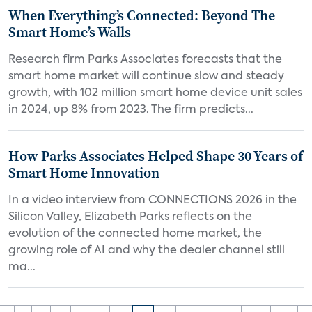
When Everything’s Connected: Beyond The
Smart Home’s Walls
Research firm Parks Associates forecasts that the
smart home market will continue slow and steady
growth, with 102 million smart home device unit sales
in 2024, up 8% from 2023. The firm predicts...
How Parks Associates Helped Shape 30 Years of
Smart Home Innovation
In a video interview from CONNECTIONS 2026 in the
Silicon Valley, Elizabeth Parks reflects on the
evolution of the connected home market, the
growing role of AI and why the dealer channel still
ma...