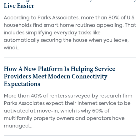
Live Easier
According to Parks Associates, more than 80% of U.S.
households find smart home routines appealing. That
includes simplifying everyday tasks like
automatically securing the house when you leave,
windi...
How A New Platform Is Helping Service
Providers Meet Modern Connectivity
Expectations
More than 40% of renters surveyed by research firm
Parks Associates expect their internet service to be
activated at move-in, which is why 60% of
multifamily property owners and operators have
managed...