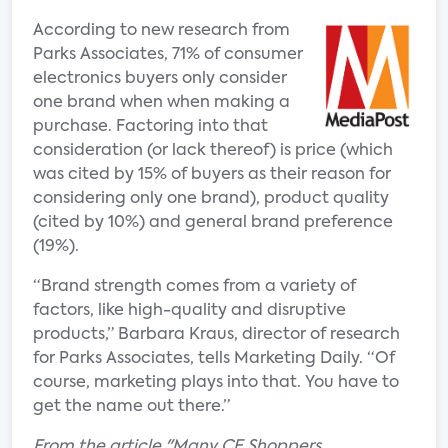
According to new research from
Parks Associates, 71% of consumer
electronics buyers only consider
one brand when when making a
purchase. Factoring into that
consideration (or lack thereof) is price (which
was cited by 15% of buyers as their reason for
considering only one brand), product quality
(cited by 10%) and general brand preference
(19%).
“Brand strength comes from a variety of
factors, like high-quality and disruptive
products,” Barbara Kraus, director of research
for Parks Associates, tells Marketing Daily. “Of
course, marketing plays into that. You have to
get the name out there.”
From the article "Many CE Shoppers