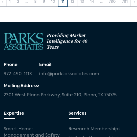
‹
1
2
...
8
9
10
11
12
13
14
...
780
781
›
Providing Market
Intelligence for 40
Years
Phone:
Email:
972-490-1113
info@parksassociates.com
Mailing Address:
2301 West Plano Parkway, Suite 210, Plano, TX 75075
Expertise
Services
Smart Home:
Research Memberships
Management and Safety