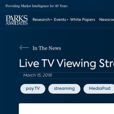
Providing Market Intelligence for 40 Years
Research
Events
White Papers
Newsr
In The News
Live TV Viewing St
March 15, 2018
pay TV
streaming
MediaPost