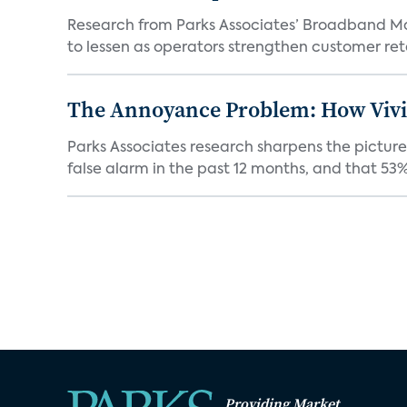
Research from Parks Associates’ Broadband Mar
to lessen as operators strengthen customer rete
The Annoyance Problem: How Vivin
Parks Associates research sharpens the picture
false alarm in the past 12 months, and that 53% 
Providing Market