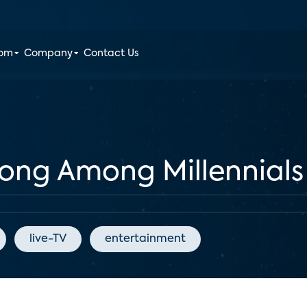
oom
Company
Contact Us
rong Among Millennials
live-TV
entertainment