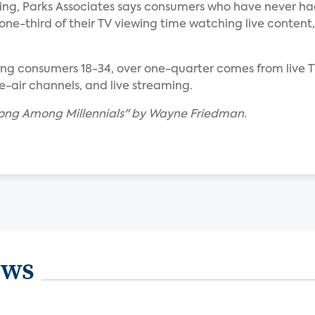
wing, Parks Associates says consumers who have never ha
one-third of their TV viewing time watching live content,
ng consumers 18-34, over one-quarter comes from live 
he-air channels, and live streaming.
trong Among Millennials" by Wayne Friedman.
ews