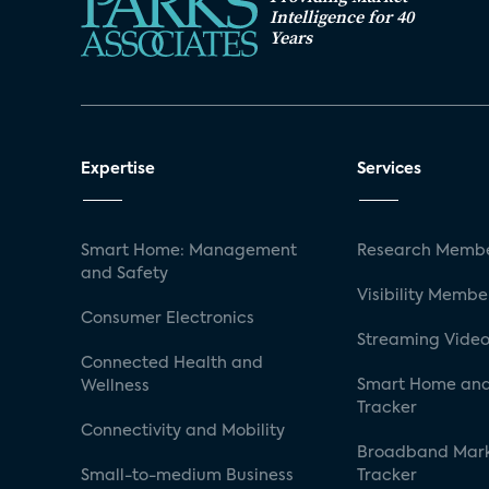
Intelligence for 40
Years
Expertise
Services
Smart Home: Management
Research Membe
and Safety
Visibility Membe
Consumer Electronics
Streaming Video
Connected Health and
Smart Home and
Wellness
Tracker
Connectivity and Mobility
Broadband Mar
Small-to-medium Business
Tracker