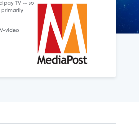
d pay TV -- so
 primarily
TV-video