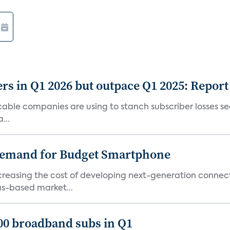
rs in Q1 2026 but outpace Q1 2025: Report
g cable companies are using to stanch subscriber losses 
...
emand for Budget Smartphone
ncreasing the cost of developing next-generation connec
as-based market...
000 broadband subs in Q1