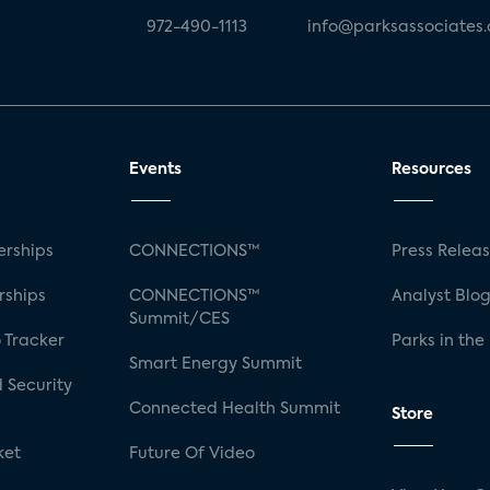
972-490-1113
info@parksassociates
Events
Resources
rships
CONNECTIONS™
Press Relea
rships
CONNECTIONS™
Analyst Blo
Summit/CES
 Tracker
Parks in the
Smart Energy Summit
 Security
Connected Health Summit
Store
ket
Future Of Video