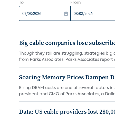
To
From
Big cable companies lose subscribe
Though they still are struggling, strategies bi
from Parks Associates. Parks Associates report a
Soaring Memory Prices Dampen D
Rising DRAM costs are one of several factors i
president and CMO of Parks Associates, a Dall
Data: US cable providers lost 280,