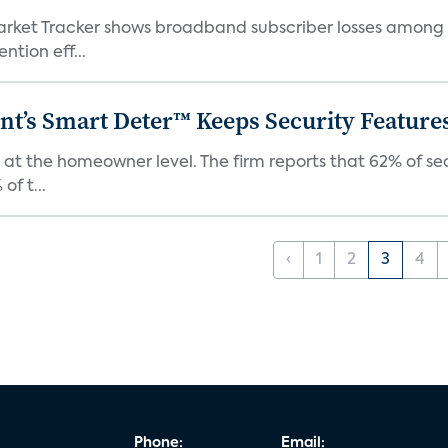
ket Tracker shows broadband subscriber losses among th
ntion eff...
t’s Smart Deter™ Keeps Security Feature
 at the homeowner level. The firm reports that 62% of s
of t...
‹
1
2
3
4
Phone:
Email: