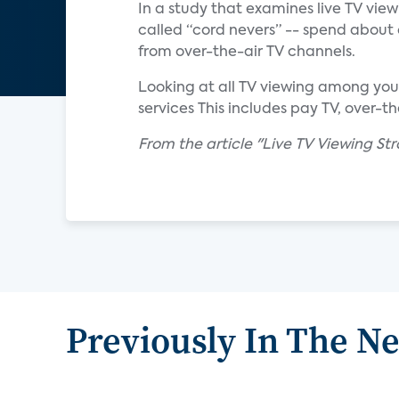
In a study that examines live TV vie
called “cord nevers” -- spend about 
from over-the-air TV channels.
Looking at all TV viewing among you
services This includes pay TV, over-t
From the article "Live TV Viewing S
Previously In The N