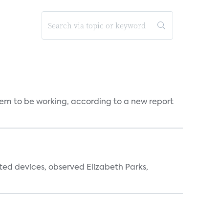
seem to be working, according to a new report
ted devices, observed Elizabeth Parks,