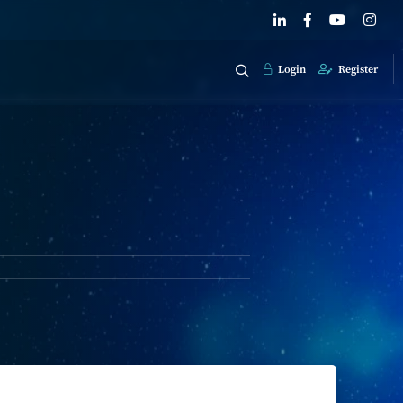
Login
Register