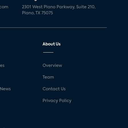
.com
2301 West Plano Parkway, Suite 210,
Plano, TX 75075
About Us
ses
Overview
g
Team
 News
Contact Us
Privacy Policy