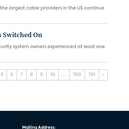
e largest cable providers in the US continue
s Switched On
ecurity system owners experienced at least one
5
6
7
8
9
10
...
780
781
›
Mailing Address: