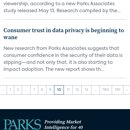
viewership, according to a new Parks Associates
study released May 13. Research compiled by the...
Consumer trust in data privacy is beginning to
wane
New research from Parks Associates suggests that
consumer confidence in the security of their data is
slipping—and not only that, it is also starting to
impact adoption. The new report shows th...
‹
1
2
...
7
8
9
10
11
12
13
...
780
781
›
Providing Market
Intelligence for 40