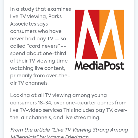
In a study that examines
live TV viewing, Parks
Associates says
consumers who have
never had pay TV -- so
called “cord nevers” --
spend about one-third
of their TV viewing time
watching live content,
primarily from over-the-
air TV channels.
Looking at all TV viewing among young
consumers 18-34, over one-quarter comes from
live TV-video services This includes pay TV, over-
the-air channels, and live streaming.
From the article "Live TV Viewing Strong Among
Millennials" by Wayne Friedman.