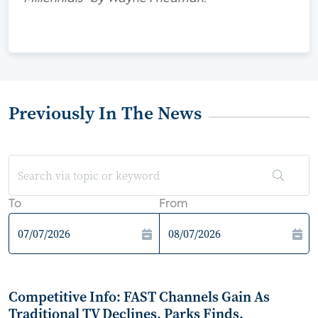
Previously In The News
To
From
Competitive Info: FAST Channels Gain As
Traditional TV Declines, Parks Finds.