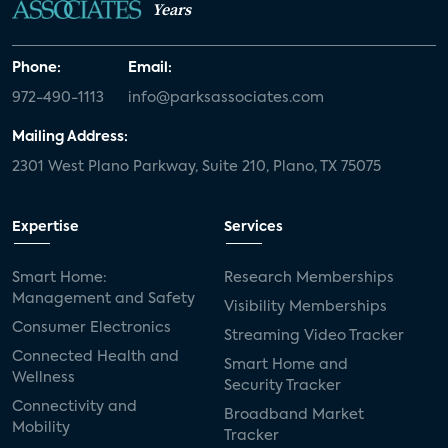
Years
Phone:
Email:
972-490-1113
info@parksassociates.com
Mailing Address:
2301 West Plano Parkway, Suite 210, Plano, TX 75075
Expertise
Services
Smart Home:
Research Memberships
Management and Safety
Visibility Memberships
Consumer Electronics
Streaming Video Tracker
Connected Health and
Smart Home and
Wellness
Security Tracker
Connectivity and
Broadband Market
Mobility
Tracker