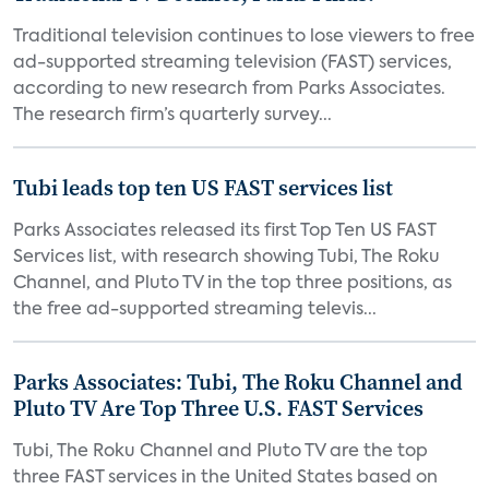
Traditional television continues to lose viewers to free
ad-supported streaming television (FAST) services,
according to new research from Parks Associates.
The research firm’s quarterly survey...
Tubi leads top ten US FAST services list
Parks Associates released its first Top Ten US FAST
Services list, with research showing Tubi, The Roku
Channel, and Pluto TV in the top three positions, as
the free ad-supported streaming televis...
Parks Associates: Tubi, The Roku Channel and
Pluto TV Are Top Three U.S. FAST Services
Tubi, The Roku Channel and Pluto TV are the top
three FAST services in the United States based on