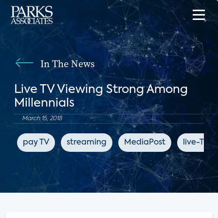
In The News
Live TV Viewing Strong Among
Millennials
March 15, 2018
pay TV
streaming
MediaPost
live-TV