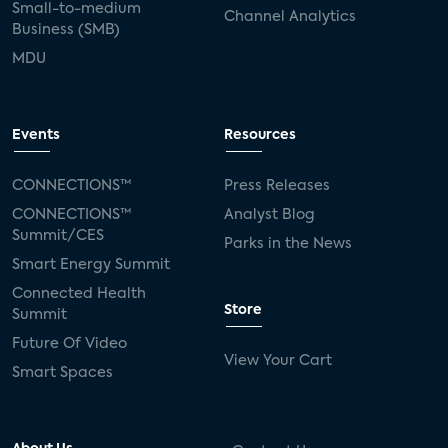
Small-to-medium
Channel Analytics
Business (SMB)
MDU
Events
Resources
CONNECTIONS™
Press Releases
CONNECTIONS™
Analyst Blog
Summit/CES
Parks in the News
Smart Energy Summit
Connected Health
Store
Summit
Future Of Video
View Your Cart
Smart Spaces