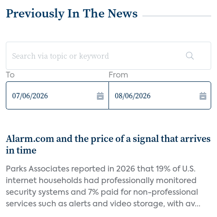
Previously In The News
To
From
Alarm.com and the price of a signal that arrives
in time
Parks Associates reported in 2026 that 19% of U.S.
internet households had professionally monitored
security systems and 7% paid for non-professional
services such as alerts and video storage, with av...