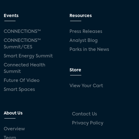
Events
Resources
CONNECTIONS™
Press Releases
CONNECTIONS™
Analyst Blog
Summit/CES
Parks in the News
Smart Energy Summit
Connected Health
Store
Summit
Future Of Video
View Your Cart
Smart Spaces
About Us
Contact Us
Privacy Policy
Overview
Team