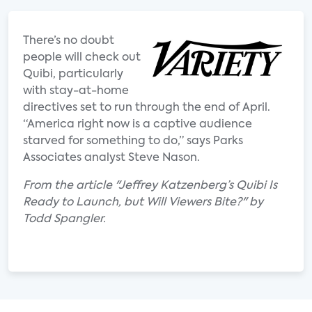
There’s no doubt
people will check out
Quibi, particularly
with stay-at-home
directives set to run through the end of April.
“America right now is a captive audience
starved for something to do,” says Parks
Associates analyst Steve Nason.
From the article "Jeffrey Katzenberg’s Quibi Is
Ready to Launch, but Will Viewers Bite?" by
Todd Spangler.