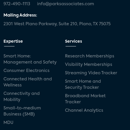
972-490-1113
info@parksassociates.com
Mailing Address:
2301 West Plano Parkway, Suite 210, Plano, TX 75075
Expertise
Services
Smart Home:
Research Memberships
Management and Safety
Visibility Memberships
Consumer Electronics
Streaming Video Tracker
Connected Health and
Smart Home and
Wellness
Security Tracker
Connectivity and
Broadband Market
Mobility
Tracker
Small-to-medium
Channel Analytics
Business (SMB)
MDU