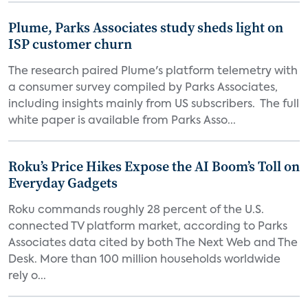
Plume, Parks Associates study sheds light on
ISP customer churn
The research paired Plume's platform telemetry with
a consumer survey compiled by Parks Associates,
including insights mainly from US subscribers. The full
white paper is available from Parks Asso...
Roku’s Price Hikes Expose the AI Boom’s Toll on
Everyday Gadgets
Roku commands roughly 28 percent of the U.S.
connected TV platform market, according to Parks
Associates data cited by both The Next Web and The
Desk. More than 100 million households worldwide
rely o...