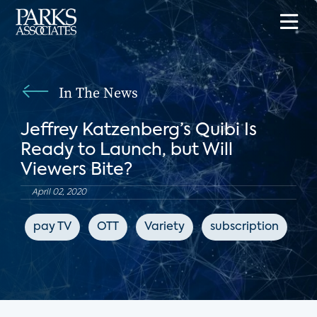
In The News
Jeffrey Katzenberg’s Quibi Is
Ready to Launch, but Will
Viewers Bite?
April 02, 2020
pay TV
OTT
Variety
subscription