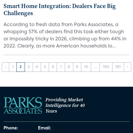
Smart Home Integration: Dealers Face Big
Challenges
According to fresh data from Parks Associates, a
whopping 57% of dealers find this task either tough
or impossibly tricky in 2026, climbing up from 44% in
2022. Clearly, as more American households lo...
‹
1
2
3
4
5
6
7
8
9
10
...
780
781
›
Providing Market
Intelligence for 40
Years
Phone:
Email: