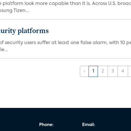
e platform look more capable than it is. Across U.S. br
ung Tizen...
curity platforms
f security users suffer at least one false alarm, with 10 
e...
‹
1
2
3
4
Phone:
Email: