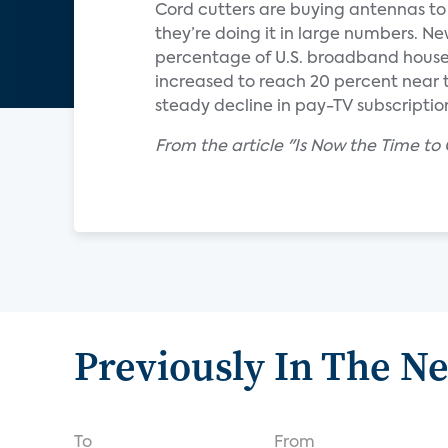
Cord cutters are buying antennas t
they’re doing it in large numbers. 
percentage of U.S. broadband househ
increased to reach 20 percent near th
steady decline in pay-TV subscriptio
From the article "Is Now the Time to
Previously In The N
To
From