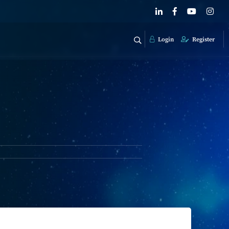
Login
Register