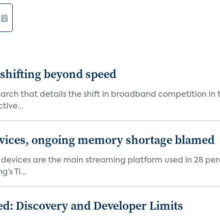
shifting beyond speed
rch that details the shift in broadband competition in t
tive...
devices, ongoing memory shortage blamed
devices are the main streaming platform used in 28 percen
s Ti...
d: Discovery and Developer Limits