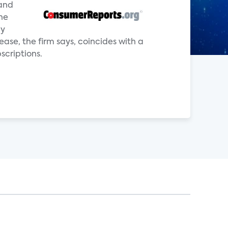
—and
he
ly
ease, the firm says, coincides with a
scriptions.