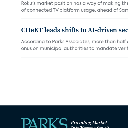
Roku's market position has a way of making th
of connected TV platform usage, ahead of Sams
CHeKT leads shifts to AI-driven se
According to Parks Associates, more than half o
onus on municipal authorities to mandate verifi
Providing Market
Intelligence for 40