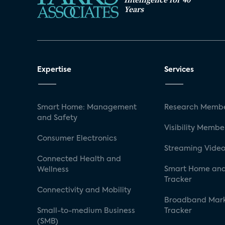
Years
Expertise
Services
Smart Home: Management
Research Membe
and Safety
Visibility Membe
Consumer Electronics
Streaming Video
Connected Health and
Smart Home and
Wellness
Tracker
Connectivity and Mobility
Broadband Mar
Small-to-medium Business
Tracker
(SMB)