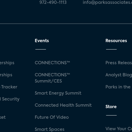
972-490-1113
info@parksassociates
Events
Resources
rships
CONNECTIONS™
Press Relea
rships
CONNECTIONS™
Analyst Blo
Summit/CES
 Tracker
Parks in the
Smart Energy Summit
 Security
Connected Health Summit
Store
ket
Future Of Video
View Your C
Smart Spaces