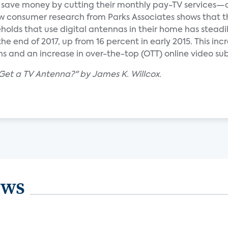
o save money by cutting their monthly pay-TV services
New consumer research from Parks Associates shows that t
olds that use digital antennas in their home has steadi
e end of 2017, up from 16 percent in early 2015. This incr
ns and an increase in over-the-top (OTT) online video sub
 Get a TV Antenna?" by James K. Willcox.
ews