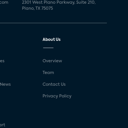
.com
2301 West Plano Parkway, Suite 210,
Plano, TX 75075
About Us
ses
Overview
g
Team
 News
Contact Us
Privacy Policy
art