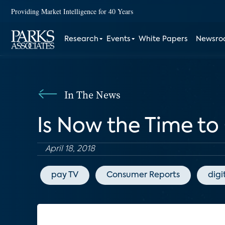
Providing Market Intelligence for 40 Years
Research
Events
White Papers
Newsr
In The News
Is Now the Time to
April 18, 2018
pay TV
Consumer Reports
digi