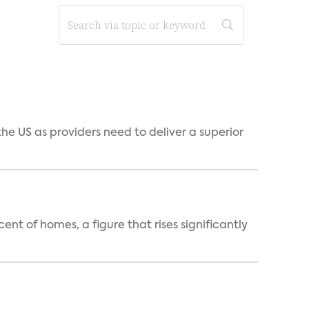
he US as providers need to deliver a superior
t of homes, a figure that rises significantly