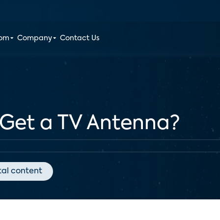
oom
Company
Contact Us
 Get a TV Antenna?
tal content