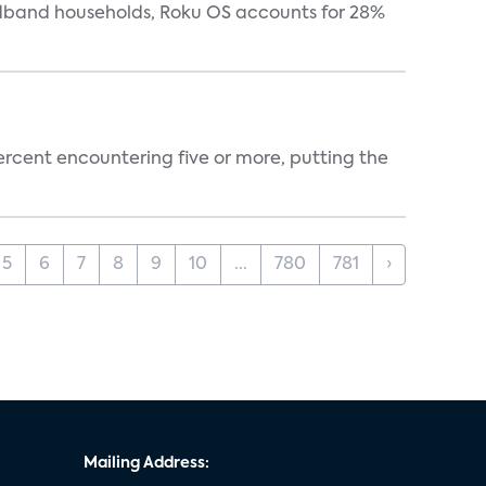
oadband households, Roku OS accounts for 28%
percent encountering five or more, putting the
5
6
7
8
9
10
...
780
781
›
Mailing Address: