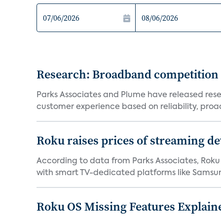
Research: Broadband competition 
Parks Associates and Plume have released resea
customer experience based on reliability, proac
Roku raises prices of streaming 
According to data from Parks Associates, Roku 
with smart TV-dedicated platforms like Samsung’
Roku OS Missing Features Explaine