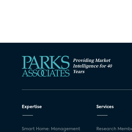
Providing Market
Intelligence for 40
Years
Expertise
Services
Smart Home: Management
Research Membe