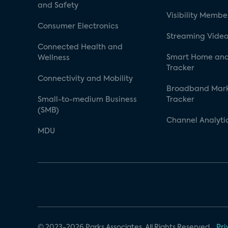
and Safety
Visibility Membe
Consumer Electronics
Streaming Video
Connected Health and
Smart Home and
Wellness
Tracker
Connectivity and Mobility
Broadband Mar
Small-to-medium Business
Tracker
(SMB)
Channel Analyti
MDU
© 2023-2026 Parks Associates. All Rights Reserved.
Pri