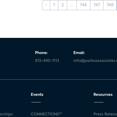
‹
1
2
...
746
747
748
Phone:
Email:
972-490-1113
info@parksassociates
Events
Resources
rships
CONNECTIONS™
Press Relea