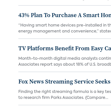
43% Plan To Purchase A Smart Hom
“Having smart home devices pre-installed in t
energy management and convenience,” stated 
TV Platforms Benefit From Easy Can
Month-to-month digital media analysts continu
Associates report says about 18% of U.S. broad
Fox News Streaming Service Seek
Finding the right streaming formula is a key test
to research firm Parks Associates. (Compare...