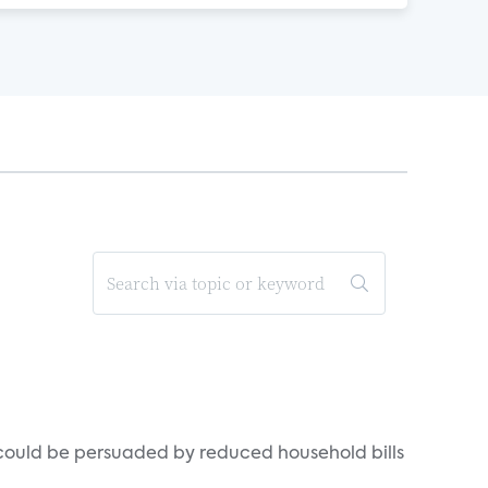
could be persuaded by reduced household bills