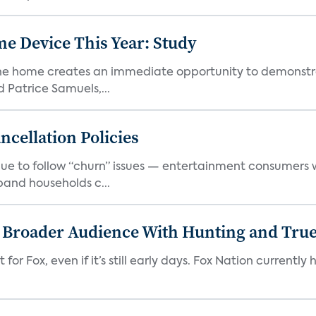
e Device This Year: Study
he home creates an immediate opportunity to demonstrate
Patrice Samuels,...
cellation Policies
e to follow “churn” issues — entertainment consumers w
band households c...
s Broader Audience With Hunting and Tr
 for Fox, even if it’s still early days. Fox Nation curren