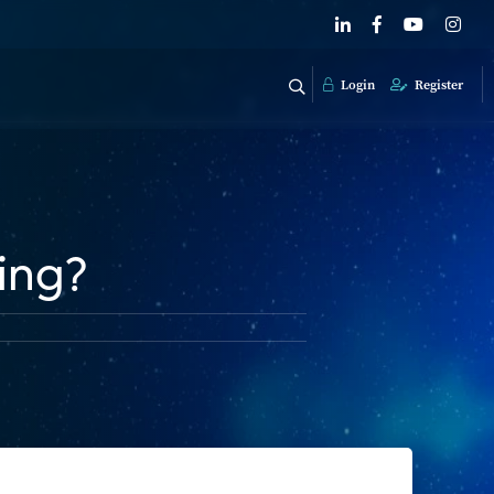
Login
Register
ding?