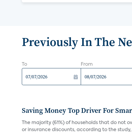
Previously In The N
To
From
Saving Money Top Driver For Sma
The majority (61%) of households that do not 
or insurance discounts, according to the study,