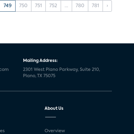
749
750
751
752
...
780
781
›
Mailing Address:
.com
2301 West Plano Parkway, Suite 210,
Plano, TX 75075
About Us
ses
Overview