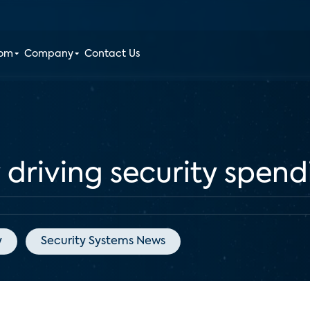
oom
Company
Contact Us
 driving security spen
y
Security Systems News