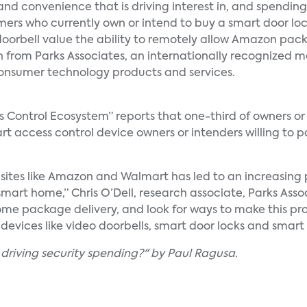
and convenience that is driving interest in, and spending
sumers who currently own or intend to buy a smart door loc
oorbell value the ability to remotely allow Amazon pac
h from Parks Associates, an internationally recognized 
onsumer technology products and services.
s Control Ecosystem” reports that one-third of owners or 
rt access control device owners or intenders willing to 
 sites like Amazon and Walmart has led to an increasing
smart home,” Chris O’Dell, research associate, Parks Ass
ome package delivery, and look for ways to make this pr
devices like video doorbells, smart door locks and smar
 driving security spending?" by Paul Ragusa.