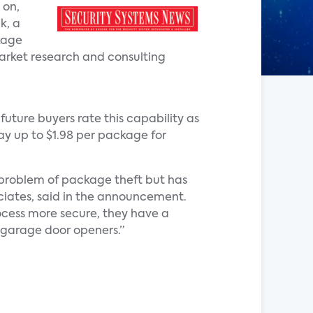
 on,
k, a
kage
market research and consulting
future buyers rate this capability as
pay up to $1.98 per package for
 problem of package theft but has
ociates, said in the announcement.
ocess more secure, they have a
t garage door openers.”