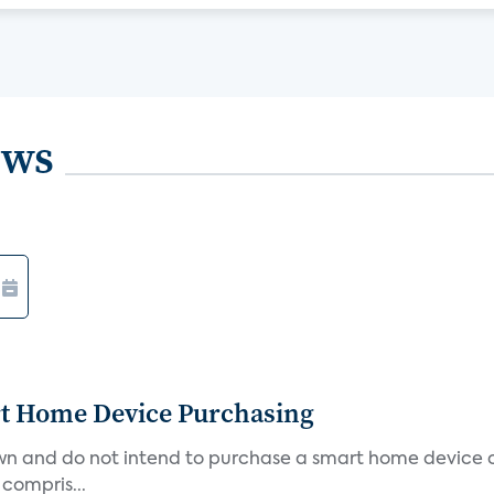
ews
rt Home Device Purchasing
own and do not intend to purchase a smart home device 
 compris...