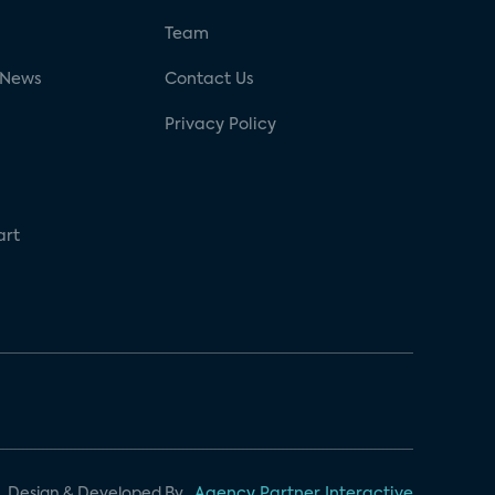
g
Team
 News
Contact Us
Privacy Policy
art
Design & Developed By
Agency Partner Interactive