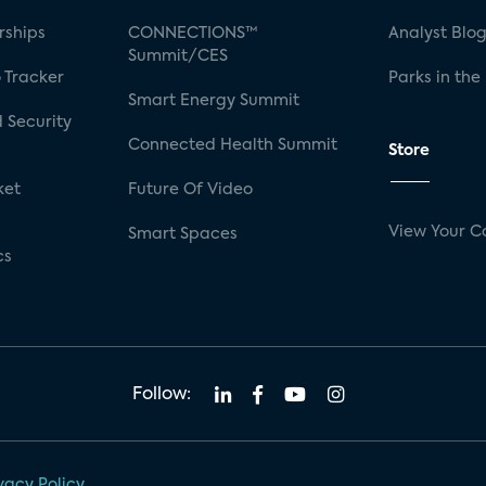
rships
CONNECTIONS™
Analyst Blo
Summit/CES
 Tracker
Parks in the
Smart Energy Summit
 Security
Connected Health Summit
Store
ket
Future Of Video
View Your C
Smart Spaces
cs
Follow:
vacy Policy