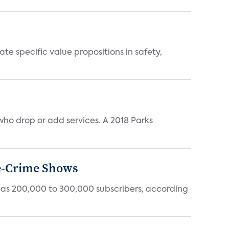
 specific value propositions in safety,
ho drop or add services. A 2018 Parks
ue-Crime Shows
tly has 200,000 to 300,000 subscribers, according