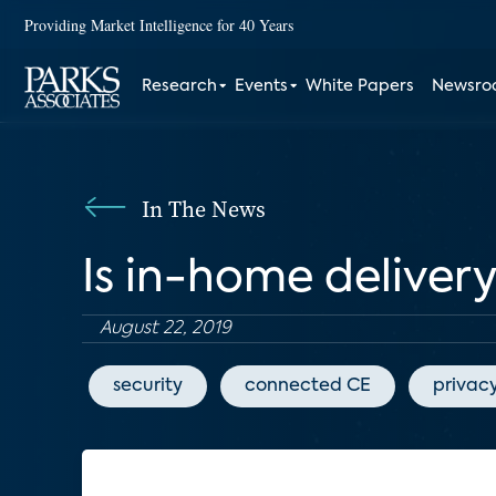
Providing Market Intelligence for 40 Years
Research
Events
White Papers
Newsr
In The News
Is in-home delivery
August 22, 2019
security
connected CE
privac