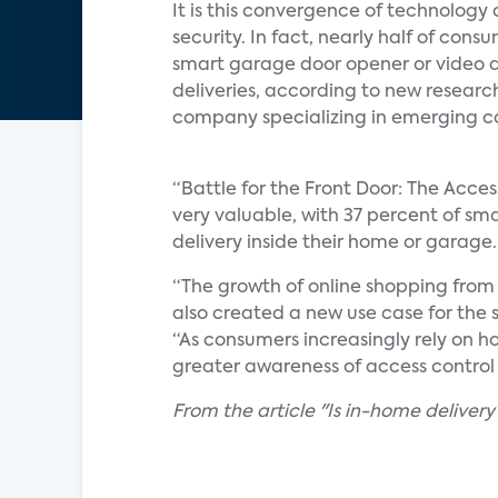
It is this convergence of technology 
security. In fact, nearly half of con
smart garage door opener or video d
deliveries, according to new researc
company specializing in emerging c
“Battle for the Front Door: The Acces
very valuable, with 37 percent of sma
delivery inside their home or garage.
“The growth of online shopping from
also created a new use case for the 
“As consumers increasingly rely on h
greater awareness of access control 
From the article "Is in-home delivery