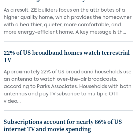
As a result, ZE builders focus on the attributes of a
higher quality home, which provides the homeowner
with a healthier, quieter, more comfortable, and
more energy-efficient home. A key message is th...
22% of US broadband homes watch terrestrial
TV
Approximately 22% of US broadband households use
an antenna to watch over-the-air broadcasts,
according to Parks Associates. Households with both
antennas and pay TV subscribe to multiple OTT
video...
Subscriptions account for nearly 86% of US
internet TV and movie spending