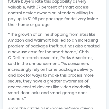
future buyers rate this capability as very
valuable, with 37 percent of smart access
control device owners or intenders willing to
pay up to $1.98 per package for delivery inside
their home or garage.
“The growth of online shopping from sites like
Amazon and Walmart has led to an increasing
problem of package theft but has also created
a new use case for the smart home,” Chris
O’Dell, research associate, Parks Associates,
said in the announcement. “As consumers
increasingly rely on home package delivery,
and look for ways to make this process more
secure, they have a greater awareness of
access control devices like video doorbells,
smart door locks and smart garage door
openers.”
From the article "Is in-home delivery driving