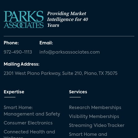
Providing Market
Intelligence for 40
Years
Phone:
Email:
972-490-1113
info@parksassociates.com
Mailing Address:
2301 West Plano Parkway, Suite 210, Plano, TX 75075
Expertise
Services
Smart Home:
Research Memberships
Management and Safety
Visibility Memberships
Consumer Electronics
Streaming Video Tracker
Connected Health and
Smart Home and