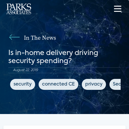
In The News
Is in-home delivery driving
security spending?
August 22, 2019
security
connected CE
privacy
Securi