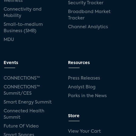
Wellness
Security Tracker
Connectivity and
Broadband Market
Mobility
Tracker
Small-to-medium
Channel Analytics
Business (SMB)
MDU
Events
Resources
CONNECTIONS™
Press Releases
CONNECTIONS™
Analyst Blog
Summit/CES
Parks in the News
Smart Energy Summit
Connected Health
Store
Summit
Future Of Video
View Your Cart
Smart Spaces