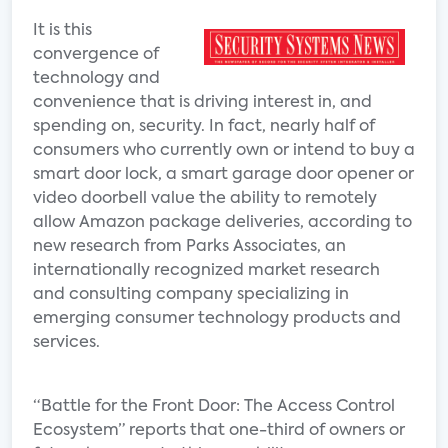
It is this
convergence of
technology and
convenience that is driving interest in, and
spending on, security. In fact, nearly half of
consumers who currently own or intend to buy a
smart door lock, a smart garage door opener or
video doorbell value the ability to remotely
allow Amazon package deliveries, according to
new research from Parks Associates, an
internationally recognized market research
and consulting company specializing in
emerging consumer technology products and
services.
“Battle for the Front Door: The Access Control
Ecosystem” reports that one-third of owners or