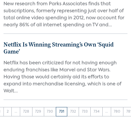
New research from Parks Associates finds that
subscriptions, formerly representing just over half of
total online video spending in 2012, now account for
nearly 86% of all internet spending on TV and...
Netflix Is Winning Streaming’s Own ‘Squid
Game’
Netflix has been criticized for not having enough
enduring franchises like Marvel and Star Wars.
Having those would certainly aid its efforts to
expand into merchandise licensing, which is one of
Walt...
1
2
...
728
729
730
731
732
733
734
...
780
78