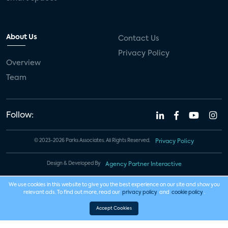
About Us
Contact Us
Privacy Policy
Overview
Team
Follow:
© 2023-2026 Parks Associates. All Rights Reserved.
Privacy Policy
Design & Developed By
Agency Partner Interactive
We use cookies in this website to give you the best experience on our site and show you
relevant ads. To find out more, read our
privacy policy
and
cookie policy
.
Accept Cookies