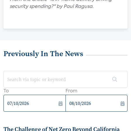
security spending?" by Paul Ragusa.
Previously In The News
To
From
The Challenge of Net Zero Beyond California