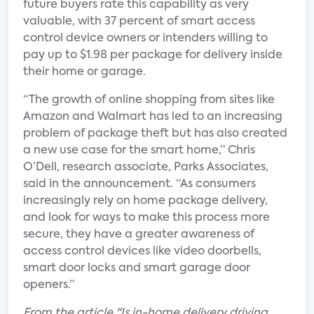
future buyers rate this capability as very
valuable, with 37 percent of smart access
control device owners or intenders willing to
pay up to $1.98 per package for delivery inside
their home or garage.
“The growth of online shopping from sites like
Amazon and Walmart has led to an increasing
problem of package theft but has also created
a new use case for the smart home,” Chris
O’Dell, research associate, Parks Associates,
said in the announcement. “As consumers
increasingly rely on home package delivery,
and look for ways to make this process more
secure, they have a greater awareness of
access control devices like video doorbells,
smart door locks and smart garage door
openers.”
From the article "Is in-home delivery driving