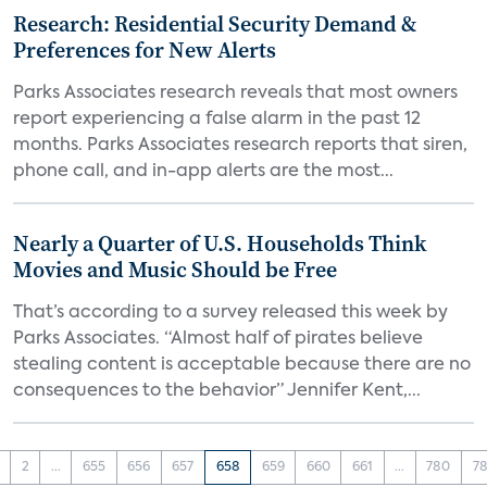
Research: Residential Security Demand &
Preferences for New Alerts
Parks Associates research reveals that most owners
report experiencing a false alarm in the past 12
months. Parks Associates research reports that siren,
phone call, and in-app alerts are the most...
Nearly a Quarter of U.S. Households Think
Movies and Music Should be Free
That’s according to a survey released this week by
Parks Associates. “Almost half of pirates believe
stealing content is acceptable because there are no
consequences to the behavior” Jennifer Kent,...
2
...
655
656
657
658
659
660
661
...
780
78