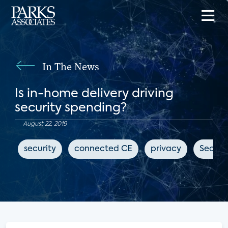
In The News
Is in-home delivery driving
security spending?
August 22, 2019
security
connected CE
privacy
Securi