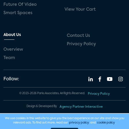
Future Of Video
View Your Cart
Smart Spaces
About Us
Contact Us
Privacy Policy
Overview
Team
Follow:
© 2023-2026 Parks Associates. All Rights Reserved.
Privacy Policy
Design & Developed By
Agency Partner Interactive
We use cookies in this website to give you the best experience on our site and show you
relevant ads. To find out more, read our
privacy policy
and
cookie policy
.