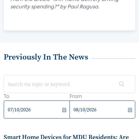
security spending?" by Paul Ragusa.
Previously In The News
To
From
Smart Home Devices for MDU Residents: Are