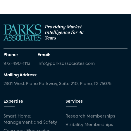
Providing Market
Intelligence for 40
Years
Phone:
Email:
972-490-1113
info@parksassociates.com
Mailing Address:
2301 West Plano Parkway, Suite 210, Plano, TX 75075
Expertise
Services
Smart Home:
Research Memberships
Management and Safety
Visibility Memberships
Consumer Electronics