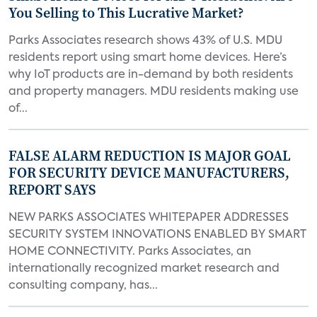
You Selling to This Lucrative Market?
Parks Associates research shows 43% of U.S. MDU
residents report using smart home devices. Here’s
why IoT products are in-demand by both residents
and property managers. MDU residents making use
of...
FALSE ALARM REDUCTION IS MAJOR GOAL
FOR SECURITY DEVICE MANUFACTURERS,
REPORT SAYS
NEW PARKS ASSOCIATES WHITEPAPER ADDRESSES
SECURITY SYSTEM INNOVATIONS ENABLED BY SMART
HOME CONNECTIVITY. Parks Associates, an
internationally recognized market research and
consulting company, has...