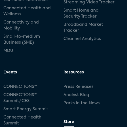
Streaming Video Tracker
Connected Health and
Smart Home and
Wellness
Security Tracker
Connectivity and
Broadband Market
Mobility
Tracker
Small-to-medium
Channel Analytics
Business (SMB)
MDU
Events
Resources
CONNECTIONS™
Press Releases
CONNECTIONS™
Analyst Blog
Summit/CES
Parks in the News
Smart Energy Summit
Connected Health
Store
Summit