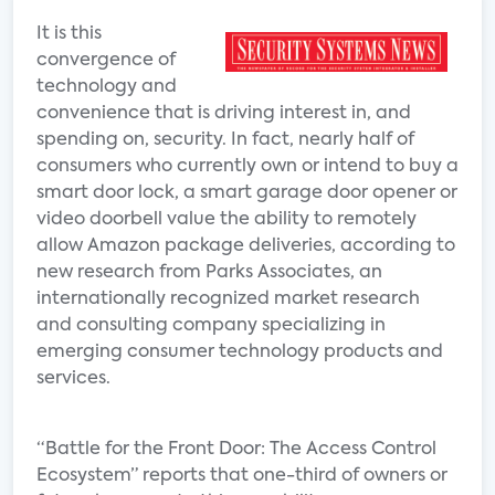
It is this
convergence of
technology and
convenience that is driving interest in, and
spending on, security. In fact, nearly half of
consumers who currently own or intend to buy a
smart door lock, a smart garage door opener or
video doorbell value the ability to remotely
allow Amazon package deliveries, according to
new research from Parks Associates, an
internationally recognized market research
and consulting company specializing in
emerging consumer technology products and
services.
“Battle for the Front Door: The Access Control
Ecosystem” reports that one-third of owners or