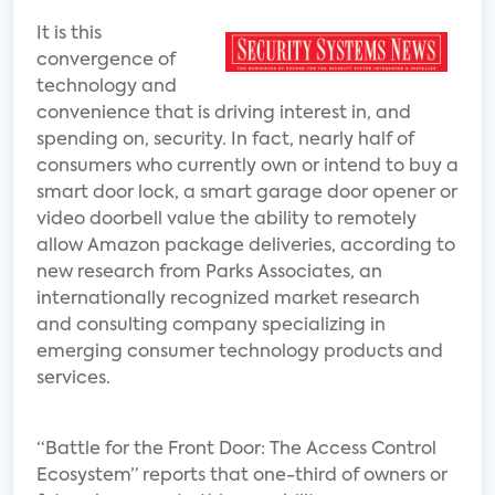
It is this
convergence of
technology and
convenience that is driving interest in, and
spending on, security. In fact, nearly half of
consumers who currently own or intend to buy a
smart door lock, a smart garage door opener or
video doorbell value the ability to remotely
allow Amazon package deliveries, according to
new research from Parks Associates, an
internationally recognized market research
and consulting company specializing in
emerging consumer technology products and
services.
“Battle for the Front Door: The Access Control
Ecosystem” reports that one-third of owners or