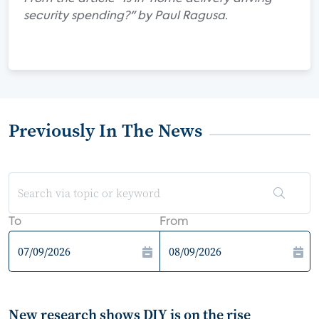
security spending?" by Paul Ragusa.
Previously In The News
To
From
New research shows DIY is on the rise