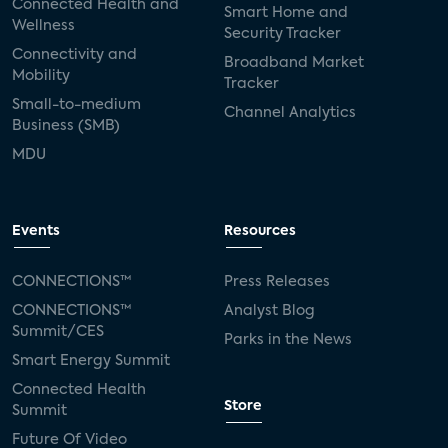
Connected Health and
Smart Home and
Wellness
Security Tracker
Connectivity and
Broadband Market
Mobility
Tracker
Small-to-medium
Channel Analytics
Business (SMB)
MDU
Events
Resources
CONNECTIONS™
Press Releases
CONNECTIONS™
Analyst Blog
Summit/CES
Parks in the News
Smart Energy Summit
Connected Health
Store
Summit
Future Of Video