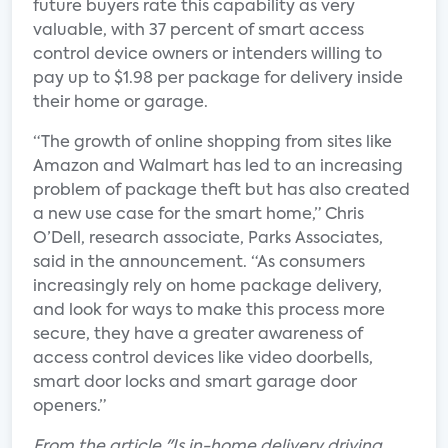
future buyers rate this capability as very
valuable, with 37 percent of smart access
control device owners or intenders willing to
pay up to $1.98 per package for delivery inside
their home or garage.
“The growth of online shopping from sites like
Amazon and Walmart has led to an increasing
problem of package theft but has also created
a new use case for the smart home,” Chris
O’Dell, research associate, Parks Associates,
said in the announcement. “As consumers
increasingly rely on home package delivery,
and look for ways to make this process more
secure, they have a greater awareness of
access control devices like video doorbells,
smart door locks and smart garage door
openers.”
From the article "Is in-home delivery driving