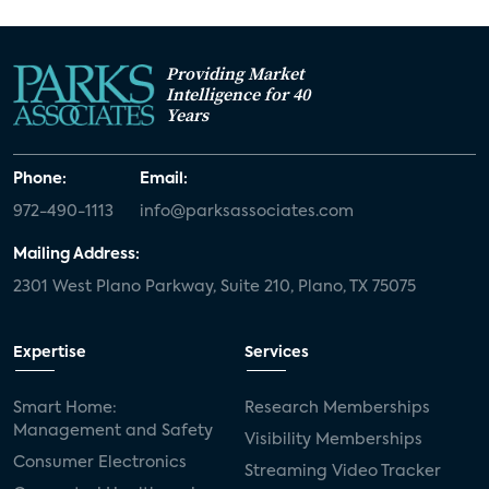
Providing Market
Intelligence for 40
Years
Phone:
Email:
972-490-1113
info@parksassociates.com
Mailing Address:
2301 West Plano Parkway, Suite 210, Plano, TX 75075
Expertise
Services
Smart Home:
Research Memberships
Management and Safety
Visibility Memberships
Consumer Electronics
Streaming Video Tracker