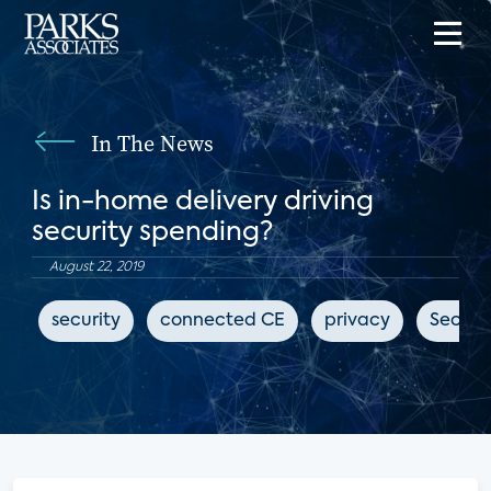
In The News
Is in-home delivery driving
security spending?
August 22, 2019
security
connected CE
privacy
Securi