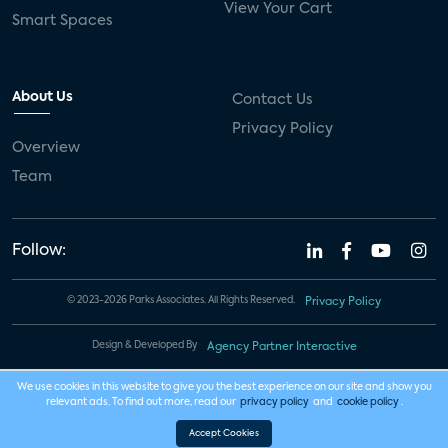
View Your Cart
Smart Spaces
About Us
Contact Us
Privacy Policy
Overview
Team
Follow:
© 2023-2026 Parks Associates. All Rights Reserved.
Privacy Policy
Design & Developed By
Agency Partner Interactive
We use cookies in this website to give you the best experience on our site and show you
relevant ads. To find out more, read our
privacy policy
and
cookie policy
.
Accept Cookies