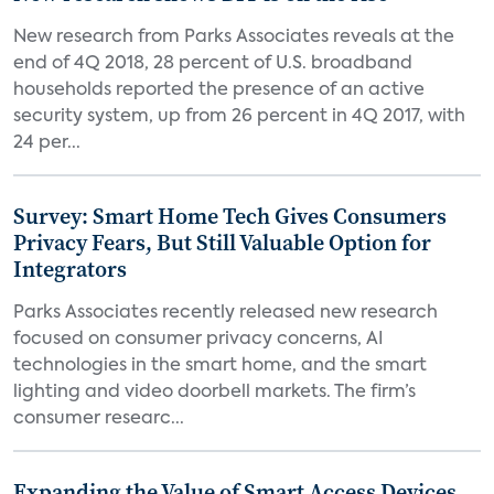
New research from Parks Associates reveals at the
end of 4Q 2018, 28 percent of U.S. broadband
households reported the presence of an active
security system, up from 26 percent in 4Q 2017, with
24 per...
Survey: Smart Home Tech Gives Consumers
Privacy Fears, But Still Valuable Option for
Integrators
Parks Associates recently released new research
focused on consumer privacy concerns, AI
technologies in the smart home, and the smart
lighting and video doorbell markets. The firm’s
consumer researc...
Expanding the Value of Smart Access Devices