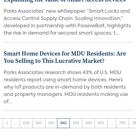
Parks Associates’ new whitepaper “Smart Locks and
Access Control Supply Chain: Scaling Innovation,”
developed in partnership with PassiveBolt, highlights
the rise in demand for secured smart spaces, t...
Smart Home Devices for MDU Residents: Are
You Selling to This Lucrative Market?
Parks Associates research shows 43% of U.S. MDU
residents report using smart home devices. Here’s
why IoT products are in-demand by both residents
and property managers. MDU residents making use
of...
2
...
639
640
641
642
643
644
645
...
780
78