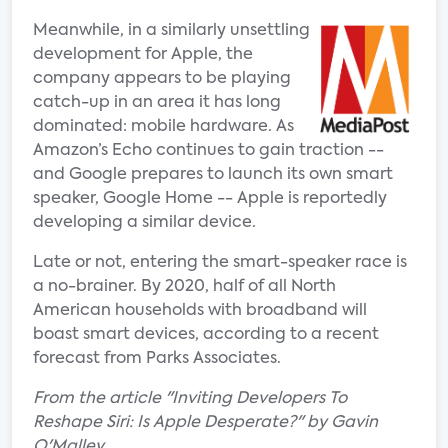
Meanwhile, in a similarly unsettling
development for Apple, the
company appears to be playing
catch-up in an area it has long
dominated: mobile hardware. As
Amazon’s Echo continues to gain traction --
and Google prepares to launch its own smart
speaker, Google Home -- Apple is reportedly
developing a similar device.
Late or not, entering the smart-speaker race is
a no-brainer. By 2020, half of all North
American households with broadband will
boast smart devices, according to a recent
forecast from Parks Associates.
From the article "Inviting Developers To
Reshape Siri: Is Apple Desperate?" by Gavin
O'Malley.