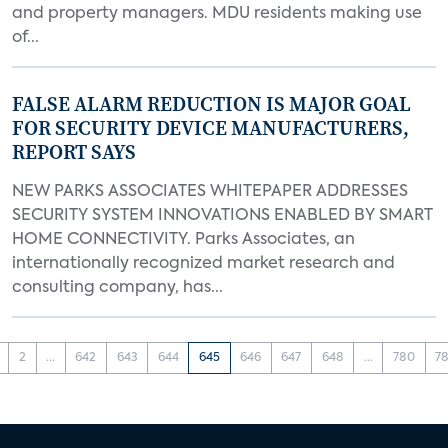
and property managers. MDU residents making use
of...
FALSE ALARM REDUCTION IS MAJOR GOAL
FOR SECURITY DEVICE MANUFACTURERS,
REPORT SAYS
NEW PARKS ASSOCIATES WHITEPAPER ADDRESSES
SECURITY SYSTEM INNOVATIONS ENABLED BY SMART
HOME CONNECTIVITY. Parks Associates, an
internationally recognized market research and
consulting company, has...
2
...
642
643
644
645
646
647
648
...
780
78