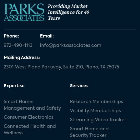
Providing Market
Intelligence for 40
Years
Phone:
Email:
972-490-1113
info@parksassociates.com
Mailing Address:
2301 West Plano Parkway, Suite 210, Plano, TX 75075
Expertise
Services
Smart Home:
Research Memberships
Management and Safety
Visibility Memberships
Consumer Electronics
Streaming Video Tracker
Connected Health and
Smart Home and
Wellness
Security Tracker