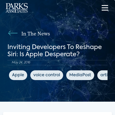
In The News
Inviting Developers To Reshape
Siri: Is Apple Desperate?
May 24, 2016
Apple
voice control
MediaPost
artific