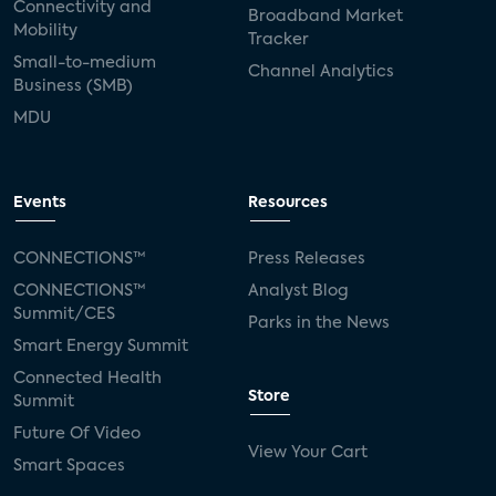
Connectivity and
Broadband Market
Mobility
Tracker
Small-to-medium
Channel Analytics
Business (SMB)
MDU
Events
Resources
CONNECTIONS™
Press Releases
CONNECTIONS™
Analyst Blog
Summit/CES
Parks in the News
Smart Energy Summit
Connected Health
Store
Summit
Future Of Video
View Your Cart
Smart Spaces