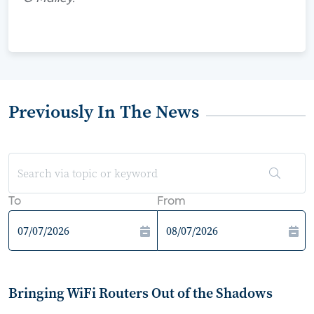
Previously In The News
To
From
Bringing WiFi Routers Out of the Shadows