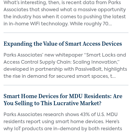
What’s interesting, then, is recent data from Parks
Associates that showed what a massive opportunity
the industry has when it comes to pushing the latest
in in-home WiFi technology. While roughly 70...
Expanding the Value of Smart Access Devices
Parks Associates’ new whitepaper “Smart Locks and
Access Control Supply Chain: Scaling Innovation,”
developed in partnership with PassiveBolt, highlights
the rise in demand for secured smart spaces, t...
Smart Home Devices for MDU Residents: Are
You Selling to This Lucrative Market?
Parks Associates research shows 43% of U.S. MDU
residents report using smart home devices. Here’s
why IoT products are in-demand by both residents