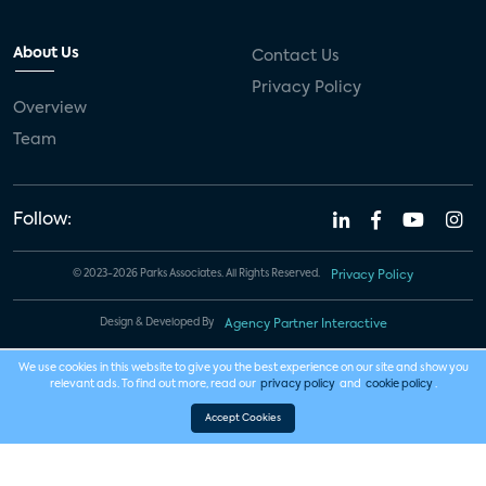
About Us
Contact Us
Privacy Policy
Overview
Team
Follow:
© 2023-2026 Parks Associates. All Rights Reserved.
Privacy Policy
Design & Developed By
Agency Partner Interactive
We use cookies in this website to give you the best experience on our site and show you
relevant ads. To find out more, read our
privacy policy
and
cookie policy
.
Accept Cookies