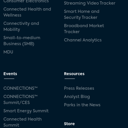
Consumer Electronics
Streaming Video Tracker
Connected Health and
Smart Home and
Wellness
Security Tracker
Connectivity and
Broadband Market
Mobility
Tracker
Small-to-medium
Channel Analytics
Business (SMB)
MDU
Events
Resources
CONNECTIONS™
Press Releases
CONNECTIONS™
Analyst Blog
Summit/CES
Parks in the News
Smart Energy Summit
Connected Health
Store
Summit