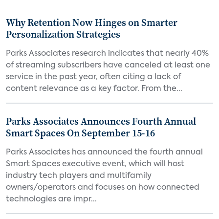
Why Retention Now Hinges on Smarter
Personalization Strategies
Parks Associates research indicates that nearly 40%
of streaming subscribers have canceled at least one
service in the past year, often citing a lack of
content relevance as a key factor. From the...
Parks Associates Announces Fourth Annual
Smart Spaces On September 15-16
Parks Associates has announced the fourth annual
Smart Spaces executive event, which will host
industry tech players and multifamily
owners/operators and focuses on how connected
technologies are impr...