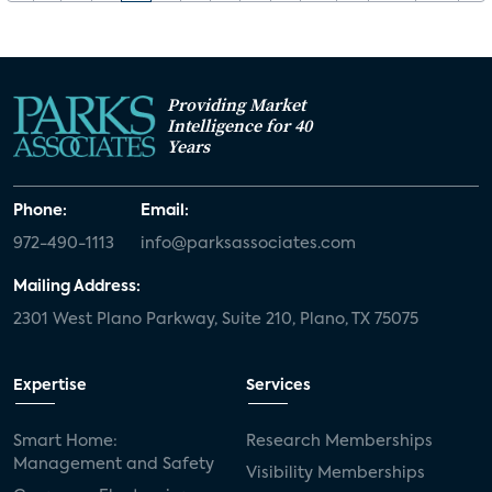
Providing Market
Intelligence for 40
Years
Phone:
Email:
972-490-1113
info@parksassociates.com
Mailing Address:
2301 West Plano Parkway, Suite 210, Plano, TX 75075
Expertise
Services
Smart Home:
Research Memberships
Management and Safety
Visibility Memberships