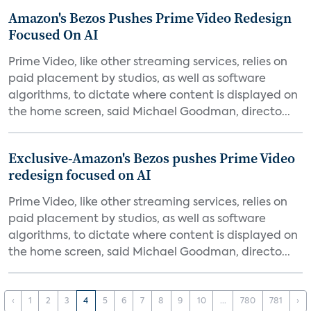
Amazon's Bezos Pushes Prime Video Redesign
Focused On AI
Prime Video, like other streaming services, relies on
paid placement by studios, as well as software
algorithms, to dictate where content is displayed on
the home screen, said Michael Goodman, directo...
Exclusive-Amazon's Bezos pushes Prime Video
redesign focused on AI
Prime Video, like other streaming services, relies on
paid placement by studios, as well as software
algorithms, to dictate where content is displayed on
the home screen, said Michael Goodman, directo...
‹
1
2
3
4
5
6
7
8
9
10
...
780
781
›