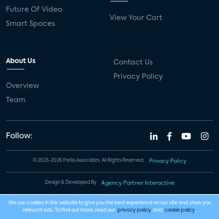
Future Of Video
View Your Cart
Smart Spaces
About Us
Contact Us
Privacy Policy
Overview
Team
Follow:
© 2023-2026 Parks Associates. All Rights Reserved.
Privacy Policy
Design & Developed By
Agency Partner Interactive
We use cookies in this website to give you the best experience on our site and show you
relevant ads. To find out more, read our
privacy policy
and
cookie policy
.