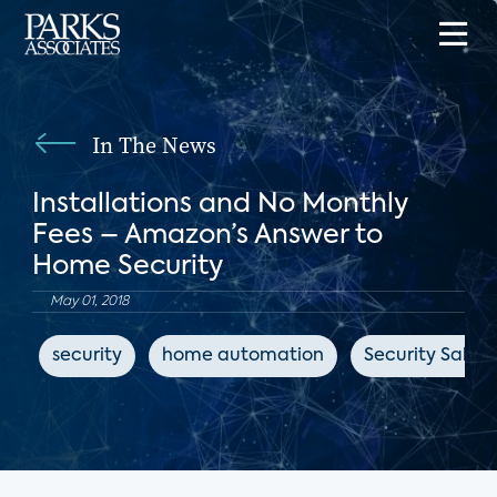
In The News
Installations and No Monthly
Fees – Amazon’s Answer to
Home Security
May 01, 2018
security
home automation
Security Sales 