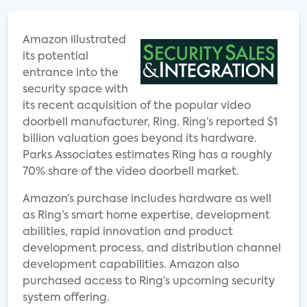
Amazon illustrated
its potential
entrance into the
security space with
its recent acquisition of the popular video
doorbell manufacturer, Ring. Ring’s reported $1
billion valuation goes beyond its hardware.
Parks Associates estimates Ring has a roughly
70% share of the video doorbell market.
Amazon’s purchase includes hardware as well
as Ring’s smart home expertise, development
abilities, rapid innovation and product
development process, and distribution channel
development capabilities. Amazon also
purchased access to Ring’s upcoming security
system offering.