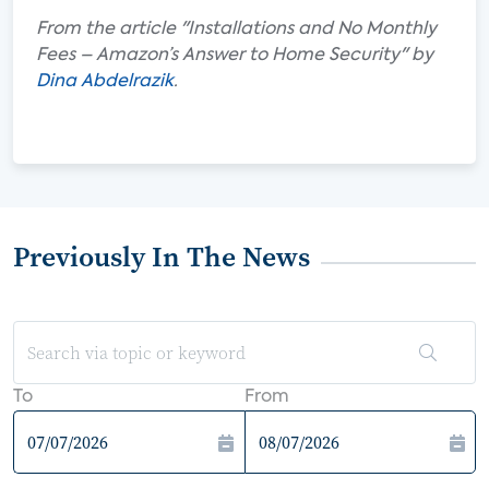
From the article "Installations and No Monthly
Fees – Amazon’s Answer to Home Security" by
Dina Abdelrazik
.
Previously In The News
To
From