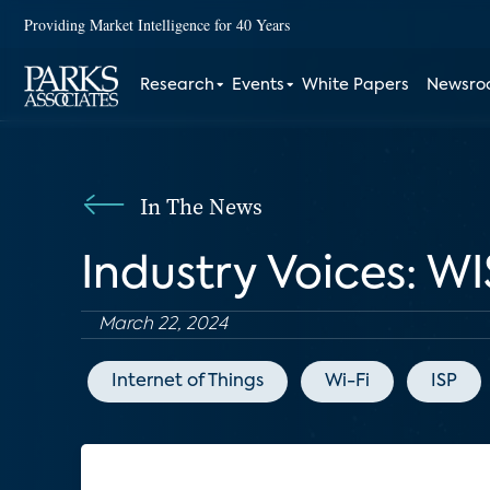
Providing Market Intelligence for 40 Years
Research
Events
White Papers
Newsr
In The News
Industry Voices: WI
March 22, 2024
Internet of Things
Wi-Fi
ISP