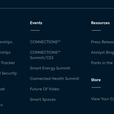
Events
Resources
rships
CONNECTIONS™
Press Relea
rships
CONNECTIONS™
Analyst Blo
Summit/CES
 Tracker
Parks in the
Smart Energy Summit
 Security
Connected Health Summit
Store
ket
Future Of Video
View Your C
Smart Spaces
cs