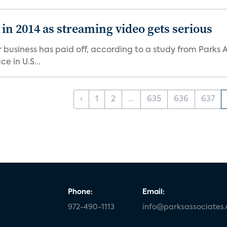
in 2014 as streaming video gets serious
business has paid off, according to a study from Parks A
e in U.S...
‹
1
2
...
635
636
637
Phone:
Email:
972-490-1113
info@parksassociates