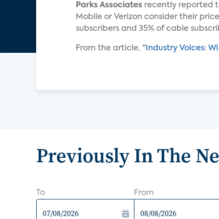
Parks Associates
recently reported t
Mobile or Verizon consider their price
subscribers and 35% of cable subscri
From the article, "
Industry Voices: WI
Previously In The N
To
From