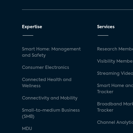
Expertise
Services
Smart Home: Management
Research Membe
and Safety
Visibility Membe
Consumer Electronics
Streaming Video
Connected Health and
Smart Home and
Wellness
Tracker
Connectivity and Mobility
Broadband Mar
Small-to-medium Business
Tracker
(SMB)
Channel Analyti
MDU