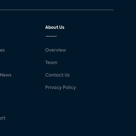
About Us
ses
Overview
g
Team
 News
Contact Us
Privacy Policy
art