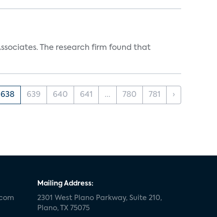
ssociates. The research firm found that
638
639
640
641
...
780
781
›
Mailing Address:
.com
2301 West Plano Parkway, Suite 210,
Plano, TX 75075