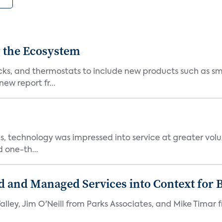
 the Ecosystem
cks, and thermostats to include new products such as sm
ew report fr...
, technology was impressed into service at greater volu
 one-th...
d and Managed Services into Context for 
Valley, Jim O'Neill from Parks Associates, and Mike Timar 