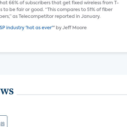
hat 66% of subscribers that get fixed wireless from T-
s to be fair or good. “This compares to 51% of fiber
bers,” as Telecompetitor reported in January.
SP industry 'hot as ever'
" by Jeff Moore
ews