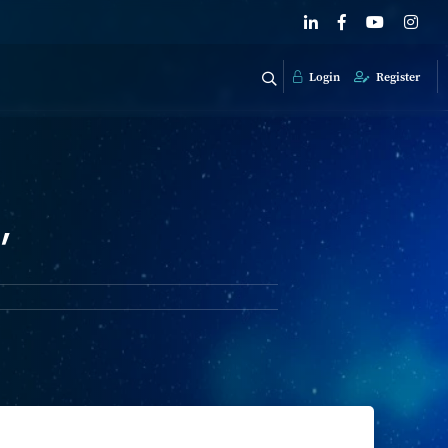
Login
Register
'