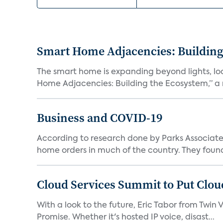
Smart Home Adjacencies: Building
The smart home is expanding beyond lights, lo
Home Adjacencies: Building the Ecosystem,” a n
Business and COVID-19
According to research done by Parks Associates
home orders in much of the country. They found
Cloud Services Summit to Put Clou
With a look to the future, Eric Tabor from Twin 
Promise. Whether it's hosted IP voice, disast...