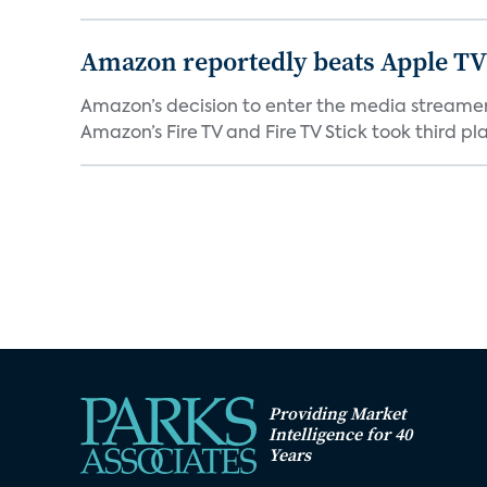
Amazon reportedly beats Apple TV 
Amazon’s decision to enter the media streamer 
Amazon’s Fire TV and Fire TV Stick took third plac
Providing Market
Intelligence for 40
Years