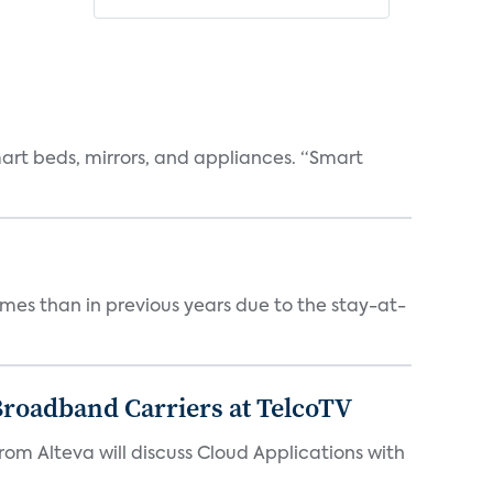
art beds, mirrors, and appliances. “Smart
mes than in previous years due to the stay-at-
Broadband Carriers at TelcoTV
from Alteva will discuss Cloud Applications with