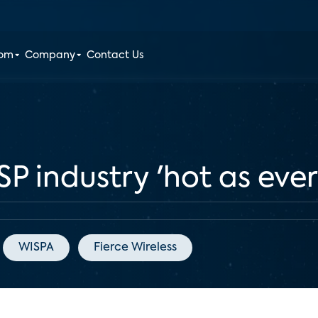
oom
Company
Contact Us
SP industry 'hot as ever
WISPA
Fierce Wireless